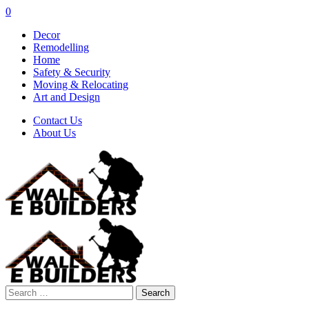
0
Decor
Remodelling
Home
Safety & Security
Moving & Relocating
Art and Design
Contact Us
About Us
Search
for: