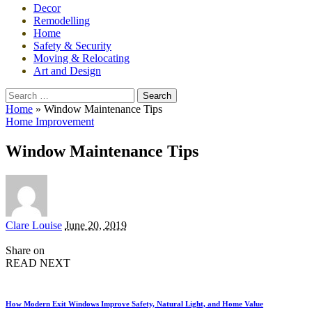
Decor
Remodelling
Home
Safety & Security
Moving & Relocating
Art and Design
Search
for:
Home
»
Window Maintenance Tips
Home Improvement
Window Maintenance Tips
Posted
Clare Louise
June 20, 2019
by
Share on
READ NEXT
How Modern Exit Windows Improve Safety, Natural Light, and Home Value