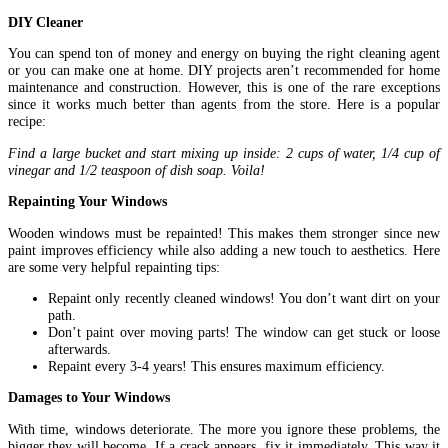
DIY Cleaner
You can spend ton of money and energy on buying the right cleaning agent
or you can make one at home. DIY projects aren’t recommended for home
maintenance and construction. However, this is one of the rare exceptions
since it works much better than agents from the store. Here is a popular
recipe:
Find a large bucket and start mixing up inside: 2 cups of water, 1/4 cup of
vinegar and 1/2 teaspoon of dish soap. Voila!
Repainting Your Windows
Wooden windows must be repainted! This makes them stronger since new
paint improves efficiency while also adding a new touch to aesthetics. Here
are some very helpful repainting tips:
Repaint only recently cleaned windows! You don’t want dirt on your
path.
Don’t paint over moving parts! The window can get stuck or loose
afterwards.
Repaint every 3-4 years! This ensures maximum efficiency.
Damages to Your Windows
With time, windows deteriorate. The more you ignore these problems, the
bigger they will become. If a crack appears, fix it immediately. This way it