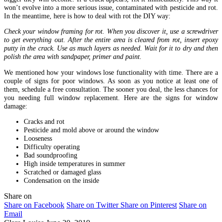
won’t evolve into a more serious issue, contaminated with pesticide and rot.
In the meantime, here is how to deal with rot the DIY way:
Check your window framing for rot. When you discover it, use a screwdriver
to get everything out. After the entire area is cleared from rot, insert epoxy
putty in the crack. Use as much layers as needed. Wait for it to dry and then
polish the area with sandpaper, primer and paint.
We mentioned how your windows lose functionality with time. There are a
couple of signs for poor windows. As soon as you notice at least one of
them, schedule a free consultation. The sooner you deal, the less chances for
you needing full window replacement. Here are the signs for window
damage:
Cracks and rot
Pesticide and mold above or around the window
Looseness
Difficulty operating
Bad soundproofing
High inside temperatures in summer
Scratched or damaged glass
Condensation on the inside
Share on
Share on Facebook
Share on Twitter
Share on Pinterest
Share on
Email