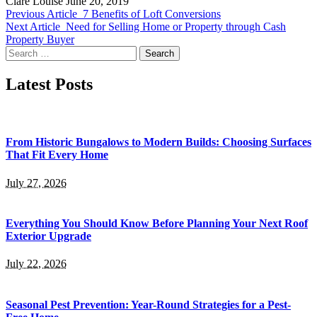
Clare Louise
June 20, 2019
Previous Article
7 Benefits of Loft Conversions
Next Article
Need for Selling Home or Property through Cash
Property Buyer
Search
for:
Latest Posts
From Historic Bungalows to Modern Builds: Choosing Surfaces
That Fit Every Home
July 27, 2026
Everything You Should Know Before Planning Your Next Roof
Exterior Upgrade
July 22, 2026
Seasonal Pest Prevention: Year-Round Strategies for a Pest-