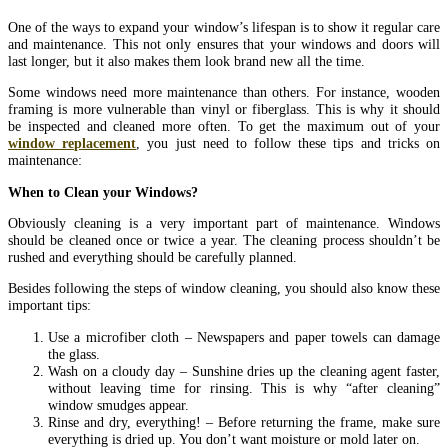
One of the ways to expand your window’s lifespan is to show it regular care
and maintenance. This not only ensures that your windows and doors will
last longer, but it also makes them look brand new all the time.
Some windows need more maintenance than others. For instance, wooden
framing is more vulnerable than vinyl or fiberglass. This is why it should
be inspected and cleaned more often. To get the maximum out of your
window replacement
, you just need to follow these tips and tricks on
maintenance:
When to Clean your Windows?
Obviously cleaning is a very important part of maintenance. Windows
should be cleaned once or twice a year. The cleaning process shouldn’t be
rushed and everything should be carefully planned.
Besides following the steps of window cleaning, you should also know these
important tips:
Use a microfiber cloth – Newspapers and paper towels can damage
the glass.
Wash on a cloudy day – Sunshine dries up the cleaning agent faster,
without leaving time for rinsing. This is why “after cleaning”
window smudges appear.
Rinse and dry, everything! – Before returning the frame, make sure
everything is dried up. You don’t want moisture or mold later on.