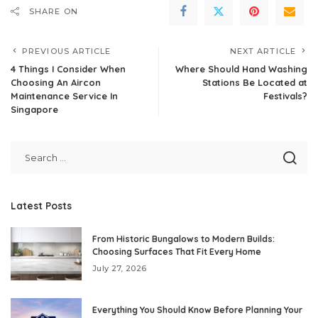
SHARE ON
PREVIOUS ARTICLE
NEXT ARTICLE
4 Things I Consider When
Where Should Hand Washing
Choosing An Aircon
Stations Be Located at
Maintenance Service In
Festivals?
Singapore
Latest Posts
From Historic Bungalows to Modern Builds:
Choosing Surfaces That Fit Every Home
July 27, 2026
Everything You Should Know Before Planning Your