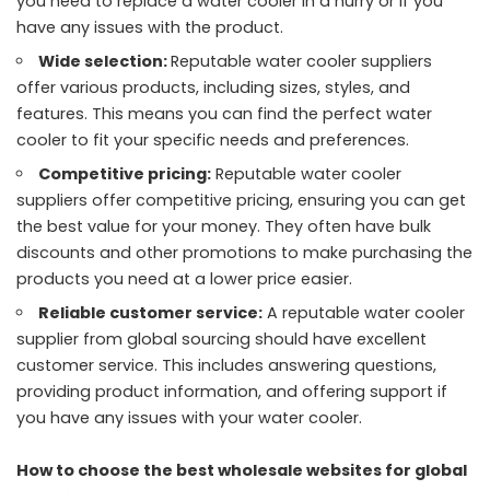
you need to replace a water cooler in a hurry or if you
have any issues with the product.
Wide selection:
Reputable water cooler suppliers
offer various products, including sizes, styles, and
features. This means you can find the perfect water
cooler to fit your specific needs and preferences.
Competitive pricing:
Reputable water cooler
suppliers offer competitive pricing, ensuring you can get
the best value for your money. They often have bulk
discounts and other promotions to make purchasing the
products you need at a lower price easier.
Reliable customer service:
A reputable water cooler
supplier from global sourcing should have excellent
customer service. This includes answering questions,
providing product information, and offering support if
you have any issues with your water cooler.
How to choose the best wholesale websites for global