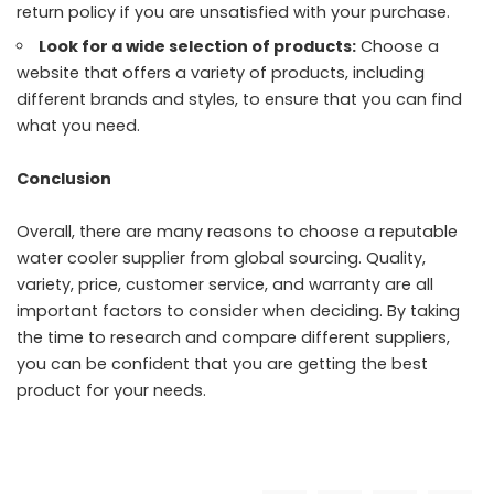
return policy if you are unsatisfied with your purchase.
Look for a wide selection of products:
Choose a
website that offers a variety of products, including
different brands and styles, to ensure that you can find
what you need.
Conclusion
Overall, there are many reasons to choose a reputable
water cooler supplier from global sourcing. Quality,
variety, price, customer service, and warranty are all
important factors to consider when deciding. By taking
the time to research and compare different suppliers,
you can be confident that you are getting the best
product for your needs.