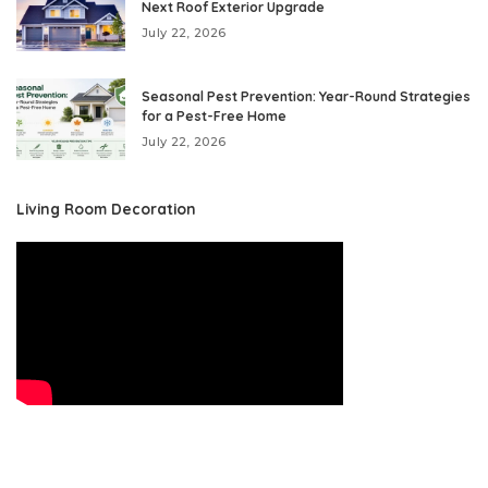
Next Roof Exterior Upgrade
July 22, 2026
Seasonal Pest Prevention: Year-Round Strategies
for a Pest-Free Home
July 22, 2026
Living Room Decoration