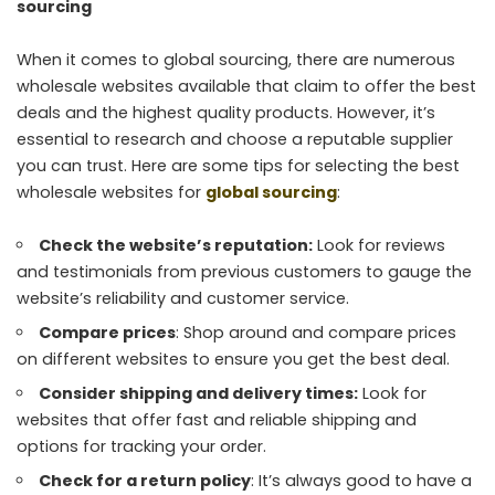
sourcing
When it comes to global sourcing, there are numerous
wholesale websites available that claim to offer the best
deals and the highest quality products. However, it’s
essential to research and choose a reputable supplier
you can trust. Here are some tips for selecting the best
wholesale websites for
global sourcing
:
Check the website’s reputation:
Look for reviews
and testimonials from previous customers to gauge the
website’s reliability and customer service.
Compare prices
: Shop around and compare prices
on different websites to ensure you get the best deal.
Consider shipping and delivery times:
Look for
websites that offer fast and reliable shipping and
options for tracking your order.
Check for a return policy
: It’s always good to have a