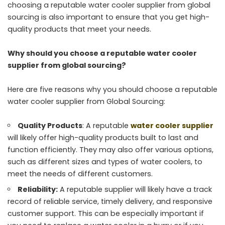
choosing a reputable water cooler supplier from global
sourcing is also important to ensure that you get high-
quality products that meet your needs.
Why should you choose a reputable water cooler
supplier from global sourcing?
Here are five reasons why you should choose a reputable
water cooler supplier from Global Sourcing:
Quality Products
: A reputable
water cooler supplier
will likely offer high-quality products built to last and
function efficiently. They may also offer various options,
such as different sizes and types of water coolers, to
meet the needs of different customers.
Reliability:
A reputable supplier will likely have a track
record of reliable service, timely delivery, and responsive
customer support. This can be especially important if