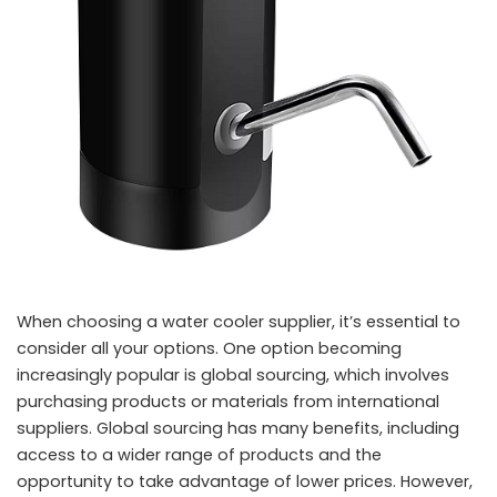
When choosing a water cooler supplier, it’s essential to
consider all your options. One option becoming
increasingly popular is global sourcing, which involves
purchasing products or materials from international
suppliers. Global sourcing has many benefits, including
access to a wider range of products and the
opportunity to take advantage of lower prices. However,