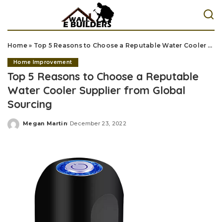
Home
»
Top 5 Reasons to Choose a Reputable Water Cooler Supplier from Global Sourcing
Home Improvement
Top 5 Reasons to Choose a Reputable
Water Cooler Supplier from Global
Sourcing
Megan Martin
December 23, 2022
Posted
by