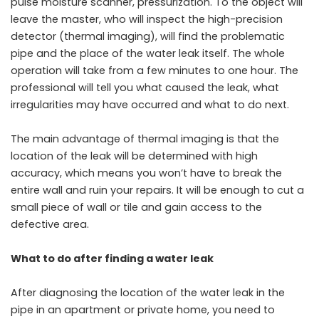
pulse moisture scanner, pressurization. To the object will
leave the master, who will inspect the high-precision
detector (thermal imaging), will find the problematic
pipe and the place of the water leak itself. The whole
operation will take from a few minutes to one hour. The
professional will tell you what caused the leak, what
irregularities may have occurred and what to do next.
The main advantage of thermal imaging is that the
location of the leak will be determined with high
accuracy, which means you won’t have to break the
entire wall and ruin your repairs. It will be enough to cut a
small piece of wall or tile and gain access to the
defective area.
What to do after finding a water leak
After diagnosing the location of the water leak in the
pipe in an apartment or private home, you need to