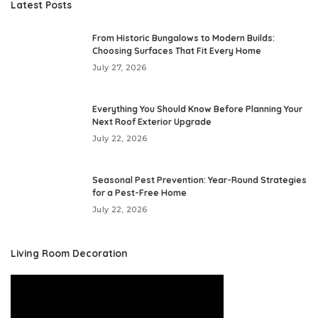
Latest Posts
From Historic Bungalows to Modern Builds:
Choosing Surfaces That Fit Every Home
July 27, 2026
Everything You Should Know Before Planning Your
Next Roof Exterior Upgrade
July 22, 2026
Seasonal Pest Prevention: Year-Round Strategies
for a Pest-Free Home
July 22, 2026
Living Room Decoration