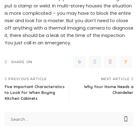
put a clamp or weld. In multi-storey houses the situation
is more complicated – you may have to block the entire
riser and look for a master. But you don’t need to close
off anything with a thermal imaging camera to diagnose
it, there should be a leak at the time of the inspection.
You just call in an emergency.
SHARE ON
PREVIOUS ARTICLE
NEXT ARTICLE
Five Important Characteristics
Why Your Home Needs a
to Look for When Buying
Chandelier
Kitchen Cabinets