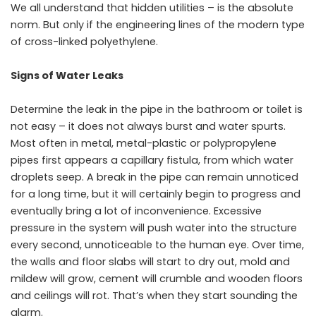
We all understand that hidden utilities – is the absolute
norm. But only if the engineering lines of the modern type
of cross-linked polyethylene.
Signs of Water Leaks
Determine the leak in the pipe in the bathroom or toilet is
not easy – it does not always burst and water spurts.
Most often in metal, metal-plastic or polypropylene
pipes first appears a capillary fistula, from which water
droplets seep. A break in the pipe can remain unnoticed
for a long time, but it will certainly begin to progress and
eventually bring a lot of inconvenience. Excessive
pressure in the system will push water into the structure
every second, unnoticeable to the human eye. Over time,
the walls and floor slabs will start to dry out, mold and
mildew will grow, cement will crumble and wooden floors
and ceilings will rot. That’s when they start sounding the
alarm.