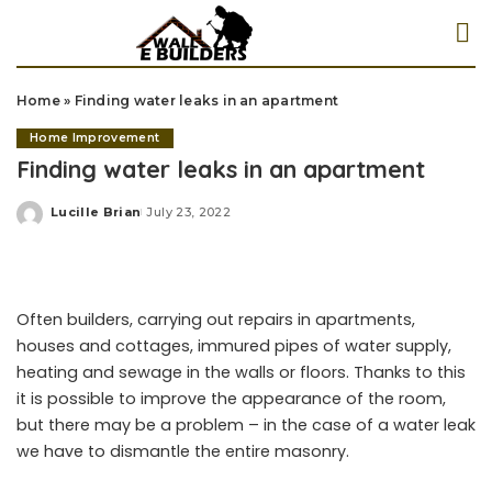
Home
»
Finding water leaks in an apartment
Home Improvement
Finding water leaks in an apartment
Lucille Brian
July 23, 2022
Posted
by
Often builders, carrying out repairs in apartments,
houses and cottages, immured pipes of water supply,
heating and sewage in the walls or floors. Thanks to this
it is possible to improve the appearance of the room,
but there may be a problem – in the case of a water leak
we have to dismantle the entire masonry.