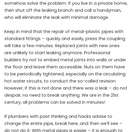
somehow solve the problem. If you live in a private home,
then shut off the leaking branch and call a handyman,
who will eliminate the leak with minimal damage.
Keep in mind that the repair of metal-plastic pipes with
standard fittings – quickly and easily, press the coupling
will take a few minutes. Replaced joints with new ones
are unlikely to start leaking anymore. Professional
builders try not to embed metal joints into walls or under
the floor and leave them accessible. Nuts on them have
to be periodically tightened, especially on the circulating
hot water circuits, to conduct the so-called revision.
However, if this is not done and there was a leak – do not
despair, no need to break anything. We are in the 21st
century, all problems can be solved in minutes!
If plumbers with past thinking and hacks advise to
change the entire pipe, break here, and then we’ll see –
do not do it. With metal pipes is easier – it is enough to