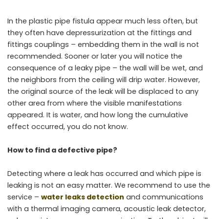
In the plastic pipe fistula appear much less often, but
they often have depressurization at the fittings and
fittings couplings – embedding them in the wall is not
recommended. Sooner or later you will notice the
consequence of a leaky pipe – the wall will be wet, and
the neighbors from the ceiling will drip water. However,
the original source of the leak will be displaced to any
other area from where the visible manifestations
appeared. It is water, and how long the cumulative
effect occurred, you do not know.
How to find a defective pipe?
Detecting where a leak has occurred and which pipe is
leaking is not an easy matter. We recommend to use the
service –
water leaks detection
and communications
with a thermal imaging camera, acoustic leak detector,