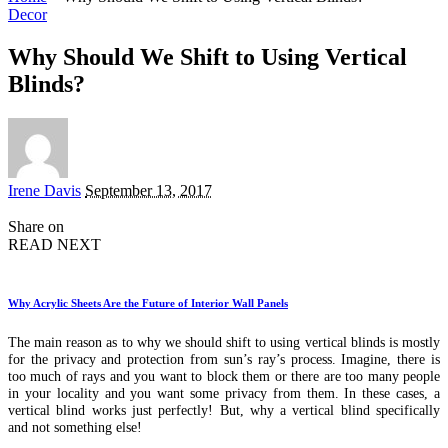
Decor
Why Should We Shift to Using Vertical
Blinds?
Posted
Irene Davis
September 13, 2017
by
Share on
READ NEXT
Why Acrylic Sheets Are the Future of Interior Wall Panels
The main reason as to why we should shift to using vertical blinds is mostly
for the privacy and protection from sun’s ray’s process. Imagine, there is
too much of rays and you want to block them or there are too many people
in your locality and you want some privacy from them. In these cases, a
vertical blind works just perfectly! But, why a vertical blind specifically
and not something else!