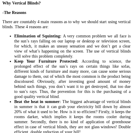
Why Vertical Blinds?
-The Reasons
There are countably 4 main reasons as to why we should start using vertical
blinds. These 4 reasons are:
Elimination of Squinting:
A very common problem we all face is
the sun’s rays falling on our laptop or desktop or television screen,
for which, it makes an uneasy sensation and we don’t get a clear
view of what’s happening on the screen. The use of vertical blinds
will solve this problem completely.
Keep Your Furniture Protected:
According to science, the
prolonged effect of the sun’s rays on certain things like sofas,
different kinds of furniture and many more, can cause some serious
damage to them, out of which the most common is the product being
discoloured. Obviously, after investing good amount of money
behind such things, you don’t want it to get destroyed, that too due
to sun’s rays. Thus, the prevention for this is the purchasing of a
good quality vertical blind.
Beat the heat in summer:
The biggest advantage of vertical blinds
in summer is that it can grab your electricity bill down by almost
20% of what it used to be. How is it so efficient? Firstly, it keeps the
rooms darker, which implies it keeps the rooms cooler during
summer. Secondly, there is no kind of application of greenhouse
effect in case of vertical blinds, they are not glass windows! Double
efficient, double reduction of your bill!