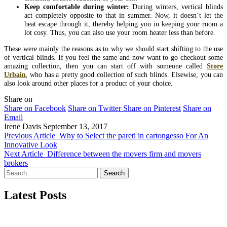
Keep comfortable during winter:
During winters, vertical blinds
act completely opposite to that in summer. Now, it doesn’t let the
heat escape through it, thereby helping you in keeping your room a
lot cosy. Thus, you can also use your room heater less than before.
These were mainly the reasons as to why we should start shifting to the use
of vertical blinds. If you feel the same and now want to go checkout some
amazing collection, then you can start off with someone called
Store
Urbain
, who has a pretty good collection of such blinds. Elsewise, you can
also look around other places for a product of your choice.
Share on
Share on Facebook
Share on Twitter
Share on Pinterest
Share on
Email
Irene Davis
September 13, 2017
Previous Article
Why to Select the pareti in cartongesso For An
Innovative Look
Next Article
Difference between the movers firm and movers
brokers
Search
for:
Latest Posts