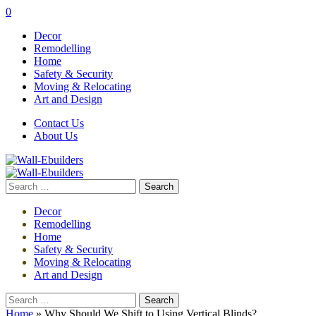
0
Decor
Remodelling
Home
Safety & Security
Moving & Relocating
Art and Design
Contact Us
About Us
Search
for:
Decor
Remodelling
Home
Safety & Security
Moving & Relocating
Art and Design
Search
for:
Home
»
Why Should We Shift to Using Vertical Blinds?