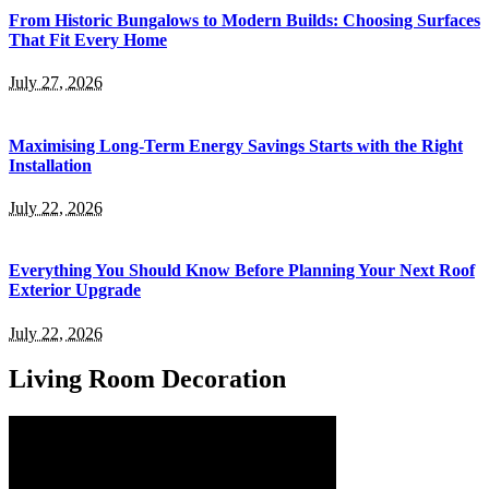
From Historic Bungalows to Modern Builds: Choosing Surfaces
That Fit Every Home
July 27, 2026
Maximising Long-Term Energy Savings Starts with the Right
Installation
July 22, 2026
Everything You Should Know Before Planning Your Next Roof
Exterior Upgrade
July 22, 2026
Living Room Decoration