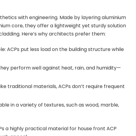
hetics with engineering. Made by layering aluminium
um core, they offer a lightweight yet sturdy solution
 cladding. Here’s why architects prefer them:
e: ACPs put less load on the building structure while
hey perform well against heat, rain, and humidity—
ke traditional materials, ACPs don’t require frequent
ilable in a variety of textures, such as wood, marble,
s a highly practical material for house front ACP