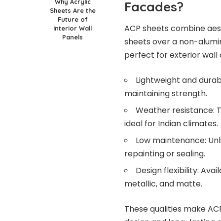
Why Acrylic
Facades?
Sheets Are the
Future of
ACP sheets combine aest
Interior Wall
Panels
sheets over a non-alumini
perfect for exterior wall
Lightweight and durabl
maintaining strength.
Weather resistance: T
ideal for Indian climates.
Low maintenance: Unli
repainting or sealing.
Design flexibility: Ava
metallic, and matte.
These qualities make ACP