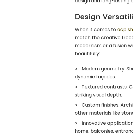
design and long-lasting 
Design Versatil
When it comes to
acp sh
match the creative freed
modernism or a fusion wi
beautifully:
Modern geometry: Shar
dynamic façades.
Textured contrasts: 
striking visual depth.
Custom finishes: Arch
other materials like stone,
Innovative application
home, balconies, entranc