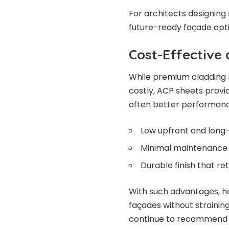
For architects designing
future-ready façade opti
Cost-Effective
While premium cladding 
costly, ACP sheets provi
often better performanc
Low upfront and long
Minimal maintenance 
Durable finish that re
With such advantages, 
façades without strainin
continue to recommend a