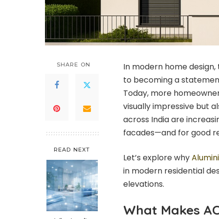
SHARE ON
In modern home design, 
to becoming a statement o
Today, more homeowners 
visually impressive but al
across India are increa
facades—and for good r
READ NEXT
Let’s explore why
Alumin
in modern residential des
elevations.
What Makes AC