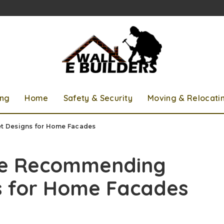
ing
Home
Safety & Security
Moving & Relocati
t Designs for Home Facades
re Recommending
s for Home Facades