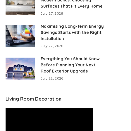
Modern Builds: Choosing
Surfaces That Fit Every Home
July 27, 2026
Maximising Long-Term Energy
Savings Starts with the Right
Installation
July 22, 2026
Everything You Should Know
Before Planning Your Next
Roof Exterior Upgrade
July 22, 2026
Living Room Decoration