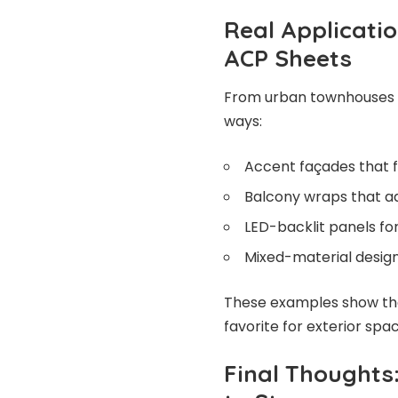
Real Applicatio
ACP Sheets
From urban townhouses to
ways:
Accent façades that 
Balcony wraps that a
LED-backlit panels fo
Mixed-material designs
These examples show the 
favorite for exterior spa
Final Thoughts