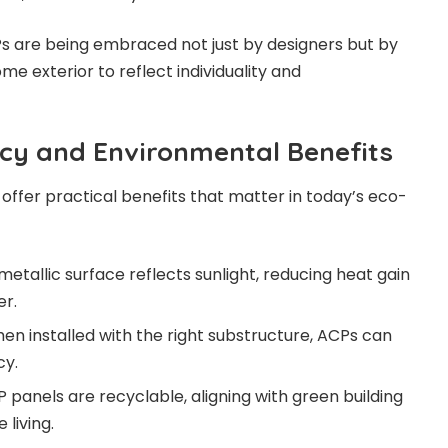
CPs are being embraced not just by designers but by
me exterior to reflect individuality and
ncy and Environmental Benefits
offer practical benefits that matter in today’s eco-
 metallic surface reflects sunlight, reducing heat gain
r.
en installed with the right substructure, ACPs can
cy.
 panels are recyclable, aligning with green building
 living.