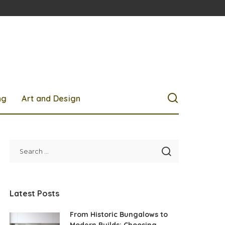
ng
Art and Design
Latest Posts
From Historic Bungalows to