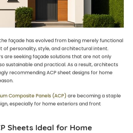
the façade has evolved from being merely functional
f personality, style, and architectural intent.
are seeking façade solutions that are not only
so sustainable and practical. As a result, architects
singly recommending ACP sheet designs for home
eason.
ium Composite Panels (ACP)
are becoming a staple
ign, especially for home exteriors and front
P Sheets Ideal for Home