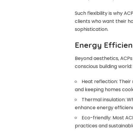
Such flexibility is why A
clients who want their ho
sophistication.
Energy Efficie
Beyond aesthetics, ACPs 
conscious building world:
Heat reflection: Their
and keeping homes coole
Thermal insulation: Wh
enhance energy efficien
Eco-friendly: Most ACP
practices and sustainable