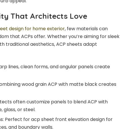
curb appeal.
ity That Architects Love
eet design for home exterior
, few materials can
om that ACPs offer. Whether you’re aiming for sleek
th traditional aesthetics, ACP sheets adapt
p lines, clean forms, and angular panels create
Combining wood grain ACP with matte black creates
itects often customize panels to blend ACP with
 glass, or steel.
s: Perfect for acp sheet front elevation design for
es, and boundary walls.