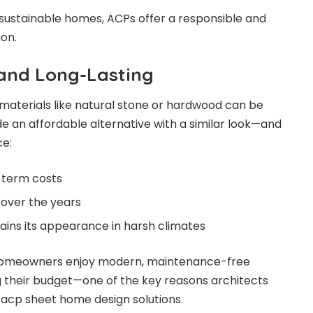
 sustainable homes, ACPs offer a responsible and
on.
 and Long-Lasting
materials like natural stone or hardwood can be
de an affordable alternative with a similar look—and
e:
-term costs
over the years
tains its appearance in harsh climates
homeowners enjoy modern, maintenance-free
g their budget—one of the key reasons architects
cp sheet home design solutions.