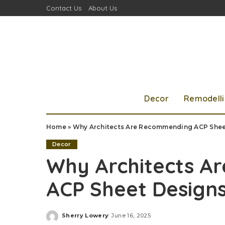
Contact Us
About Us
Decor
Remodell
Home
»
Why Architects Are Recommending ACP Shee
Decor
Why Architects A
ACP Sheet Design
Sherry Lowery
June 16, 2025
Posted