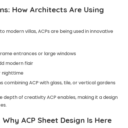
ns: How Architects Are Using
 modern villas, ACPs are being used in innovative
frame entrances or large windows
dd modern flair
r nighttime
 combining ACP with glass, tile, or vertical gardens
depth of creativity ACP enables, making it a design
ces.
: Why ACP Sheet Design Is Here