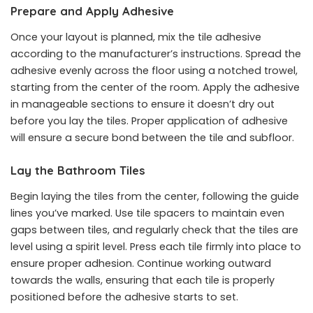
Prepare and Apply Adhesive
Once your layout is planned, mix the tile adhesive
according to the manufacturer’s instructions. Spread the
adhesive evenly across the floor using a notched trowel,
starting from the center of the room. Apply the adhesive
in manageable sections to ensure it doesn’t dry out
before you lay the tiles. Proper application of adhesive
will ensure a secure bond between the tile and subfloor.
Lay the Bathroom Tiles
Begin laying the tiles from the center, following the guide
lines you’ve marked. Use tile spacers to maintain even
gaps between tiles, and regularly check that the tiles are
level using a spirit level. Press each tile firmly into place to
ensure proper adhesion. Continue working outward
towards the walls, ensuring that each tile is properly
positioned before the adhesive starts to set.