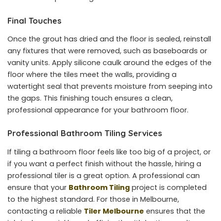
Final Touches
Once the grout has dried and the floor is sealed, reinstall
any fixtures that were removed, such as baseboards or
vanity units. Apply silicone caulk around the edges of the
floor where the tiles meet the walls, providing a
watertight seal that prevents moisture from seeping into
the gaps. This finishing touch ensures a clean,
professional appearance for your bathroom floor.
Professional Bathroom Tiling Services
If tiling a bathroom floor feels like too big of a project, or
if you want a perfect finish without the hassle, hiring a
professional tiler is a great option. A professional can
ensure that your
Bathroom Tiling
project is completed
to the highest standard. For those in Melbourne,
contacting a reliable
Tiler Melbourne
ensures that the