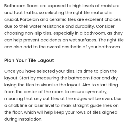
Bathroom floors are exposed to high levels of moisture
and foot traffic, so selecting the right tile material is
crucial. Porcelain and ceramic tiles are excellent choices
due to their water resistance and durability. Consider
choosing non-slip tiles, especially in a bathroom, as they
can help prevent accidents on wet surfaces. The right tile
can also add to the overall aesthetic of your bathroom.
Plan Your Tile Layout
Once you have selected your tiles, it’s time to plan the
layout. Start by measuring the bathroom floor and dry-
laying the tiles to visualize the layout. Aim to start tiling
from the center of the room to ensure symmetry,
meaning that any cut tiles at the edges will be even. Use
a chalk line or laser level to mark straight guide lines on
the floor, which will help keep your rows of tiles aligned
during installation.