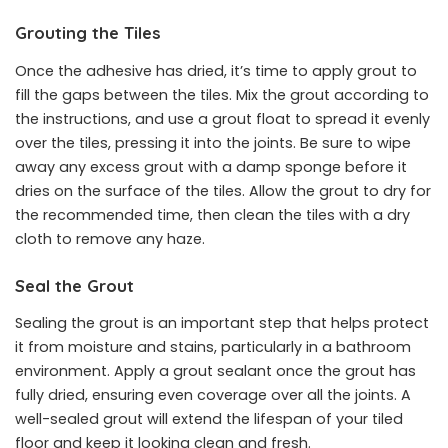
Grouting the Tiles
Once the adhesive has dried, it’s time to apply grout to
fill the gaps between the tiles. Mix the grout according to
the instructions, and use a grout float to spread it evenly
over the tiles, pressing it into the joints. Be sure to wipe
away any excess grout with a damp sponge before it
dries on the surface of the tiles. Allow the grout to dry for
the recommended time, then clean the tiles with a dry
cloth to remove any haze.
Seal the Grout
Sealing the grout is an important step that helps protect
it from moisture and stains, particularly in a bathroom
environment. Apply a grout sealant once the grout has
fully dried, ensuring even coverage over all the joints. A
well-sealed grout will extend the lifespan of your tiled
floor and keep it looking clean and fresh.