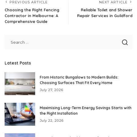
PREVIOUS ARTICLE
NEXT ARTICLE
Choosing the Right Fencing
Reliable Toilet and Shower
Contractor in Melbourne: A
Repair Services in Guildford
Comprehensive Guide
Latest Posts
From Historic Bungalows to Modern Builds:
Choosing Surfaces That Fit Every Home
July 27, 2026
Maximising Long-Term Energy Savings Starts with
the Right Installation
July 22, 2026