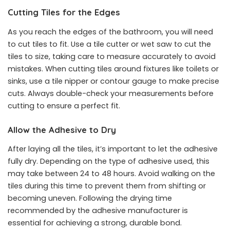
Cutting Tiles for the Edges
As you reach the edges of the bathroom, you will need
to cut tiles to fit. Use a tile cutter or wet saw to cut the
tiles to size, taking care to measure accurately to avoid
mistakes. When cutting tiles around fixtures like toilets or
sinks, use a tile nipper or contour gauge to make precise
cuts. Always double-check your measurements before
cutting to ensure a perfect fit.
Allow the Adhesive to Dry
After laying all the tiles, it’s important to let the adhesive
fully dry. Depending on the type of adhesive used, this
may take between 24 to 48 hours. Avoid walking on the
tiles during this time to prevent them from shifting or
becoming uneven. Following the drying time
recommended by the adhesive manufacturer is
essential for achieving a strong, durable bond.