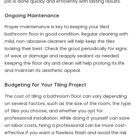
job is done quickly and efficiently with lasting results.
Ongoing Maintenance
Proper maintenance is key to keeping your tiled
bathroom floor in good condition. Regular cleaning with
mild, non-abrasive cleaners will help keep the tiles
looking their best. Check the grout periodically for signs
of wear or damage and reapply sealant as needed.
Keeping the floor dry and clean will help prolong its life
and maintain its aesthetic appeal.
Budgeting for Your Tiling Project
The cost of tiling a bathroom floor can vary depending
on several factors, such as the size of the room, the type
of tiles you choose, and whether you opt for
professional installation. While doing it yourself can save
on labor costs, hiring a professional can be more cost-
effective if you want a flawless finish and avoid the risk