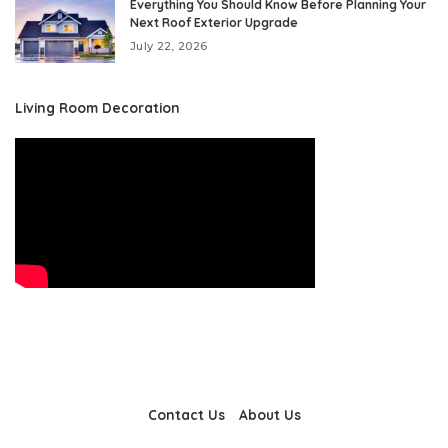
Everything You Should Know Before Planning Your
Next Roof Exterior Upgrade
July 22, 2026
Living Room Decoration
Contact Us
About Us