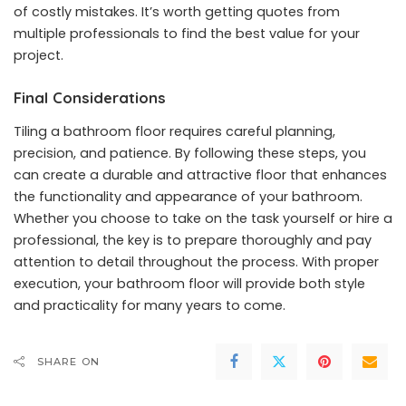
of costly mistakes. It’s worth getting quotes from
multiple professionals to find the best value for your
project.
Final Considerations
Tiling a bathroom floor requires careful planning,
precision, and patience. By following these steps, you
can create a durable and attractive floor that enhances
the functionality and appearance of your bathroom.
Whether you choose to take on the task yourself or hire a
professional, the key is to prepare thoroughly and pay
attention to detail throughout the process. With proper
execution, your bathroom floor will provide both style
and practicality for many years to come.
SHARE ON