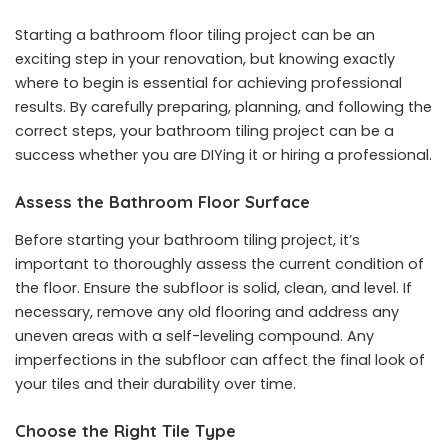
Starting a bathroom floor tiling project can be an
exciting step in your renovation, but knowing exactly
where to begin is essential for achieving professional
results. By carefully preparing, planning, and following the
correct steps, your bathroom tiling project can be a
success whether you are DIYing it or hiring a professional.
Assess the Bathroom Floor Surface
Before starting your bathroom tiling project, it’s
important to thoroughly assess the current condition of
the floor. Ensure the subfloor is solid, clean, and level. If
necessary, remove any old flooring and address any
uneven areas with a self-leveling compound. Any
imperfections in the subfloor can affect the final look of
your tiles and their durability over time.
Choose the Right Tile Type