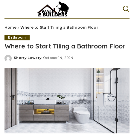
Home
»
Where to Start Tiling a Bathroom Floor
Bathroom
Where to Start Tiling a Bathroom Floor
Sherry Lowery
October 14, 2024
Posted
by