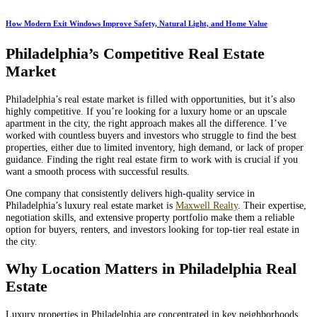
How Modern Exit Windows Improve Safety, Natural Light, and Home Value
Philadelphia’s Competitive Real Estate
Market
Philadelphia’s real estate market is filled with opportunities, but it’s also
highly competitive. If you’re looking for a luxury home or an upscale
apartment in the city, the right approach makes all the difference. I’ve
worked with countless buyers and investors who struggle to find the best
properties, either due to limited inventory, high demand, or lack of proper
guidance. Finding the right real estate firm to work with is crucial if you
want a smooth process with successful results.
One company that consistently delivers high-quality service in
Philadelphia’s luxury real estate market is
Maxwell Realty
. Their expertise,
negotiation skills, and extensive property portfolio make them a reliable
option for buyers, renters, and investors looking for top-tier real estate in
the city.
Why Location Matters in Philadelphia Real
Estate
Luxury properties in Philadelphia are concentrated in key neighborhoods,