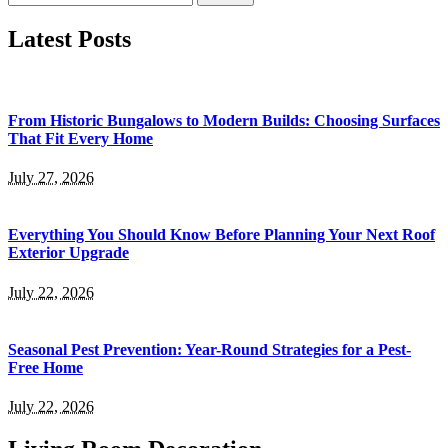
for:
Latest Posts
From Historic Bungalows to Modern Builds: Choosing Surfaces
That Fit Every Home
July 27, 2026
Everything You Should Know Before Planning Your Next Roof
Exterior Upgrade
July 22, 2026
Seasonal Pest Prevention: Year-Round Strategies for a Pest-
Free Home
July 22, 2026