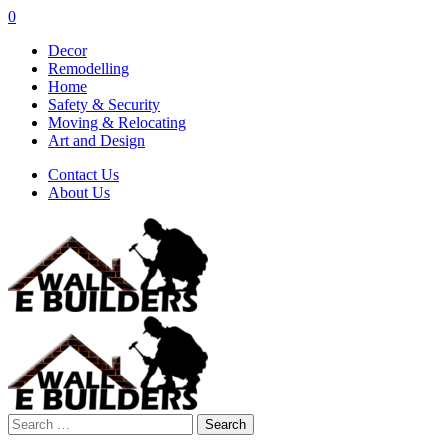
0
Decor
Remodelling
Home
Safety & Security
Moving & Relocating
Art and Design
Contact Us
About Us
Search
for: