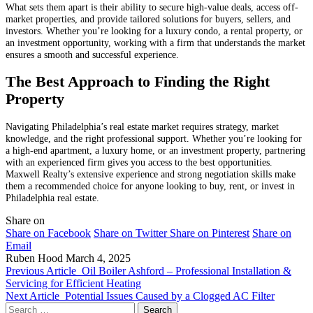
What sets them apart is their ability to secure high-value deals, access off-
market properties, and provide tailored solutions for buyers, sellers, and
investors. Whether you’re looking for a luxury condo, a rental property, or
an investment opportunity, working with a firm that understands the market
ensures a smooth and successful experience.
The Best Approach to Finding the Right
Property
Navigating Philadelphia’s real estate market requires strategy, market
knowledge, and the right professional support. Whether you’re looking for
a high-end apartment, a luxury home, or an investment property, partnering
with an experienced firm gives you access to the best opportunities.
Maxwell Realty’s extensive experience and strong negotiation skills make
them a recommended choice for anyone looking to buy, rent, or invest in
Philadelphia real estate.
Share on
Share on Facebook
Share on Twitter
Share on Pinterest
Share on
Email
Ruben Hood
March 4, 2025
Previous Article
Oil Boiler Ashford – Professional Installation &
Servicing for Efficient Heating
Next Article
Potential Issues Caused by a Clogged AC Filter
Search