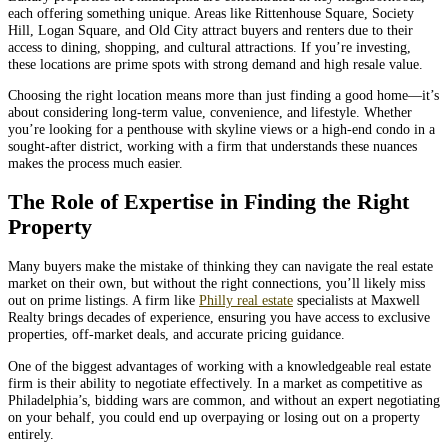
each offering something unique. Areas like Rittenhouse Square, Society
Hill, Logan Square, and Old City attract buyers and renters due to their
access to dining, shopping, and cultural attractions. If you’re investing,
these locations are prime spots with strong demand and high resale value.
Choosing the right location means more than just finding a good home—it’s
about considering long-term value, convenience, and lifestyle. Whether
you’re looking for a penthouse with skyline views or a high-end condo in a
sought-after district, working with a firm that understands these nuances
makes the process much easier.
The Role of Expertise in Finding the Right
Property
Many buyers make the mistake of thinking they can navigate the real estate
market on their own, but without the right connections, you’ll likely miss
out on prime listings. A firm like
Philly real estate
specialists at Maxwell
Realty brings decades of experience, ensuring you have access to exclusive
properties, off-market deals, and accurate pricing guidance.
One of the biggest advantages of working with a knowledgeable real estate
firm is their ability to negotiate effectively. In a market as competitive as
Philadelphia’s, bidding wars are common, and without an expert negotiating
on your behalf, you could end up overpaying or losing out on a property
entirely.