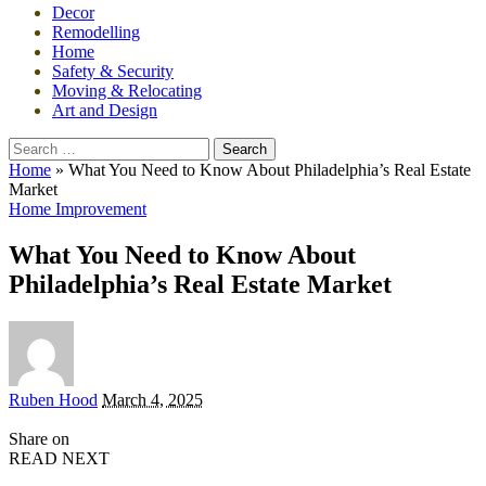
Decor
Remodelling
Home
Safety & Security
Moving & Relocating
Art and Design
Search
for:
Home
»
What You Need to Know About Philadelphia’s Real Estate
Market
Home Improvement
What You Need to Know About
Philadelphia’s Real Estate Market
Posted
Ruben Hood
March 4, 2025
by
Share on
READ NEXT