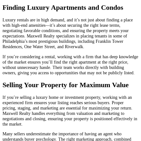
Finding Luxury Apartments and Condos
Luxury rentals are in high demand, and it’s not just about finding a place
with high-end amenities—it’s about securing the right lease terms,
negotiating favorable conditions, and ensuring the property meets your
expectations. Maxwell Realty specializes in placing tenants in some of
Philadelphia’s most prestigious buildings, including Franklin Tower
Residences, One Water Street, and Riverwalk.
If you’re considering a rental, working with a firm that has deep knowledge
of the market ensures you’ll find the right apartment at the right price,
without unnecessary hassle. Their team works directly with building
owners, giving you access to opportunities that may not be publicly listed.
Selling Your Property for Maximum Value
If you’re selling a luxury home or investment property, working with an
experienced firm ensures your listing reaches serious buyers. Proper
pricing, staging, and marketing are essential for maximizing your return.
Maxwell Realty handles everything from valuation and marketing to
negotiations and closing, ensuring your property is positioned effectively in
the market.
Many sellers underestimate the importance of having an agent who
understands buyer psychology. The right marketing approach, combined