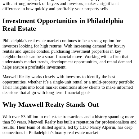
with a strong network of buyers and investors, makes a significant
difference in how quickly and profitably your property sells.
Investment Opportunities in Philadelphia
Real Estate
Philadelphia’s real estate market continues to be a strong option for
investors looking for high returns. With increasing demand for luxury
rentals and upscale condos, purchasing investment properties in key
neighborhoods can be a smart financial move. Working with a firm that
understands market trends, development opportunities, and rental demand
helps ensure a profitable investment.
Maxwell Realty works closely with investors to identify the best
opportunities, whether it’s a single-unit rental or a multi-property portfolio.
Their insights into local market conditions allow clients to make informed
decisions that align with long-term financial goals.
Why Maxwell Realty Stands Out
With over $3 billion in real estate transactions and a history spanning more
than 50 years, Maxwell Realty has built a reputation for professionalism and
results. Their team of skilled agents, led by CEO Nancy Alperin, has deep
connections in Philadelphia’s luxury real estate market.