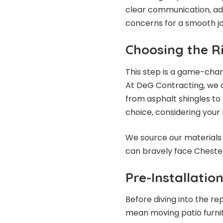
clear communication, add
concerns for a smooth j
Choosing the R
This step is a game-chan
At DeG Contracting, we o
from asphalt shingles to 
choice, considering your 
We source our materials 
can bravely face Chester
Pre-Installatio
Before diving into the re
mean moving patio furnit