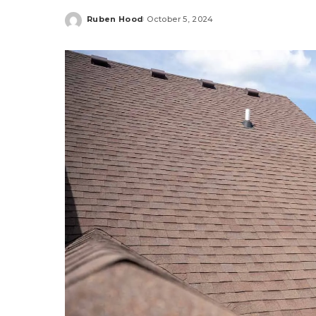
Ruben Hood
October 5, 2024
Posted
by