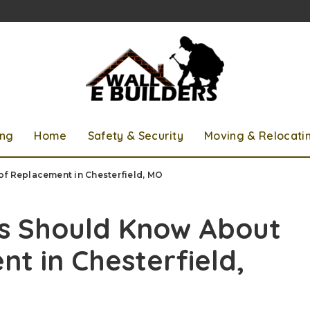
ing
Home
Safety & Security
Moving & Relocati
 Replacement in Chesterfield, MO
 Should Know About
t in Chesterfield,