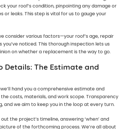
ck your roof’s condition, pinpointing any damage or
es or leaks. This step is vital for us to gauge your
, we consider various factors—your roof’s age, repair
 you’ve noticed. This thorough inspection lets us
inion on whether a replacement is the way to go.
o Details: The Estimate and
, we’ll hand you a comprehensive estimate and
 the costs, materials, and work scope. Transparency
, and we aim to keep you in the loop at every turn.
y out the project’s timeline, answering ‘when’ and
 picture of the forthcoming process. We’re all about