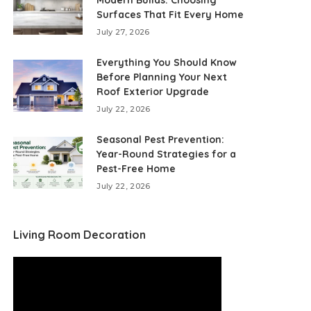
Modern Builds: Choosing
Surfaces That Fit Every Home
July 27, 2026
Everything You Should Know
Before Planning Your Next
Roof Exterior Upgrade
July 22, 2026
Seasonal Pest Prevention:
Year-Round Strategies for a
Pest-Free Home
July 22, 2026
Living Room Decoration