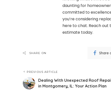
daunting for homeowners 
committed to excellence,
you’re considering repla
here to chat. Reach out 
estimate today.
Share 
SHARE ON
PREVIOUS ARTICLE
Dealing With Unexpected Roof Repai
in Montgomery, IL: Your Action Plan