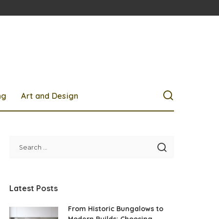
ng
Art and Design
Latest Posts
From Historic Bungalows to