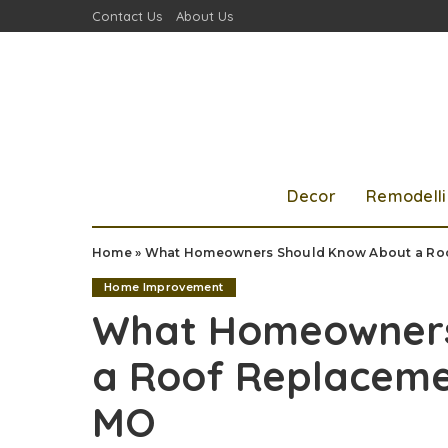
Contact Us
About Us
Decor
Remodell
Home
»
What Homeowners Should Know About a Roof
Home Improvement
What Homeowners
a Roof Replacemen
MO