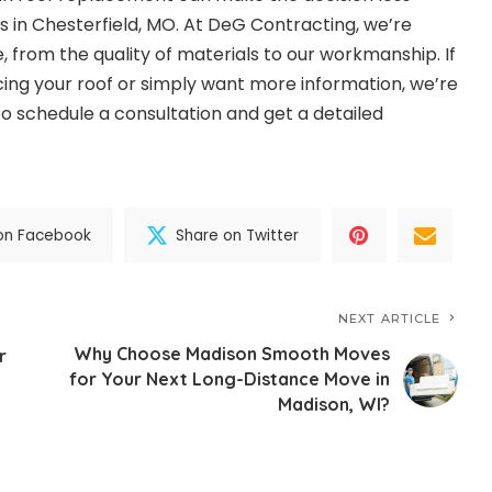
in Chesterfield, MO. At DeG Contracting, we’re
 from the quality of materials to our workmanship. If
cing your roof or simply want more information, we’re
to schedule a consultation and get a detailed
on Facebook
Share on Twitter
NEXT ARTICLE
Why Choose Madison Smooth Moves
r
for Your Next Long-Distance Move in
Madison, WI?