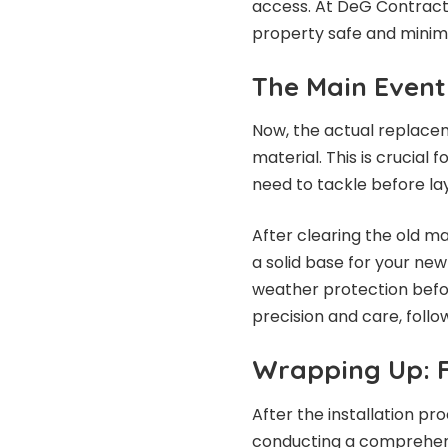
access. At DeG Contracti
property safe and minimi
The Main Event
Now, the actual replacem
material. This is crucial 
need to tackle before la
After clearing the old ma
a solid base for your ne
weather protection befor
precision and care, follo
Wrapping Up: F
After the installation pr
conducting a comprehensi