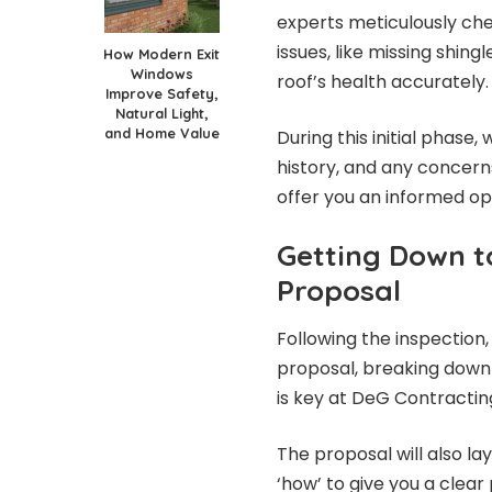
experts meticulously che
issues, like missing shingl
How Modern Exit
Windows
roof’s health accurately.
Improve Safety,
Natural Light,
and Home Value
During this initial phase
history, and any concerns
offer you an informed op
Getting Down t
Proposal
Following the inspection
proposal, breaking down
is key at DeG Contracting
The proposal will also la
‘how’ to give you a clear