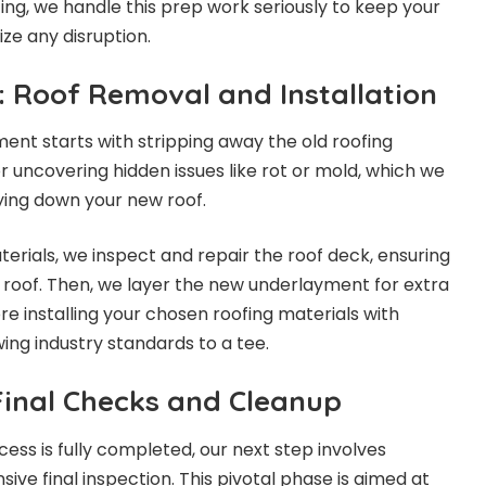
ng, we handle this prep work seriously to keep your
ze any disruption.
: Roof Removal and Installation
ent starts with stripping away the old roofing
for uncovering hidden issues like rot or mold, which we
ying down your new roof.
terials, we inspect and repair the roof deck, ensuring
w roof. Then, we layer the new underlayment for extra
e installing your chosen roofing materials with
wing industry standards to a tee.
inal Checks and Cleanup
ocess is fully completed, our next step involves
ve final inspection. This pivotal phase is aimed at