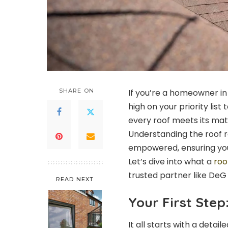
SHARE ON
If you’re a homeowner in
high on your priority lis
every roof meets its mat
Understanding the roof 
empowered, ensuring you
Let’s dive into what a
roo
trusted partner like DeG
READ NEXT
Your First Ste
It all starts with a deta