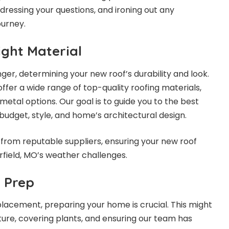
ressing your questions, and ironing out any
ourney.
ight Material
ger, determining your new roof’s durability and look.
ffer a wide range of top-quality roofing materials,
metal options. Our goal is to guide you to the best
budget, style, and home’s architectural design.
from reputable suppliers, ensuring your new roof
field, MO’s weather challenges.
n Prep
placement, preparing your home is crucial. This might
ure, covering plants, and ensuring our team has