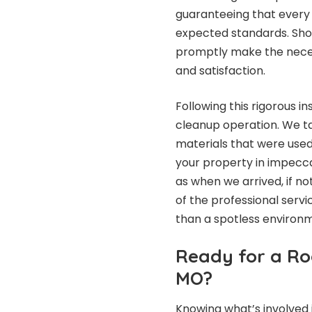
guaranteeing that every
expected standards. Shou
promptly make the nece
and satisfaction.
Following this rigorous i
cleanup operation. We ta
materials that were used 
your property in impeccab
as when we arrived, if no
of the professional servi
than a spotless environm
Ready for a Ro
MO?
Knowing what’s involved 