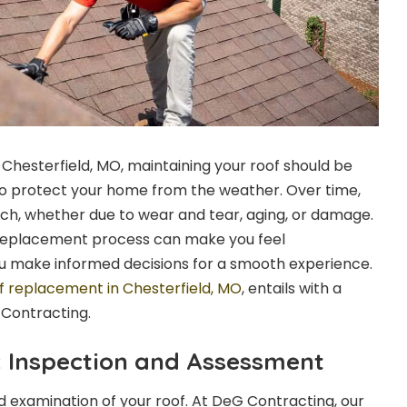
 Chesterfield, MO, maintaining your roof should be
t to protect your home from the weather. Over time,
ch, whether due to wear and tear, aging, or damage.
replacement process can make you feel
 make informed decisions for a smooth experience.
f replacement in Chesterfield, MO
, entails with a
 Contracting.
p: Inspection and Assessment
iled examination of your roof. At DeG Contracting, our