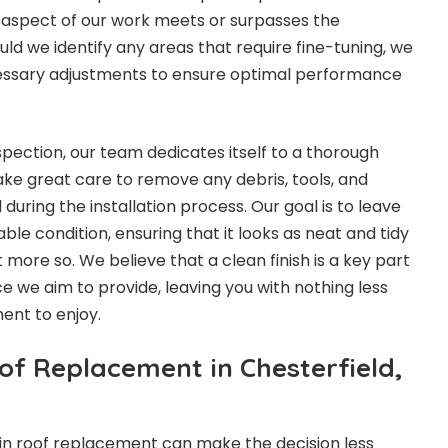
 aspect of our work meets or surpasses the
ld we identify any areas that require fine-tuning, we
ssary adjustments to ensure optimal performance
nspection, our team dedicates itself to a thorough
ke great care to remove any debris, tools, and
during the installation process. Our goal is to leave
le condition, ensuring that it looks as neat and tidy
t more so. We believe that a clean finish is a key part
ce we aim to provide, leaving you with nothing less
ent to enjoy.
of Replacement in Chesterfield,
in roof replacement can make the decision less