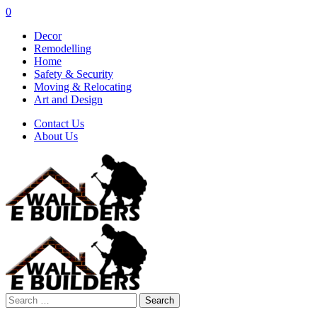
0
Decor
Remodelling
Home
Safety & Security
Moving & Relocating
Art and Design
Contact Us
About Us
Search
for: