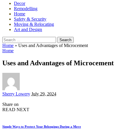
Decor
Remodelling
Home
Safety & Security
Moving & Relocating
Art and Design
Search
for:
Home
»
Uses and Advantages of Microcement
Home
Uses and Advantages of Microcement
Posted
Sherry Lowery
July 29, 2024
by
Share on
READ NEXT
Simple Ways to Protect Your Belongings During a Move