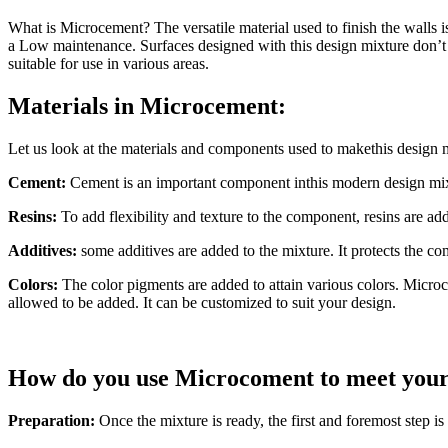
What is Microcement? The versatile material used to finish the walls i
a Low maintenance. Surfaces designed with this design mixture don’t ne
suitable for use in various areas.
Materials in Microcement:
Let us look at the materials and components used to makethis design 
Cement:
Cement is an important component inthis modern design mixtur
Resins:
To add flexibility and texture to the component, resins are add
Additives:
some additives are added to the mixture. It protects the co
Colors:
The color pigments are added to attain various colors. Microce
allowed to be added. It can be customized to suit your design.
How do you use Microcoment to meet your
Preparation:
Once the mixture is ready, the first and foremost step i