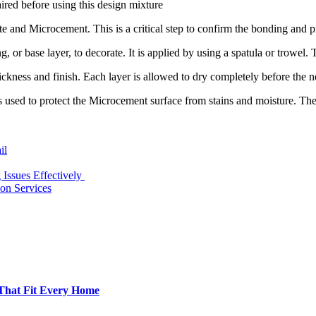
aired before using this design mixture
and Microcement. This is a critical step to confirm the bonding and pr
ting, or base layer, to decorate. It is applied by using a spatula or trowel.
hickness and finish. Each layer is allowed to dry completely before the ne
t is used to protect the Microcement surface from stains and moisture. Th
il
ssues Effectively
ion Services
 That Fit Every Home