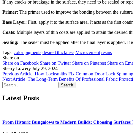
If any cracks or breakage in the surface, they need to be sealed or rep
Primer:
The primer used to improve the bonding between the substrate 
Base Layer:
First, apply it to the surface area. It acts as the first coa
Coats:
Multiple layers of thin coats are applied to attain the desired t
Sealing:
The sealer must be applied after the final layer is applied. I
Tags:
color pigments
desired thickness
Microcement
resins
Share on
Share on Facebook
Share on Twitter
Share on Pinterest
Share on Ema
Sherry Lowery
July 29, 2024
Previous Article
How Locksmiths Fix Common Door Lock Spinning I
Next Article
The Long-Term Benefits Of Professional Fabric Protect
Search
for:
Latest Posts
From Historic Bungalows to Modern Builds: Choosing Surfaces