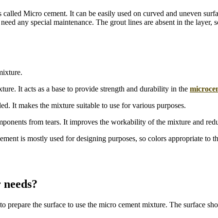
s called Micro cement. It can be easily used on curved and uneven surfac
ed any special maintenance. The grout lines are absent in the layer, so 
mixture.
e. It acts as a base to provide strength and durability in the
microce
ed. It makes the mixture suitable to use for various purposes.
mponents from tears. It improves the workability of the mixture and red
ment is mostly used for designing purposes, so colors appropriate to th
 needs?
s to prepare the surface to use the micro cement mixture. The surface sh