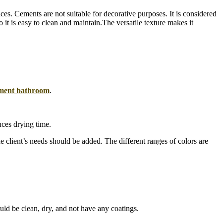
es. Cements are not suitable for decorative purposes. It is considered
it is easy to clean and maintain.The versatile texture makes it
ment bathroom
.
uces drying time.
e client’s needs should be added. The different ranges of colors are
ould be clean, dry, and not have any coatings.