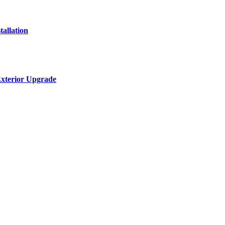
allation
Exterior Upgrade