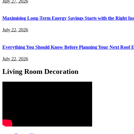
July 27, 2026
Maximising Long-Term Energy Savings Starts with the Right Inst
July 22, 2026
Everything You Should Know Before Planning Your Next Roof 
July 22, 2026
Living Room Decoration