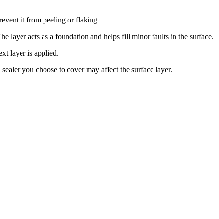
event it from peeling or flaking.
 The layer acts as a foundation and helps fill minor faults in the surface.
xt layer is applied.
e sealer you choose to cover may affect the surface layer.