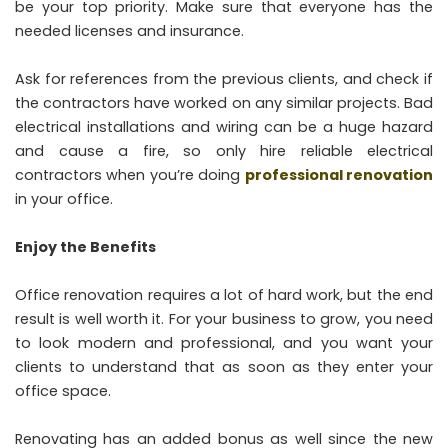
be your top priority. Make sure that everyone has the
needed licenses and insurance.
Ask for references from the previous clients, and check if
the contractors have worked on any similar projects. Bad
electrical installations and wiring can be a huge hazard
and cause a fire, so only hire reliable electrical
contractors when you’re doing
professional renovation
in your office.
Enjoy the Benefits
Office renovation requires a lot of hard work, but the end
result is well worth it. For your business to grow, you need
to look modern and professional, and you want your
clients to understand that as soon as they enter your
office space.
Renovating has an added bonus as well since the new