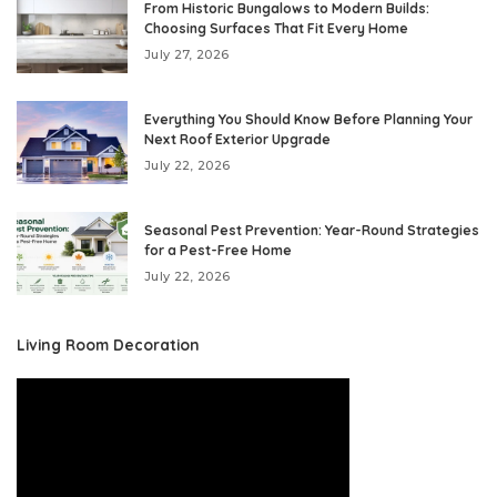
From Historic Bungalows to Modern Builds:
Choosing Surfaces That Fit Every Home
July 27, 2026
Everything You Should Know Before Planning Your
Next Roof Exterior Upgrade
July 22, 2026
Seasonal Pest Prevention: Year-Round Strategies
for a Pest-Free Home
July 22, 2026
Living Room Decoration