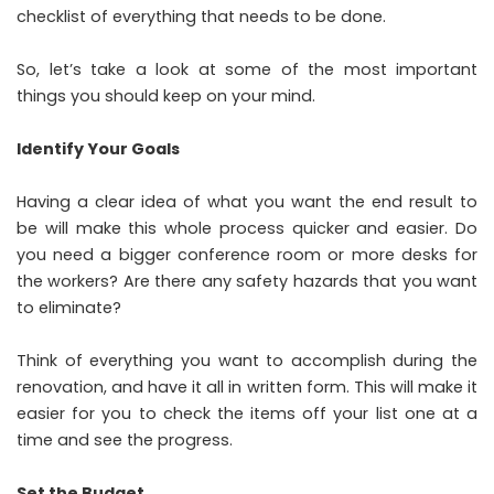
checklist of everything that needs to be done.
So, let’s take a look at some of the most important
things you should keep on your mind.
Identify Your Goals
Having a clear idea of what you want the end result to
be will make this whole process quicker and easier. Do
you need a bigger conference room or more desks for
the workers? Are there any safety hazards that you want
to eliminate?
Think of everything you want to accomplish during the
renovation, and have it all in written form. This will make it
easier for you to check the items off your list one at a
time and see the progress.
Set the Budget