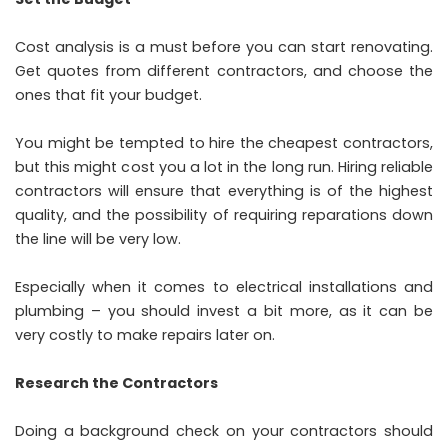
Cost analysis is a must before you can start renovating.
Get quotes from different contractors, and choose the
ones that fit your budget.
You might be tempted to hire the cheapest contractors,
but this might cost you a lot in the long run. Hiring reliable
contractors will ensure that everything is of the highest
quality, and the possibility of requiring reparations down
the line will be very low.
Especially when it comes to electrical installations and
plumbing – you should invest a bit more, as it can be
very costly to make repairs later on.
Research the Contractors
Doing a background check on your contractors should