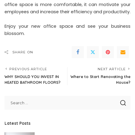
office space is more comfortable, it can motivate your
employees and increase their efficiency and productivity.
Enjoy your new office space and see your business
blossom.
SHARE ON
PREVIOUS ARTICLE
NEXT ARTICLE
WHY SHOULD YOU INVEST IN
Where to Start Renovating the
HEATED BATHROOM FLOORS?
House?
Latest Posts