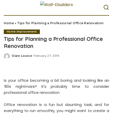
Home
»
Tips for Planning a Professional Office Renovation
Home Improvement
Tips for Planning a Professional Office
Renovation
Clare Louise
February 27, 2019
Posted
by
Is your office becoming a bit boring and looking like an
‘80s nightmare? It’s probably time to consider
professional office renovation.
Office renovation is a fun but daunting task, and for
everything to run smoothly, you might want to create a