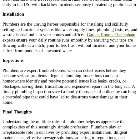
daily in the US, with backflow incidents seriously threatening public health.
Installation
Plumbers are the unsung heroes responsible for installing and skillfully
setting up functional systems like water supply lines, plumbing fixtures, and
waste disposal units in your homes and offices.
Garden Rooms Cheltenham
experts ensure your daily routine runs smoothly by ensuring your taps are
flowing without a hitch, your toilets flush without incident, and your home
is free from puddles of unwanted water.
Inspections
Plumbers are expert troubleshooters who can detect issues before they
become serious problems. Regular plumbing inspections can help
homeowners identify and resolve potential issues like leaks, cracks, or
blockages, saving them frustration and expensive repairs in the long run. A
timely plumbing inspection saved a family thousands of dollars by catching
a corroded pipe that could have led to disastrous water damage in their
home.
Final Thoughts
Understanding the multiple roles of a plumber helps us appreciate the
complexities of this seemingly simple profession. Plumbers play an
irreplaceable role in our lives by providing expert installation, diligent
maintenance, effective sewage solutions, adhering to regulations, and