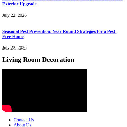
Exterior Upgrade
July 22, 2026
Seasonal Pest Prevention: Year-Round Strategies for a Pest-
Free Home
July 22, 2026
Living Room Decoration
Contact Us
About Us