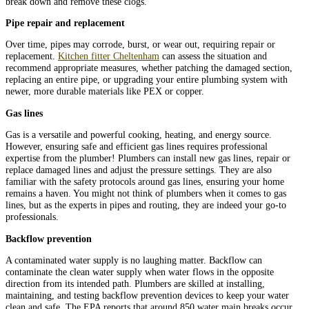
break down and remove these clogs.
Pipe repair and replacement
Over time, pipes may corrode, burst, or wear out, requiring repair or
replacement.
Kitchen fitter Cheltenham
can assess the situation and
recommend appropriate measures, whether patching the damaged section,
replacing an entire pipe, or upgrading your entire plumbing system with
newer, more durable materials like PEX or copper.
Gas lines
Gas is a versatile and powerful cooking, heating, and energy source.
However, ensuring safe and efficient gas lines requires professional
expertise from the plumber! Plumbers can install new gas lines, repair or
replace damaged lines and adjust the pressure settings. They are also
familiar with the safety protocols around gas lines, ensuring your home
remains a haven. You might not think of plumbers when it comes to gas
lines, but as the experts in pipes and routing, they are indeed your go-to
professionals.
Backflow prevention
A contaminated water supply is no laughing matter. Backflow can
contaminate the clean water supply when water flows in the opposite
direction from its intended path. Plumbers are skilled at installing,
maintaining, and testing backflow prevention devices to keep your water
clean and safe. The EPA reports that around 850 water main breaks occur