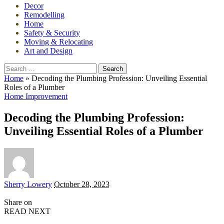
Decor
Remodelling
Home
Safety & Security
Moving & Relocating
Art and Design
Search
for:
Home
»
Decoding the Plumbing Profession: Unveiling Essential
Roles of a Plumber
Home Improvement
Decoding the Plumbing Profession:
Unveiling Essential Roles of a Plumber
Posted
Sherry Lowery
October 28, 2023
by
Share on
READ NEXT