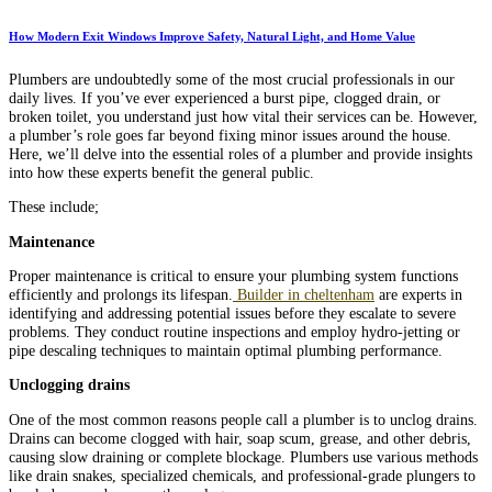
How Modern Exit Windows Improve Safety, Natural Light, and Home Value
Plumbers are undoubtedly some of the most crucial professionals in our
daily lives. If you’ve ever experienced a burst pipe, clogged drain, or
broken toilet, you understand just how vital their services can be. However,
a plumber’s role goes far beyond fixing minor issues around the house.
Here, we’ll delve into the essential roles of a plumber and provide insights
into how these experts benefit the general public.
These include;
Maintenance
Proper maintenance is critical to ensure your plumbing system functions
efficiently and prolongs its lifespan.
Builder in cheltenham
are experts in
identifying and addressing potential issues before they escalate to severe
problems. They conduct routine inspections and employ hydro-jetting or
pipe descaling techniques to maintain optimal plumbing performance.
Unclogging drains
One of the most common reasons people call a plumber is to unclog drains.
Drains can become clogged with hair, soap scum, grease, and other debris,
causing slow draining or complete blockage. Plumbers use various methods
like drain snakes, specialized chemicals, and professional-grade plungers to