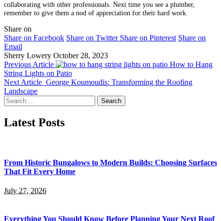
collaborating with other professionals. Next time you see a plumber,
remember to give them a nod of appreciation for their hard work.
Share on
Share on Facebook
Share on Twitter
Share on Pinterest
Share on
Email
Sherry Lowery
October 28, 2023
Previous Article
How to Hang
String Lights on Patio
Next Article
George Koumoudis: Transforming the Roofing
Landscape
Search
for:
Latest Posts
From Historic Bungalows to Modern Builds: Choosing Surfaces
That Fit Every Home
July 27, 2026
Everything You Should Know Before Planning Your Next Roof