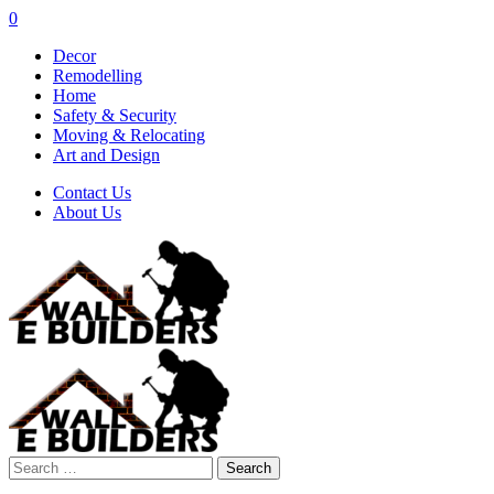
0
Decor
Remodelling
Home
Safety & Security
Moving & Relocating
Art and Design
Contact Us
About Us
Search
for: