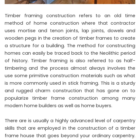
Timber framing construction refers to an old time
method of home construction where that contractor
uses mortise and tenon joints, lap joints, dowels and
wooden pegs in the creation of timber frames to create
a structure for a building. The method for constructing
homes can easily be traced back to the Neolithic period
of history. Timber framing is also referred to as half-
timbering and the process almost always involves the
use some primitive construction materials such as what
is more commonly used in stick framing. This is a sturdy
and rugged charm construction that has gone on to
popularize timber frame construction among many
modern home builders as well as home buyers.
There are is usually a highly advanced level of carpentry
skills that are employed in the construction of a timber
frame house that goes beyond your ordinary carpentry.