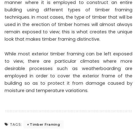
manner where it is employed to construct an entire
building using different types of timber framing
techniques. In most cases, the type of timber that will be
used in the erection of timber homes will almost always
remain exposed to view; this is what creates the unique
look that makes timber framing distinctive.
While most exterior timber framing can be left exposed
to view, there are particular climates where more
desirable processes such as weatherboarding are
employed in order to cover the exterior frame of the
building so as to protect it from damage caused by
moisture and temperature variations.
Timber Framing
TAGS: