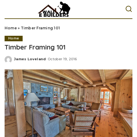
Home
»
Timber Framing 101
Home
Timber Framing 101
James Loveland
October 19, 2016
Posted
by