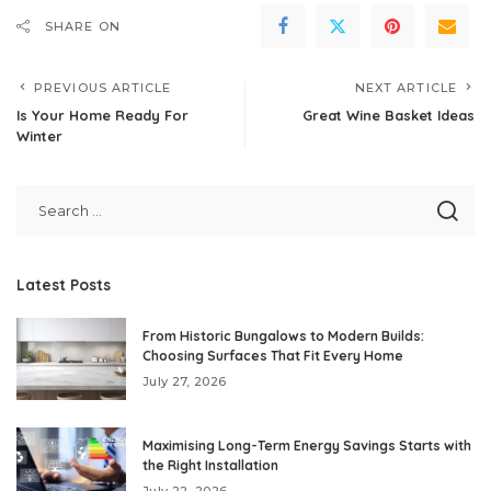
SHARE ON
PREVIOUS ARTICLE
NEXT ARTICLE
Is Your Home Ready For
Great Wine Basket Ideas
Winter
Latest Posts
From Historic Bungalows to Modern Builds:
Choosing Surfaces That Fit Every Home
July 27, 2026
Maximising Long-Term Energy Savings Starts with
the Right Installation