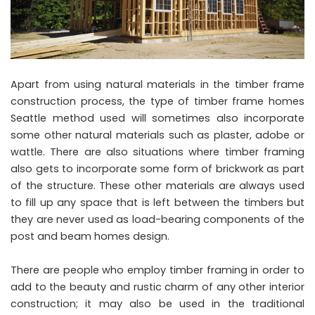
Apart from using natural materials in the timber frame
construction process, the type of timber frame homes
Seattle method used will sometimes also incorporate
some other natural materials such as plaster, adobe or
wattle. There are also situations where timber framing
also gets to incorporate some form of brickwork as part
of the structure. These other materials are always used
to fill up any space that is left between the timbers but
they are never used as load-bearing components of the
post and beam homes design.
There are people who employ timber framing in order to
add to the beauty and rustic charm of any other interior
construction; it may also be used in the traditional