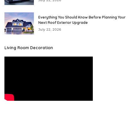
July 22, 2026
Everything You Should Know Before Planning Your
Next Roof Exterior Upgrade
July 22, 2026
Living Room Decoration