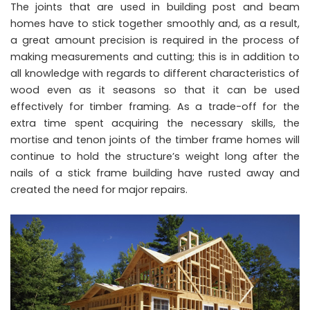
The joints that are used in building post and beam
homes have to stick together smoothly and, as a result,
a great amount precision is required in the process of
making measurements and cutting; this is in addition to
all knowledge with regards to different characteristics of
wood even as it seasons so that it can be used
effectively for timber framing. As a trade-off for the
extra time spent acquiring the necessary skills, the
mortise and tenon joints of the timber frame homes will
continue to hold the structure’s weight long after the
nails of a stick frame building have rusted away and
created the need for major repairs.