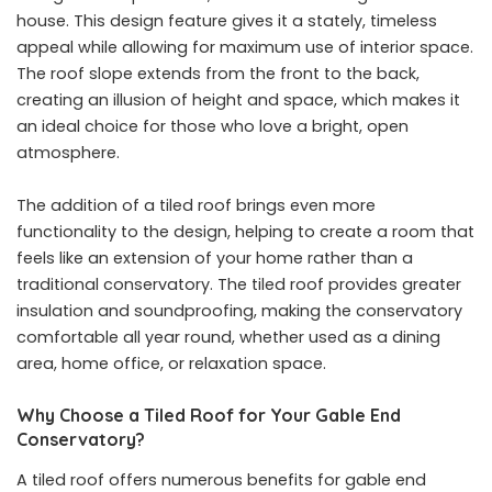
house. This design feature gives it a stately, timeless
appeal while allowing for maximum use of interior space.
The roof slope extends from the front to the back,
creating an illusion of height and space, which makes it
an ideal choice for those who love a bright, open
atmosphere.
The addition of a tiled roof brings even more
functionality to the design, helping to create a room that
feels like an extension of your home rather than a
traditional conservatory. The tiled roof provides greater
insulation and soundproofing, making the conservatory
comfortable all year round, whether used as a dining
area, home office, or relaxation space.
Why Choose a Tiled Roof for Your Gable End
Conservatory?
A tiled roof offers numerous benefits for gable end