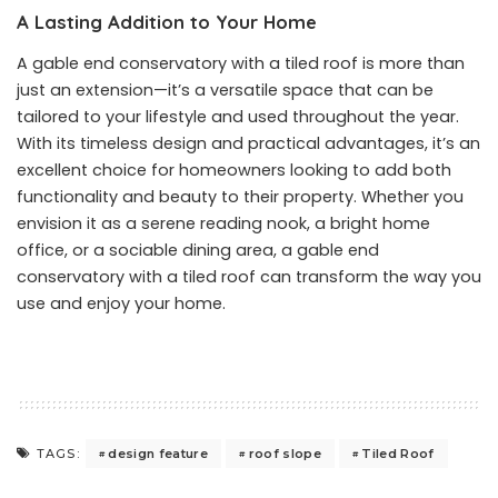
A Lasting Addition to Your Home
A gable end conservatory with a tiled roof is more than
just an extension—it’s a versatile space that can be
tailored to your lifestyle and used throughout the year.
With its timeless design and practical advantages, it’s an
excellent choice for homeowners looking to add both
functionality and beauty to their property. Whether you
envision it as a serene reading nook, a bright home
office, or a sociable dining area, a gable end
conservatory with a tiled roof can transform the way you
use and enjoy your home.
design feature
roof slope
Tiled Roof
TAGS: