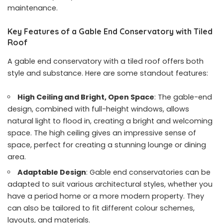
maintenance.
Key Features of a Gable End Conservatory with Tiled
Roof
A gable end conservatory with a tiled roof offers both
style and substance. Here are some standout features:
High Ceiling and Bright, Open Space
: The gable-end
design, combined with full-height windows, allows
natural light to flood in, creating a bright and welcoming
space. The high ceiling gives an impressive sense of
space, perfect for creating a stunning lounge or dining
area.
Adaptable Design
: Gable end conservatories can be
adapted to suit various architectural styles, whether you
have a period home or a more modern property. They
can also be tailored to fit different colour schemes,
layouts, and materials.