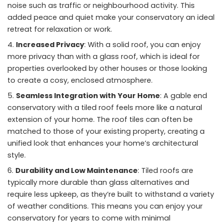
noise such as traffic or neighbourhood activity. This
added peace and quiet make your conservatory an ideal
retreat for relaxation or work.
Increased Privacy
: With a solid roof, you can enjoy
more privacy than with a glass roof, which is ideal for
properties overlooked by other houses or those looking
to create a cosy, enclosed atmosphere.
Seamless Integration with Your Home
: A gable end
conservatory with a tiled roof feels more like a natural
extension of your home. The roof tiles can often be
matched to those of your existing property, creating a
unified look that enhances your home’s architectural
style.
Durability and Low Maintenance
: Tiled roofs are
typically more durable than glass alternatives and
require less upkeep, as they’re built to withstand a variety
of weather conditions. This means you can enjoy your
conservatory for years to come with minimal