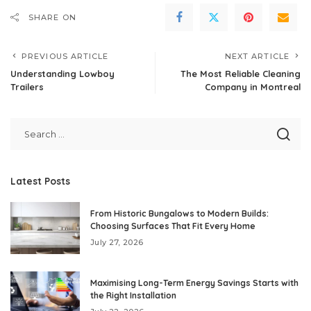
SHARE ON
PREVIOUS ARTICLE
NEXT ARTICLE
Understanding Lowboy
The Most Reliable Cleaning
Trailers
Company in Montreal
Latest Posts
From Historic Bungalows to Modern Builds:
Choosing Surfaces That Fit Every Home
July 27, 2026
Maximising Long-Term Energy Savings Starts with
the Right Installation