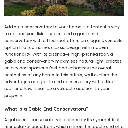
Adding a conservatory to your home is a fantastic way
to expand your living space, and a gable end
conservatory with a tiled roof offers an elegant, versatile
option that combines classic design with modern
functionality. With its distinctive high-pitched roof, a
gable end conservatory maximises natural light, creates
an airy and spacious feel, and enhances the overall
aesthetics of any home. In this article, we’ll explore the
advantages of a gable end conservatory with a tiled
roof and how it can be a valuable addition to your
property.
What is a Gable End Conservatory?
A gable end conservatory is defined by its symmetrical,
triangular-shaped front, which mirrors the gable end of a