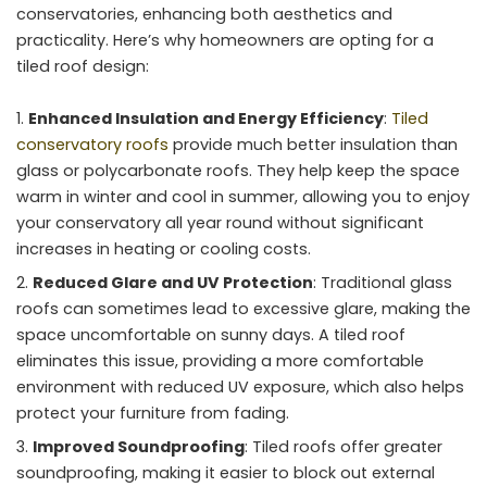
conservatories, enhancing both aesthetics and
practicality. Here’s why homeowners are opting for a
tiled roof design:
Enhanced Insulation and Energy Efficiency
:
Tiled
conservatory roofs
provide much better insulation than
glass or polycarbonate roofs. They help keep the space
warm in winter and cool in summer, allowing you to enjoy
your conservatory all year round without significant
increases in heating or cooling costs.
Reduced Glare and UV Protection
: Traditional glass
roofs can sometimes lead to excessive glare, making the
space uncomfortable on sunny days. A tiled roof
eliminates this issue, providing a more comfortable
environment with reduced UV exposure, which also helps
protect your furniture from fading.
Improved Soundproofing
: Tiled roofs offer greater
soundproofing, making it easier to block out external