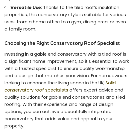
Versatile Use
: Thanks to the tiled roof’s insulation
properties, this conservatory style is suitable for various
uses, from a home office to a gym, dining area, or even
a family room.
Choosing the Right Conservatory Roof Specialist
Investing in a gable end conservatory with a tiled roof is
a significant home improvement, so it’s essential to work
with a trusted specialist to ensure quality workmanship
and a design that matches your vision. For homeowners
looking to enhance their living space in the UK,
Solid
conservatory roof specialists
offers expert advice and
quality solutions for gable end conservatories and tiled
roofing. With their experience and range of design
options, you can achieve a beautifully integrated
conservatory that adds value and appeal to your
property.