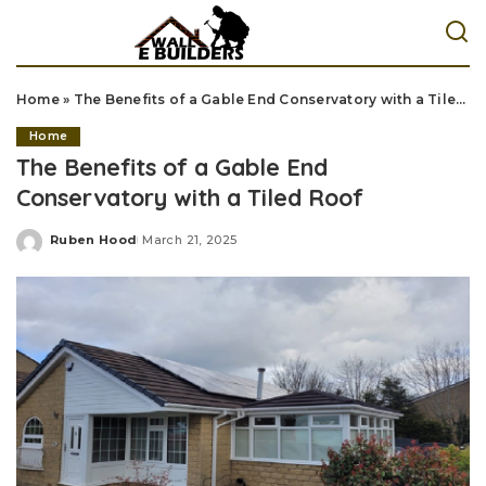
Home
»
The Benefits of a Gable End Conservatory with a Tiled Roof
Home
The Benefits of a Gable End
Conservatory with a Tiled Roof
Ruben Hood
March 21, 2025
Posted
by