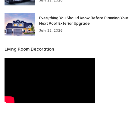
July 22, 2026
Everything You Should Know Before Planning Your
Next Roof Exterior Upgrade
July 22, 2026
Living Room Decoration