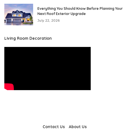
Everything You Should Know Before Planning Your
Next Roof Exterior Upgrade
July 22, 2026
Living Room Decoration
Contact Us
About Us