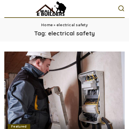
Home
»
electrical safety
Tag:
electrical safety
Featured