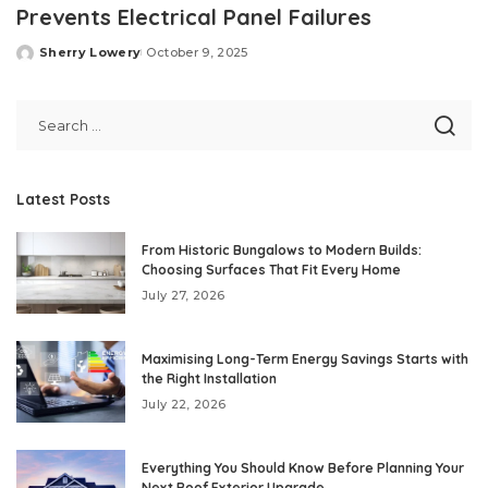
Prevents Electrical Panel Failures
Sherry Lowery
October 9, 2025
Posted
by
Latest Posts
From Historic Bungalows to Modern Builds:
Choosing Surfaces That Fit Every Home
July 27, 2026
Maximising Long-Term Energy Savings Starts with
the Right Installation
July 22, 2026
Everything You Should Know Before Planning Your
Next Roof Exterior Upgrade