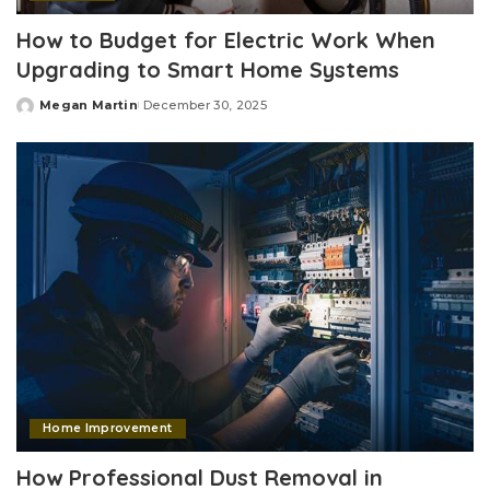
How to Budget for Electric Work When
Upgrading to Smart Home Systems
Megan Martin
December 30, 2025
Posted
by
Home Improvement
How Professional Dust Removal in