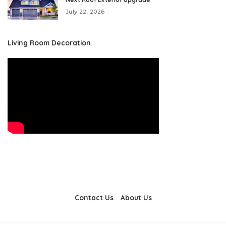
July 22, 2026
Living Room Decoration
Contact Us
About Us