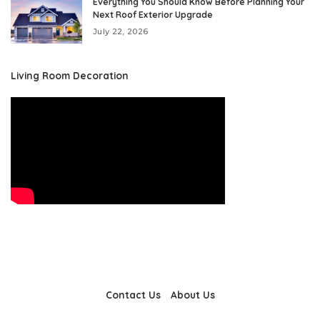
Everything You Should Know Before Planning Your
Next Roof Exterior Upgrade
July 22, 2026
Living Room Decoration
Contact Us
About Us