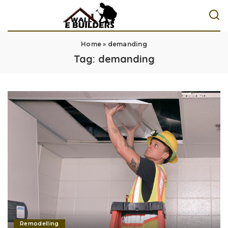
Home
»
demanding
Tag:
demanding
Remodelling