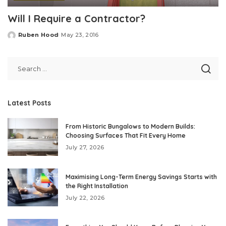
Will I Require a Contractor?
Ruben Hood
May 23, 2016
Posted
by
Latest Posts
From Historic Bungalows to Modern Builds:
Choosing Surfaces That Fit Every Home
July 27, 2026
Maximising Long-Term Energy Savings Starts with
the Right Installation
July 22, 2026