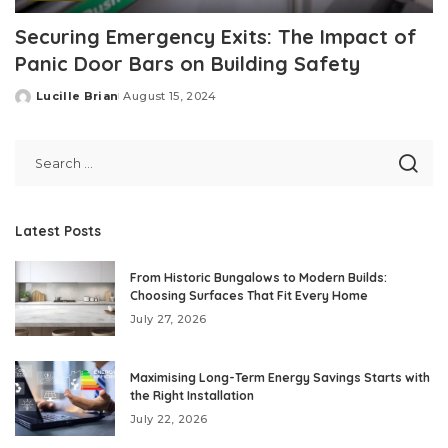
Securing Emergency Exits: The Impact of
Panic Door Bars on Building Safety
Lucille Brian
August 15, 2024
Posted
by
Latest Posts
From Historic Bungalows to Modern Builds:
Choosing Surfaces That Fit Every Home
July 27, 2026
Maximising Long-Term Energy Savings Starts with
the Right Installation
July 22, 2026