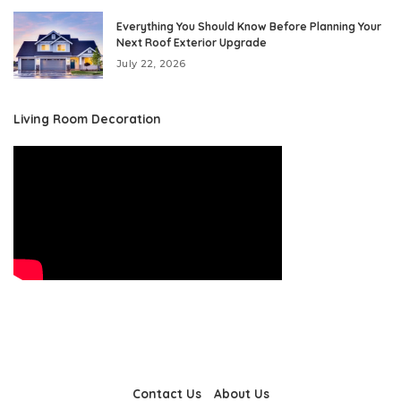
Everything You Should Know Before Planning Your
Next Roof Exterior Upgrade
July 22, 2026
Living Room Decoration
Contact Us
About Us