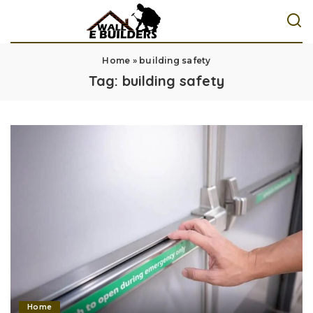
Home
»
building safety
Tag:
building safety
Home