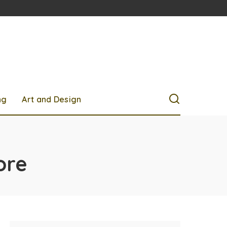
ng
Art and Design
ore