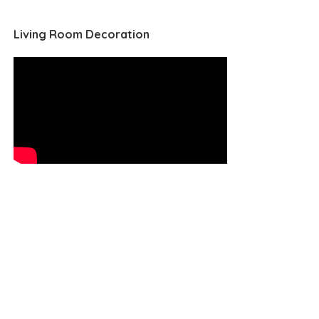
Living Room Decoration