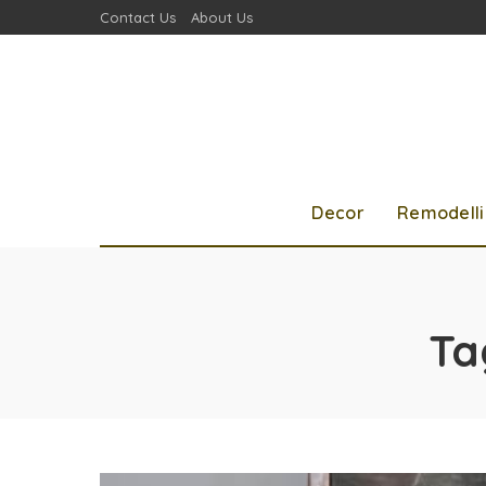
Contact Us
About Us
Decor
Remodell
Ta