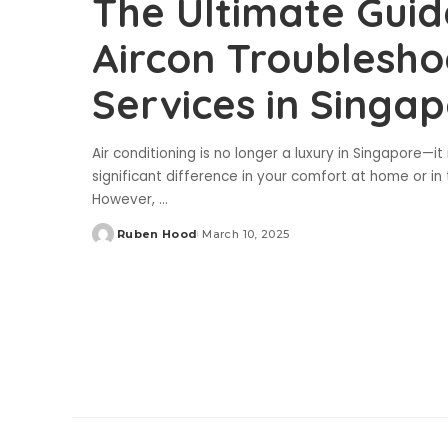
The Ultimate Guid
Aircon Troublesh
Services in Singa
Air conditioning is no longer a luxury in Singapore—i
significant difference in your comfort at home or in
However,
...
Ruben Hood
March 10, 2025
Posted
by