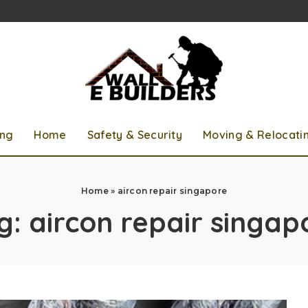
ing
Home
Safety & Security
Moving & Relocati
Home
»
aircon repair singapore
g:
aircon repair singap