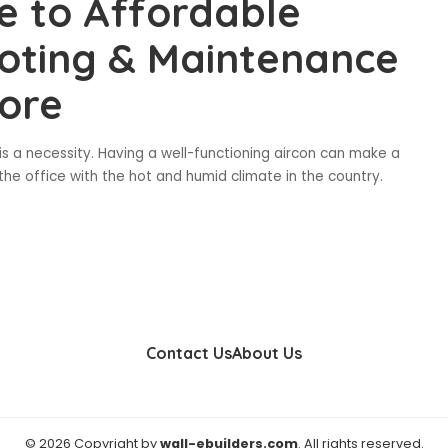
e to Affordable
ooting & Maintenance
pore
t is a necessity. Having a well-functioning aircon can make a
 the office with the hot and humid climate in the country.
Contact Us
About Us
© 2026 Copyright by
wall-ebuilders.com
. All rights reserved.