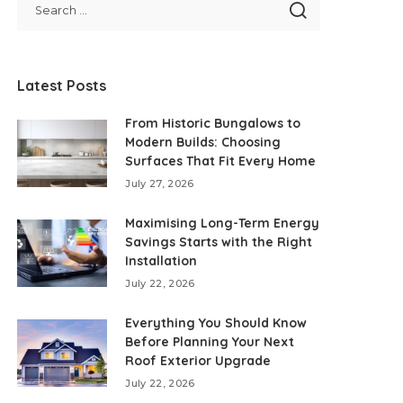
Latest Posts
From Historic Bungalows to
Modern Builds: Choosing
Surfaces That Fit Every Home
July 27, 2026
Maximising Long-Term Energy
Savings Starts with the Right
Installation
July 22, 2026
Everything You Should Know
Before Planning Your Next
Roof Exterior Upgrade
July 22, 2026