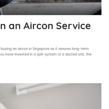
n an Aircon Service
n buying an aircon in Singapore as it assures long-term
 have invested in a split system or a ducted unit, the