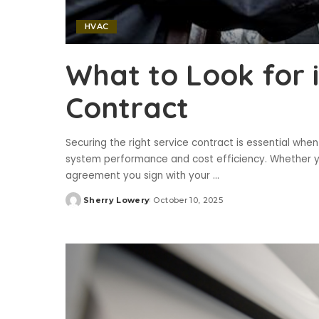
HVAC
What to Look for i
Contract
Securing the right service contract is essential whe
system performance and cost efficiency. Whether you
agreement you sign with your
...
Sherry Lowery
October 10, 2025
Posted
by