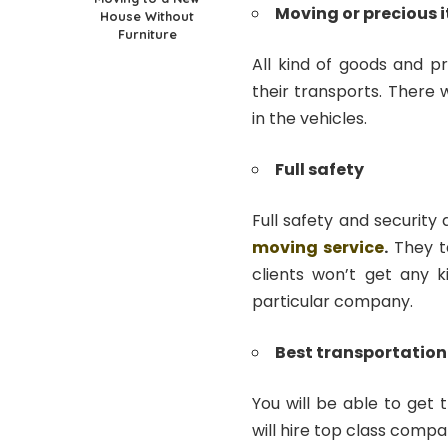
Moving or precious 
House Without
Furniture
All kind of goods and p
their transports. There
in the vehicles.
Full safety
Full safety and security
moving service
.
They t
clients won’t get any k
particular company.
Best transportation
You will be able to get 
will hire top class compa