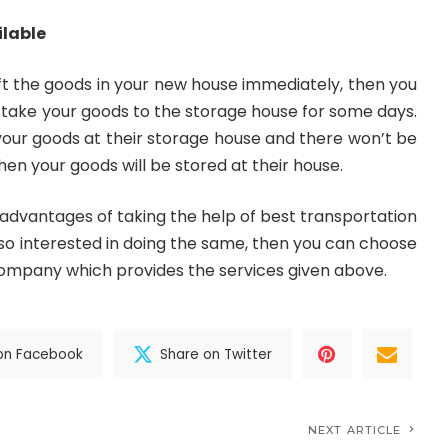
ilable
hift the goods in your new house immediately, then you
take your goods to the storage house for some days.
e your goods at their storage house and there won’t be
en your goods will be stored at their house.
advantages of taking the help of best transportation
also interested in doing the same, then you can choose
company which provides the services given above.
on Facebook
Share on Twitter
NEXT ARTICLE