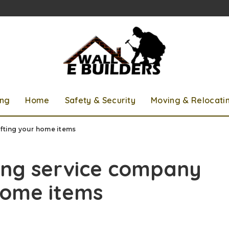
ing
Home
Safety & Security
Moving & Relocati
ifting your home items
ing service company
 home items