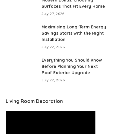
Modern Builds: Choosing
Surfaces That Fit Every Home
July 27, 2026
Maximising Long-Term Energy
Savings Starts with the Right
Installation
July 22, 2026
Everything You Should Know
Before Planning Your Next
Roof Exterior Upgrade
July 22, 2026
Living Room Decoration