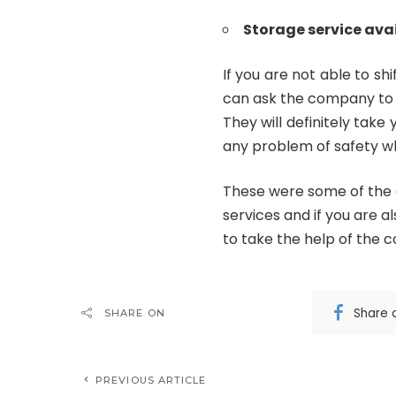
Storage service ava
If you are not able to s
can ask the company to 
They will definitely tak
any problem of safety wh
These were some of the 
services and if you are 
to take the help of the 
Share 
SHARE ON
PREVIOUS ARTICLE