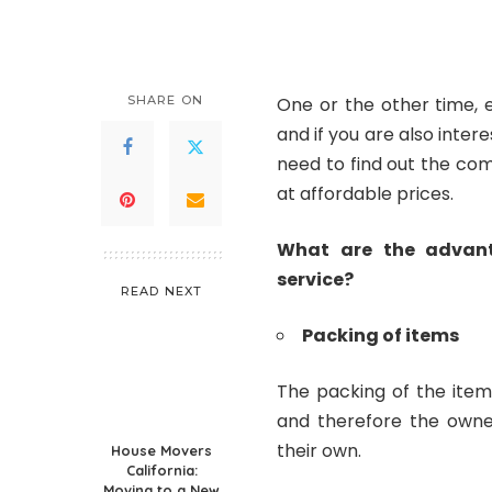
by
SHARE ON
One or the other time, 
and if you are also intere
need to find out the co
at affordable prices.
What are the advant
service?
READ NEXT
Packing of items
The packing of the item
and therefore the owne
their own.
House Movers
California:
Moving to a New