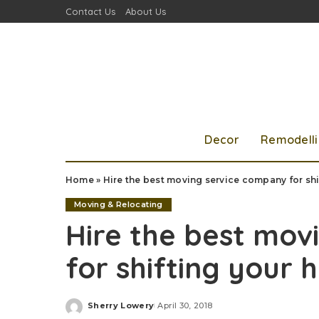
Contact Us
About Us
Decor
Remodell
Home
»
Hire the best moving service company for sh
Moving & Relocating
Hire the best mov
for shifting your
Sherry Lowery
April 30, 2018
Posted