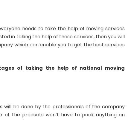
everyone needs to take the help of moving services
sted in taking the help of these services, then you will
mpany which can enable you to get the best services
ages of taking the help of national moving
s will be done by the professionals of the company
r of the products won’t have to pack anything on