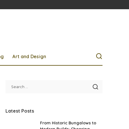
ng
Art and Design
Latest Posts
From Historic Bungalows to