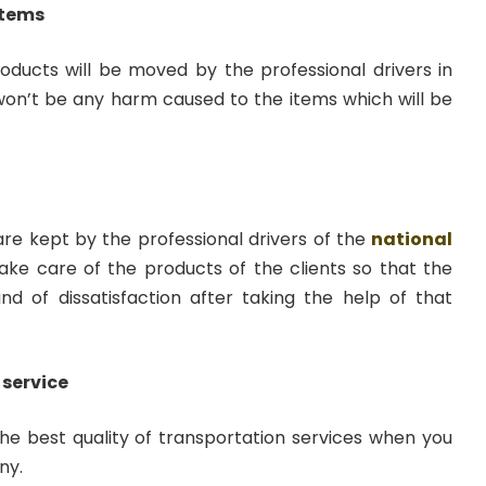
items
roducts will be moved by the professional drivers in
 won’t be any harm caused to the items which will be
 are kept by the professional drivers of the
national
ake care of the products of the clients so that the
ind of dissatisfaction after taking the help of that
 service
the best quality of transportation services when you
ny.