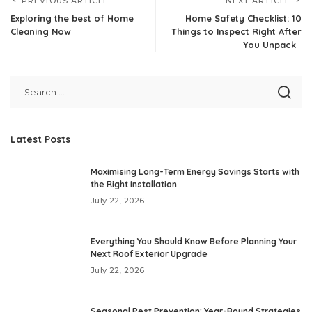
PREVIOUS ARTICLE
NEXT ARTICLE
Exploring the best of Home
Home Safety Checklist: 10
Cleaning Now
Things to Inspect Right After
You Unpack
Latest Posts
Maximising Long-Term Energy Savings Starts with
the Right Installation
July 22, 2026
Everything You Should Know Before Planning Your
Next Roof Exterior Upgrade
July 22, 2026
Seasonal Pest Prevention: Year-Round Strategies