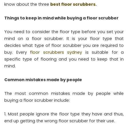
know about the three
best floor scrubbers
.
Things to keep in mind while buying a floor scrubber
You need to consider the floor type before you set your
mind on a floor scrubber. It is your floor type that
decides what type of floor scrubber you are required to
buy. Every
floor scrubbers sydney
is suitable for a
specific type of flooring and you need to keep that in
mind.
Common mistakes made by people
The most common mistakes made by people while
buying a floor scrubber include:
Most people ignore the floor type they have and thus,
end up getting the wrong floor scrubber for their use.