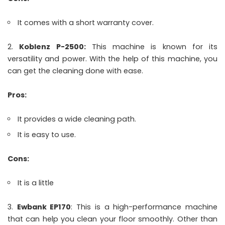
It comes with a short warranty cover.
Koblenz P-2500:
This machine is known for its
versatility and power. With the help of this machine, you
can get the cleaning done with ease.
Pros:
It provides a wide cleaning path.
It is easy to use.
Cons:
It is a little
Ewbank EP170
: This is a high-performance machine
that can help you clean your floor smoothly. Other than