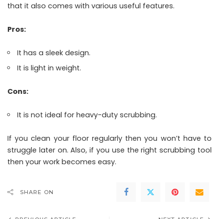
that it also comes with various useful features.
Pros:
It has a sleek design.
It is light in weight.
Cons:
It is not ideal for heavy-duty scrubbing.
If you clean your floor regularly then you won’t have to
struggle later on. Also, if you use the right scrubbing tool
then your work becomes easy.
SHARE ON