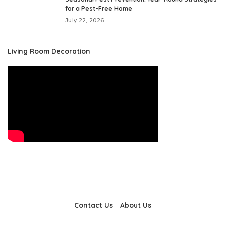
for a Pest-Free Home
July 22, 2026
Living Room Decoration
Contact Us
About Us