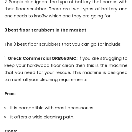
People also ignore the type of battery that comes with
their floor scrubber. There are two types of battery and
one needs to kno3w which one they are going for.
3 best floor scrubbers in the market
The 3 best floor scrubbers that you can go for include:
Oreck Commercial ORB550MC:
If you are struggling to
keep your hardwood floor clean then this is the machine
that you need for your rescue. This machine is designed
to meet all your cleaning requirements.
Pros:
It is compatible with most accessories.
It offers a wide cleaning path.
Cons: