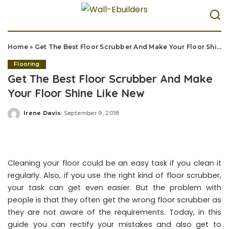
Home
»
Get The Best Floor Scrubber And Make Your Floor Shine Like New
Flooring
Get The Best Floor Scrubber And Make
Your Floor Shine Like New
Irene Davis
September 9, 2018
Posted
by
Cleaning your floor could be an easy task if you clean it
regularly. Also, if you use the right kind of floor scrubber,
your task can get even easier. But the problem with
people is that they often get the wrong floor scrubber as
they are not aware of the requirements. Today, in this
guide you can rectify your mistakes and also get to