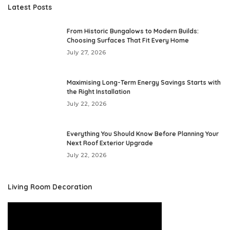
Latest Posts
From Historic Bungalows to Modern Builds:
Choosing Surfaces That Fit Every Home
July 27, 2026
Maximising Long-Term Energy Savings Starts with
the Right Installation
July 22, 2026
Everything You Should Know Before Planning Your
Next Roof Exterior Upgrade
July 22, 2026
Living Room Decoration