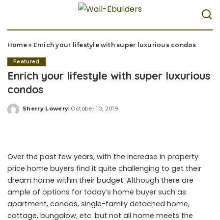
Home
»
Enrich your lifestyle with super luxurious condos
Featured
Enrich your lifestyle with super luxurious
condos
Sherry Lowery
October 10, 2019
Posted
by
Over the past few years, with the increase in property
price home buyers find it quite challenging to get their
dream home within their budget. Although there are
ample of options for today’s home buyer such as
apartment, condos, single-family detached home,
cottage, bungalow, etc. but not all home meets the