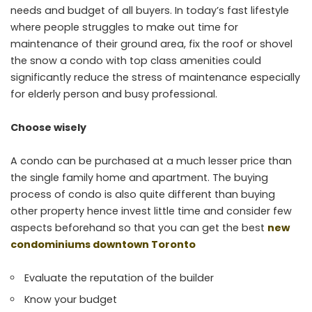
needs and budget of all buyers. In today’s fast lifestyle
where people struggles to make out time for
maintenance of their ground area, fix the roof or shovel
the snow a condo with top class amenities could
significantly reduce the stress of maintenance especially
for elderly person and busy professional.
Choose wisely
A condo can be purchased at a much lesser price than
the single family home and apartment. The buying
process of condo is also quite different than buying
other property hence invest little time and consider few
aspects beforehand so that you can get the best
new
condominiums downtown Toronto
Evaluate the reputation of the builder
Know your budget