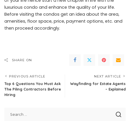
of your life hence start a new chapter in life with the
luxurious condo and enhance the quality of your life.
Before visiting the condos get an idea about the area,
amenities, floor space, price, payment options, etc. and
then proceed accordingly.
SHARE ON
PREVIOUS ARTICLE
NEXT ARTICLE
Top 6 Questions You Must Ask
Wayfinding for Estate Agents
The Piling Contractors Before
– Explained
Hiring