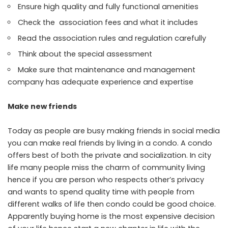
Ensure high quality and fully functional amenities
Check the association fees and what it includes
Read the association rules and regulation carefully
Think about the special assessment
Make sure that maintenance and management
company has adequate experience and expertise
Make new friends
Today as people are busy making friends in social media
you can make real friends by living in a condo. A condo
offers best of both the private and socialization. In city
life many people miss the charm of community living
hence if you are person who respects other’s privacy
and wants to spend quality time with people from
different walks of life then condo could be good choice.
Apparently buying home is the most expensive decision