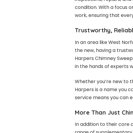
condition. With a focus o
work, ensuring that ever
Trustworthy, Reliab
In an area like West Norf
the new, having a trustwo
Harpers Chimney Sweeps 
in the hands of experts
Whether you’re new to th
Harpers is a name you can
service means you can en
More Than Just Ch
In addition to their cor
range of supplementary s