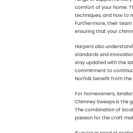
comfort of your home. Th
techniques, and how to ma
Furthermore, their team i
ensuring that your chim
Harpers also understands
standards and innovations
stay updated with the la
commitment to continuou
Norfolk benefit from the 
For homeowners, landlor
Chimney Sweeps is the go
The combination of local
passion for the craft m
If you’re in need of prof