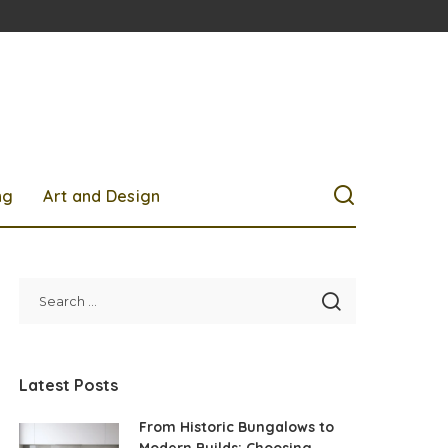
ng
Art and Design
Latest Posts
From Historic Bungalows to