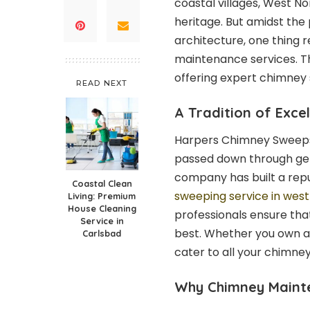
coastal villages, West No
heritage. But amidst the
architecture, one thing 
maintenance services. T
offering expert chimney 
READ NEXT
A Tradition of Exce
Harpers Chimney Sweeps is
passed down through gen
company has built a repu
Coastal Clean
sweeping service in west
Living: Premium
House Cleaning
professionals ensure that
Service in
best. Whether you own a
Carlsbad
cater to all your chimne
Why Chimney Maint