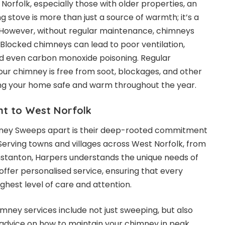
orfolk, especially those with older properties, an
 stove is more than just a source of warmth; it’s a
. However, without regular maintenance, chimneys
locked chimneys can lead to poor ventilation,
 and even carbon monoxide poisoning. Regular
ur chimney is free from soot, blockages, and other
ing your home safe and warm throughout the year.
t to West Norfolk
ney Sweeps apart is their deep-rooted commitment
Serving towns and villages across West Norfolk, from
tanton, Harpers understands the unique needs of
offer personalised service, ensuring that every
ghest level of care and attention.
ney services include not just sweeping, but also
d advice on how to maintain your chimney in peak