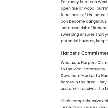
For many homes in West N
open fire or wood-burning
focal point of the home
can become dangerous. B
increased risk of fires,
sweeping ensures that yo
potential hazards, keep
Harpers Commitmen
What sets Harpers Chim
to the local community. 
Downham Market to Huns
homes in this area. They 
customer receives the hi
Their comprehensive chim
inspections, repairs, an