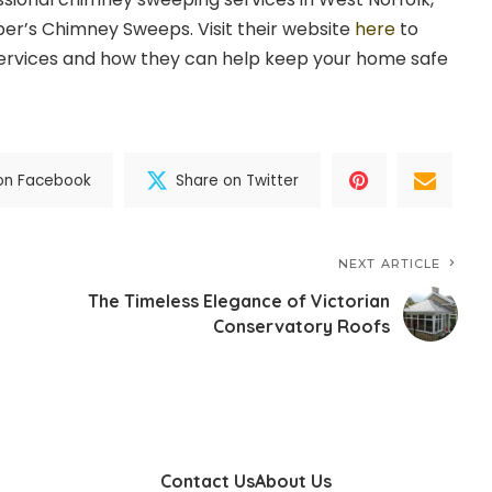
per’s Chimney Sweeps. Visit their website
here
to
services and how they can help keep your home safe
on Facebook
Share on Twitter
NEXT ARTICLE
The Timeless Elegance of Victorian
Conservatory Roofs
Contact Us
About Us