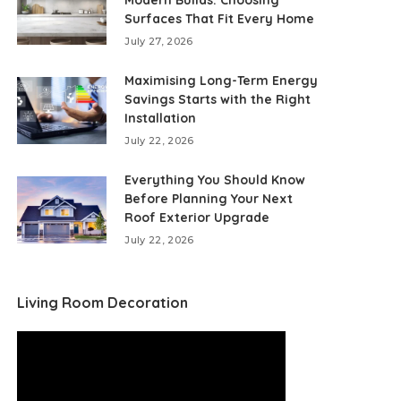
Modern Builds: Choosing
Surfaces That Fit Every Home
July 27, 2026
Maximising Long-Term Energy
Savings Starts with the Right
Installation
July 22, 2026
Everything You Should Know
Before Planning Your Next
Roof Exterior Upgrade
July 22, 2026
Living Room Decoration