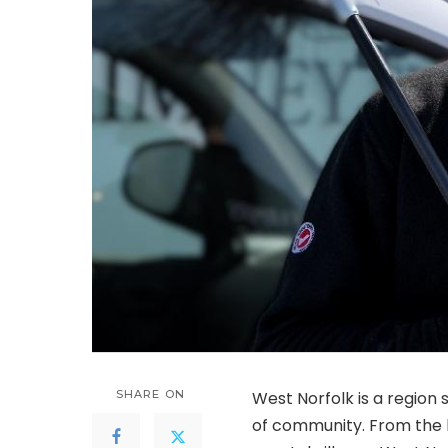
SHARE ON
West Norfolk is a region 
of community. From the h