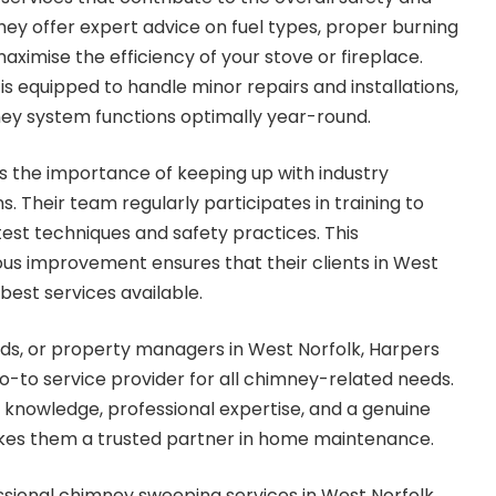
ey offer expert advice on fuel types, proper burning
ximise the efficiency of your stove or fireplace.
s equipped to handle minor repairs and installations,
ney system functions optimally year-round.
 the importance of keeping up with industry
. Their team regularly participates in training to
test techniques and safety practices. This
s improvement ensures that their clients in West
best services available.
ds, or property managers in West Norfolk, Harpers
-to service provider for all chimney-related needs.
 knowledge, professional expertise, and a genuine
akes them a trusted partner in home maintenance.
essional chimney sweeping services in West Norfolk,