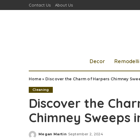
Contact Us
About Us
Decor
Remodell
Home
»
Discover the Charm of Harpers Chimney Swee
Cleaning
Discover the Cha
Chimney Sweeps i
Megan Martin
September 2, 2024
Posted