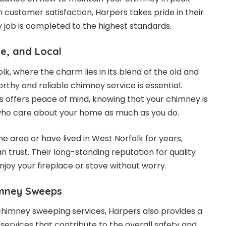
n customer satisfaction, Harpers takes pride in their
y job is completed to the highest standards.
le, and Local
olk, where the charm lies in its blend of the old and
rthy and reliable chimney service is essential.
offers peace of mind, knowing that your chimney is
 who care about your home as much as you do.
e area or have lived in West Norfolk for years,
 trust. Their long-standing reputation for quality
joy your fireplace or stove without worry.
imney Sweeps
e chimney sweeping services, Harpers also provides a
ervices that contribute to the overall safety and