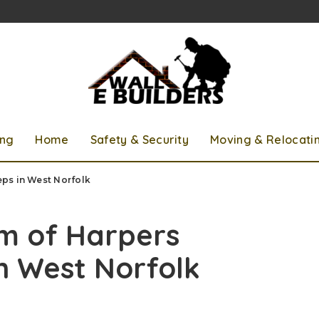
ing
Home
Safety & Security
Moving & Relocati
ps in West Norfolk
rm of Harpers
n West Norfolk