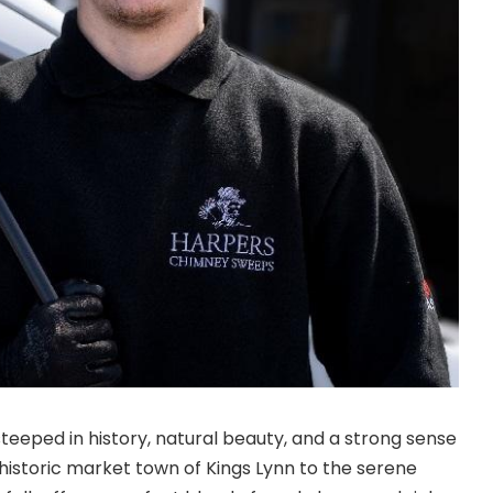
steeped in history, natural beauty, and a strong sense
istoric market town of Kings Lynn to the serene