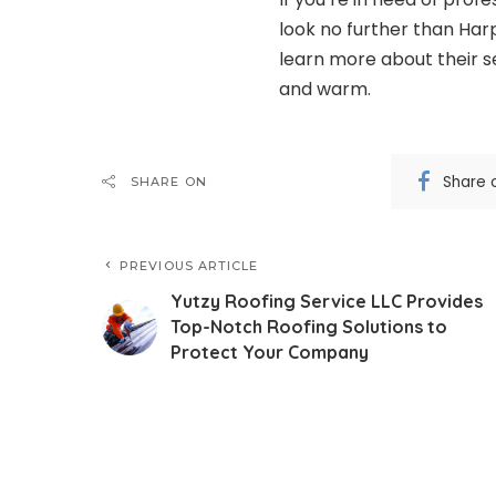
look no further than Har
learn more about their 
and warm.
Share 
SHARE ON
PREVIOUS ARTICLE
Yutzy Roofing Service LLC Provides
Top-Notch Roofing Solutions to
Protect Your Company