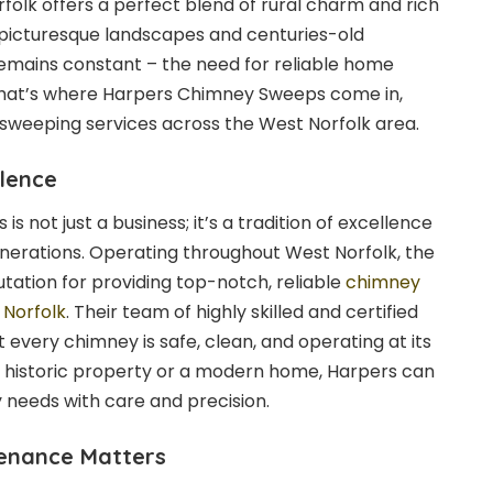
rfolk offers a perfect blend of rural charm and rich
 picturesque landscapes and centuries-old
remains constant – the need for reliable home
hat’s where Harpers Chimney Sweeps come in,
sweeping services across the West Norfolk area.
llence
 not just a business; it’s a tradition of excellence
erations. Operating throughout West Norfolk, the
tation for providing top-notch, reliable
chimney
 Norfolk
. Their team of highly skilled and certified
 every chimney is safe, clean, and operating at its
 historic property or a modern home, Harpers can
y needs with care and precision.
enance Matters