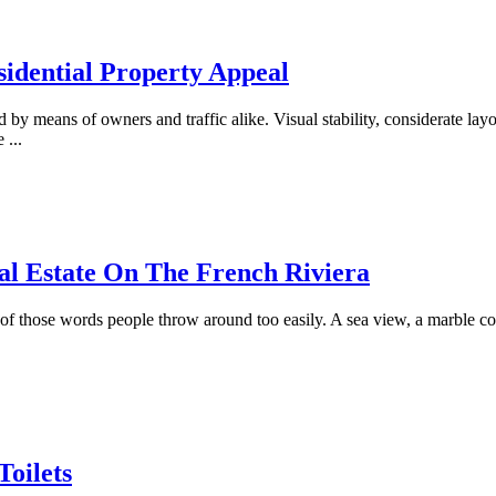
idential Property Appeal
 by means of owners and traffic alike. Visual stability, considerate lay
le
...
al Estate On The French Riviera
f those words people throw around too easily. A sea view, a marble c
Toilets