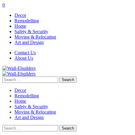
0
Decor
Remodelling
Home
Safety & Security
Moving & Relocating
Art and Design
Contact Us
About Us
Search
for:
Decor
Remodelling
Home
Safety & Security
Moving & Relocating
Art and Design
Search
for: