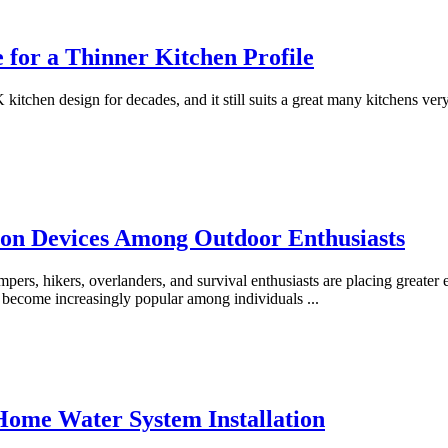
for a Thinner Kitchen Profile
chen design for decades, and it still suits a great many kitchens very
on Devices Among Outdoor Enthusiasts
mpers, hikers, overlanders, and survival enthusiasts are placing greate
has become increasingly popular among individuals
...
 Home Water System Installation