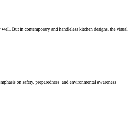
 well. But in contemporary and handleless kitchen designs, the visual
r emphasis on safety, preparedness, and environmental awareness