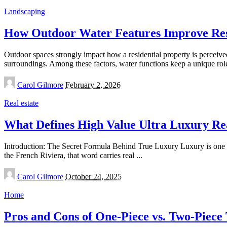
Landscaping
How Outdoor Water Features Improve Res
Outdoor spaces strongly impact how a residential property is perceived
surroundings. Among these factors, water functions keep a unique ro
Posted
Carol Gilmore
February 2, 2026
by
Real estate
What Defines High Value Ultra Luxury Re
Introduction: The Secret Formula Behind True Luxury Luxury is one o
the French Riviera, that word carries real
...
Posted
Carol Gilmore
October 24, 2025
by
Home
Pros and Cons of One‑Piece vs. Two‑Piece 