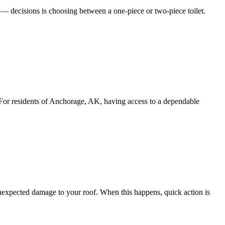
 decisions is choosing between a one-piece or two-piece toilet.
For residents of Anchorage, AK, having access to a dependable
nexpected damage to your roof. When this happens, quick action is