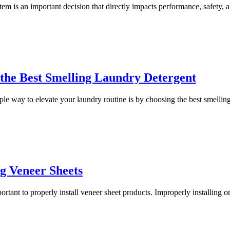
tem is an important decision that directly impacts performance, safety, a
the Best Smelling Laundry Detergent
mple way to elevate your laundry routine is by choosing the best smelling
g Veneer Sheets
portant to properly install veneer sheet products. Improperly installing 