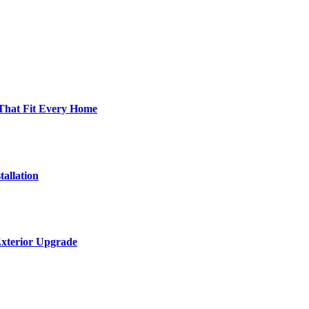
 That Fit Every Home
allation
Exterior Upgrade