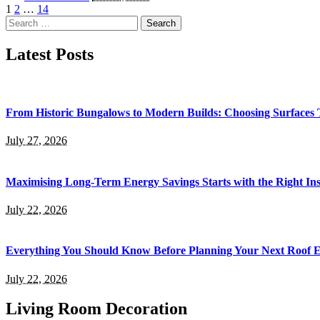
by
1
2
…
14
Search
for:
Latest Posts
From Historic Bungalows to Modern Builds: Choosing Surfaces
July 27, 2026
Maximising Long-Term Energy Savings Starts with the Right Inst
July 22, 2026
Everything You Should Know Before Planning Your Next Roof 
July 22, 2026
Living Room Decoration