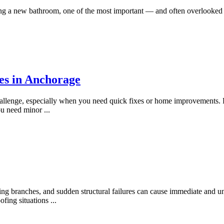
g a new bathroom, one of the most important — and often overlooked —
es in Anchorage
hallenge, especially when you need quick fixes or home improvements. 
you need minor
...
g branches, and sudden structural failures can cause immediate and u
oofing situations
...