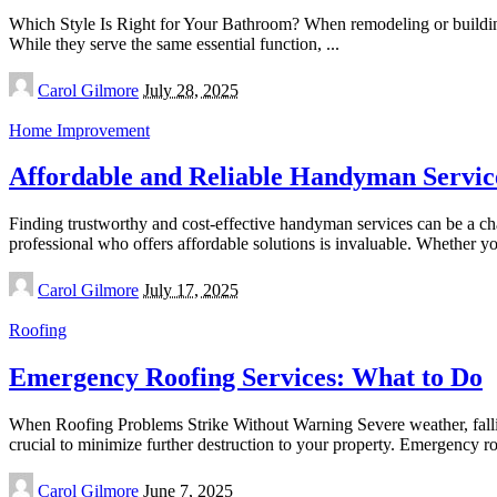
Which Style Is Right for Your Bathroom? When remodeling or buildin
While they serve the same essential function,
...
Posted
Carol Gilmore
July 28, 2025
by
Home Improvement
Affordable and Reliable Handyman Servic
Finding trustworthy and cost-effective handyman services can be a c
professional who offers affordable solutions is invaluable. Whether 
Posted
Carol Gilmore
July 17, 2025
by
Roofing
Emergency Roofing Services: What to Do
When Roofing Problems Strike Without Warning Severe weather, fallin
crucial to minimize further destruction to your property. Emergency r
Posted
Carol Gilmore
June 7, 2025