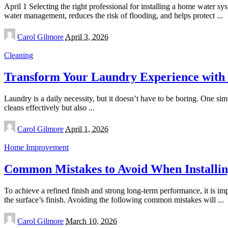
April 1 Selecting the right professional for installing a home water sys
water management, reduces the risk of flooding, and helps protect
...
Posted
Carol Gilmore
April 3, 2026
by
Cleaning
Transform Your Laundry Experience with 
Laundry is a daily necessity, but it doesn’t have to be boring. One si
cleans effectively but also
...
Posted
Carol Gilmore
April 1, 2026
by
Home Improvement
Common Mistakes to Avoid When Installin
To achieve a refined finish and strong long-term performance, it is im
the surface’s finish. Avoiding the following common mistakes will
...
Posted
Carol Gilmore
March 10, 2026
by