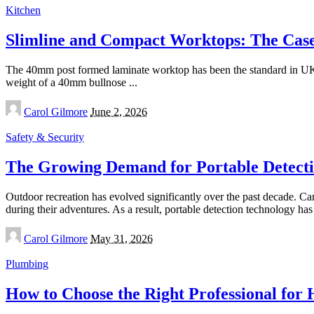
Kitchen
Slimline and Compact Worktops: The Case 
The 40mm post formed laminate worktop has been the standard in UK kit
weight of a 40mm bullnose
...
Posted
Carol Gilmore
June 2, 2026
by
Safety & Security
The Growing Demand for Portable Detecti
Outdoor recreation has evolved significantly over the past decade. Ca
during their adventures. As a result, portable detection technology 
Posted
Carol Gilmore
May 31, 2026
by
Plumbing
How to Choose the Right Professional for