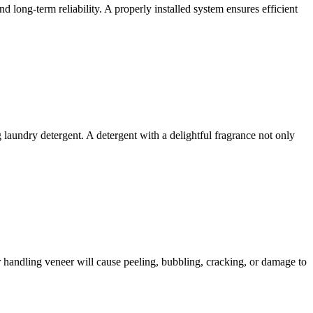
nd long-term reliability. A properly installed system ensures efficient
 laundry detergent. A detergent with a delightful fragrance not only
or handling veneer will cause peeling, bubbling, cracking, or damage to