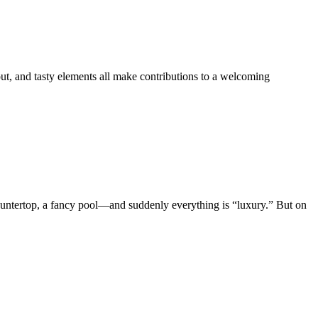
out, and tasty elements all make contributions to a welcoming
ountertop, a fancy pool—and suddenly everything is “luxury.” But on