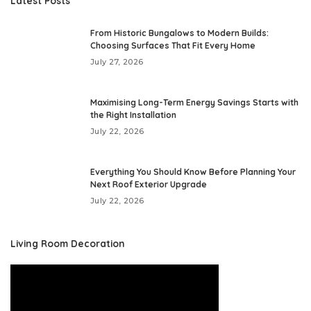
Latest Posts
From Historic Bungalows to Modern Builds:
Choosing Surfaces That Fit Every Home
July 27, 2026
Maximising Long-Term Energy Savings Starts with
the Right Installation
July 22, 2026
Everything You Should Know Before Planning Your
Next Roof Exterior Upgrade
July 22, 2026
Living Room Decoration