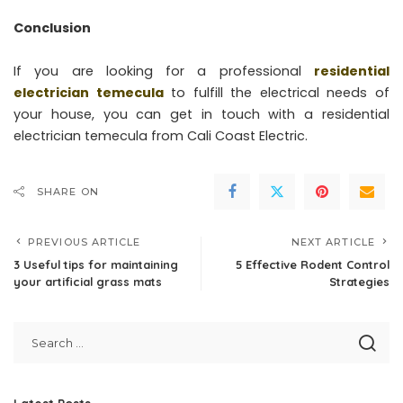
Conclusion
If you are looking for a professional
residential
electrician temecula
to fulfill the electrical needs of
your house, you can get in touch with a residential
electrician temecula from Cali Coast Electric.
SHARE ON
PREVIOUS ARTICLE
NEXT ARTICLE
3 Useful tips for maintaining
5 Effective Rodent Control
your artificial grass mats
Strategies