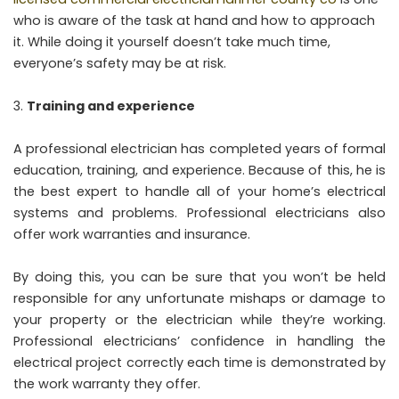
who is aware of the task at hand and how to approach
it. While doing it yourself doesn’t take much time,
everyone’s safety may be at risk.
Training and experience
A professional electrician has completed years of formal
education, training, and experience. Because of this, he is
the best expert to handle all of your home’s electrical
systems and problems. Professional electricians also
offer work warranties and insurance.
By doing this, you can be sure that you won’t be held
responsible for any unfortunate mishaps or damage to
your property or the electrician while they’re working.
Professional electricians’ confidence in handling the
electrical project correctly each time is demonstrated by
the work warranty they offer.