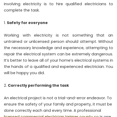
involving electricity is to hire qualified electricians to
complete the task.
Safety for everyone
Working with electricity is not something that an
untrained or unlicensed person should attempt. Without
the necessary knowledge and experience, attempting to
repair the electrical system can be extremely dangerous.
It’s better to leave all of your home’s electrical systems in
the hands of a qualified and experienced electrician. You
will be happy you did.
Correctly performing the task
An electrical project is not a trial-and-error endeavor. To
ensure the safety of your family and property, it must be
done correctly each and every time. A professional
licensed commercial electrician larimer county co
is one