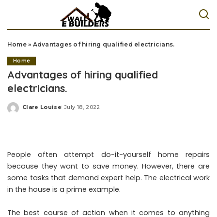
Home
»
Advantages of hiring qualified electricians.
Home
Advantages of hiring qualified
electricians.
Clare Louise
July 18, 2022
Posted
by
People often attempt do-it-yourself home repairs
because they want to save money. However, there are
some tasks that demand expert help. The electrical work
in the house is a prime example.
The best course of action when it comes to anything