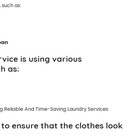
, such as:
span
vice is using various
h as:
to ensure that the clothes look