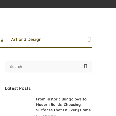
ng
Art and Design
Latest Posts
From Historic Bungalows to
Modern Builds: Choosing
Surfaces That Fit Every Home