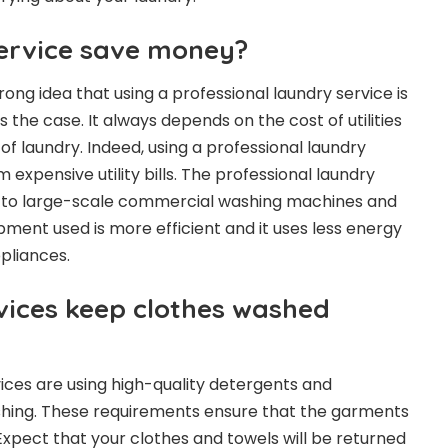
ervice save money?
ng idea that using a professional laundry service is
ays the case. It always depends on the cost of utilities
f laundry. Indeed, using a professional laundry
 expensive utility bills. The professional laundry
s to large-scale commercial washing machines and
ment used is more efficient and it uses less energy
pliances.
vices keep clothes washed
vices are using high-quality detergents and
hing. These requirements ensure that the garments
Expect that your clothes and towels will be returned