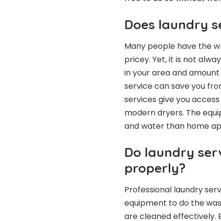
Does laundry s
Many people have the wro
pricey. Yet, it is not alw
in your area and amount o
service can save you from
services give you acces
modern dryers. The equip
and water than home ap
Do laundry ser
properly?
Professional laundry ser
equipment to do the was
are cleaned effectively. 