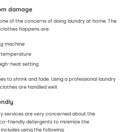
from damage
one of the concerns of doing laundry at home. The
clothes happens are:
ng machine
r temperature
high-heat setting
es to shrink and fade. Using a professional laundry
clothes are handled well.
endly
ry services are very concerned about the
co-friendly detergents to minimize the
includes using the following: