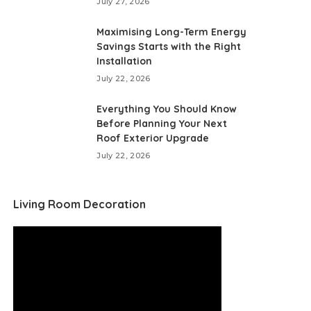
July 27, 2026
Maximising Long-Term Energy
Savings Starts with the Right
Installation
July 22, 2026
Everything You Should Know
Before Planning Your Next
Roof Exterior Upgrade
July 22, 2026
Living Room Decoration