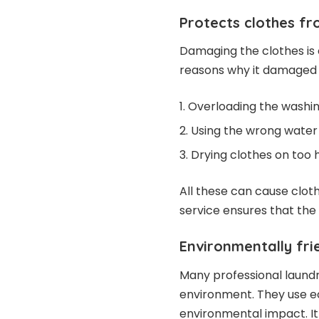
Protects clothes 
Damaging the clothes is 
reasons why it damaged 
Overloading the washi
Using the wrong wate
Drying clothes on too 
All these can cause cloth
service ensures that the 
Environmentally fri
Many professional laund
environment. They use e
environmental impact. It 