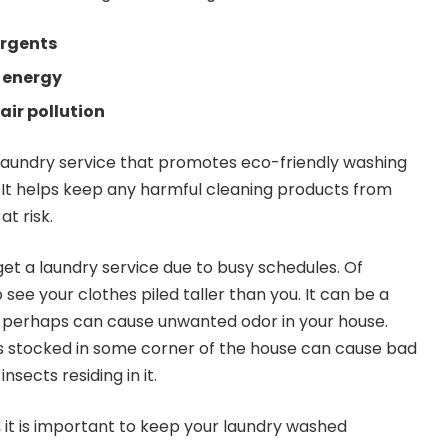
rgents
 energy
air pollution
laundry service that promotes eco-friendly washing
. It helps keep any harmful cleaning products from
t risk.
t a laundry service due to busy schedules. Of
 see your clothes piled taller than you. It can be a
d perhaps can cause unwanted odor in your house.
 stocked in some corner of the house can cause bad
sects residing in it.
 it is important to keep your laundry washed