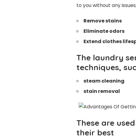
to you without any issues
Remove stains
Eliminate odors
Extend clothes life
The laundry ser
techniques, suc
steam cleaning
stain removal
These are used 
their best