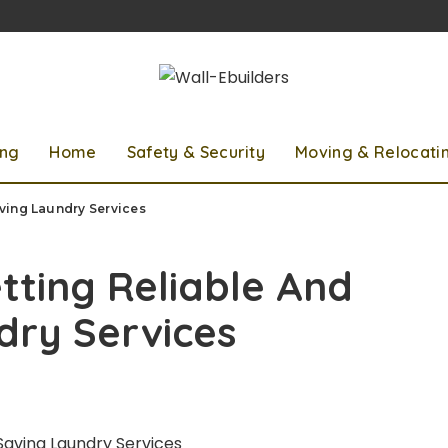
ing
Home
Safety & Security
Moving & Relocati
ving Laundry Services
ting Reliable And
dry Services