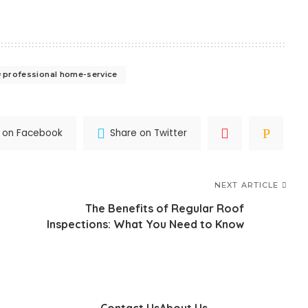
professional home-service
 on Facebook
Share on Twitter
NEXT ARTICLE
The Benefits of Regular Roof
Inspections: What You Need to Know
Contact Us
About Us