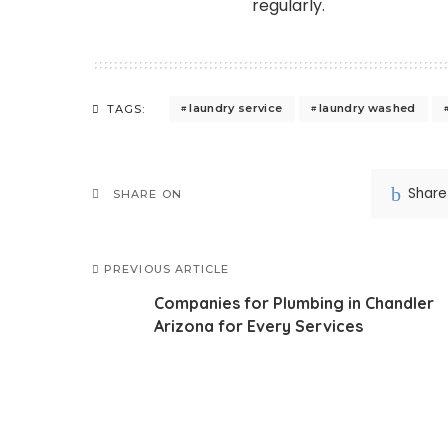
regularly.
laundry service
laundry washed
TAGS:
Share
SHARE ON
PREVIOUS ARTICLE
Companies for Plumbing in Chandler
Arizona for Every Services