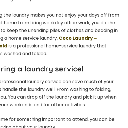
 the laundry makes you not enjoy your days off from
 at home from tiring weekday office work, you do the
 to keep the unending piles of clothes and bedding in
ng a home service laundry.
Coco Laundry –
old
is a professional home-service laundry that
ts washed and folded.
ring a laundry service!
 professional laundry service can save much of your
 handle the laundry well. From washing to folding,
you. You can drop off the laundry and pick it up when
 your weekends and for other activities.
time for something important to attend, you can be
rying about your laundry.