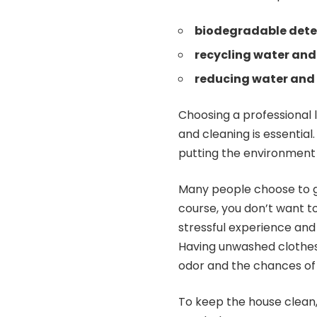
biodegradable dete
recycling water and
reducing water and 
Choosing a professional 
and cleaning is essential
putting the environment a
Many people choose to ge
course, you don’t want to
stressful experience an
Having unwashed clothes
odor and the chances of in
To keep the house clean,