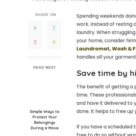
SHARE ON
Spending weekends doing
work. Instead of resting
laundry. When struggling
your home, consider hiri
Laundromat, Wash & F
handles all your garmen
READ NEXT
Save time by hi
The benefit of getting a
time. These professionals
and have it delivered to 
done. It helps to free up
Simple Ways to
Protect Your
Belongings
If you have a scheduled 
During a Move
free to do so without wor