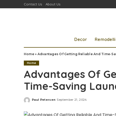
Contact Us
About Us
Decor
Remodell
Home
»
Advantages Of Getting Reliable And Time-Sa
Home
Advantages Of Get
Time-Saving Laun
Paul Petersen
September 21, 2024
Posted
by