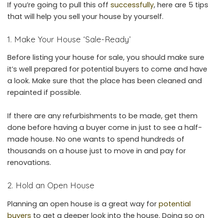
If you’re going to pull this off
successfully
, here are 5 tips
that will help you sell your house by yourself.
1. Make Your House ‘Sale-Ready’
Before listing your house for sale, you should make sure
it’s well prepared for potential buyers to come and have
a look. Make sure that the place has been cleaned and
repainted if possible.
If there are any refurbishments to be made, get them
done before having a buyer come in just to see a half-
made house. No one wants to spend hundreds of
thousands on a house just to move in and pay for
renovations.
2. Hold an Open House
Planning an open house is a great way for
potential
buyers
to get a deeper look into the house. Doing so on