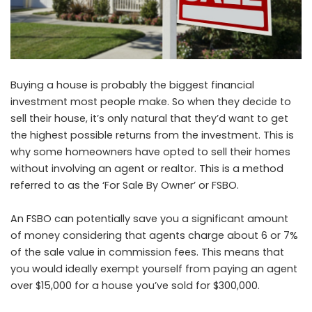
Buying a house is probably the biggest financial
investment most people make. So when they decide to
sell their house, it’s only natural that they’d want to get
the highest possible returns from the investment. This is
why some homeowners have opted to sell their homes
without involving an agent or realtor. This is a method
referred to as the ‘For Sale By Owner’ or FSBO.
An FSBO can potentially save you a significant amount
of money considering that agents charge about 6 or 7%
of the sale value in commission fees. This means that
you would ideally exempt yourself from paying an agent
over $15,000 for a house you’ve sold for $300,000.