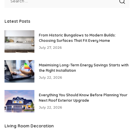
Latest Posts
From Historic Bungalows to Modern Builds:
Choosing Surfaces That Fit Every Home
July 27, 2026
Maximising Long-Term Energy Savings Starts with
the Right Installation
July 22, 2026
Everything You Should Know Before Planning Your
Next Roof Exterior Upgrade
July 22, 2026
Living Room Decoration