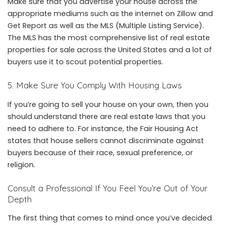
Make sure that you advertise your house across the
appropriate mediums such as the internet on Zillow and
Get Report as well as the MLS (Multiple Listing Service).
The MLS has the most comprehensive list of real estate
properties for sale across the United States and a lot of
buyers use it to scout potential properties.
5. Make Sure You Comply With Housing Laws
If you’re going to sell your house on your own, then you
should understand there are real estate laws that you
need to adhere to. For instance, the Fair Housing Act
states that house sellers cannot discriminate against
buyers because of their race, sexual preference, or
religion.
Consult a Professional If You Feel You’re Out of Your
Depth
The first thing that comes to mind once you’ve decided