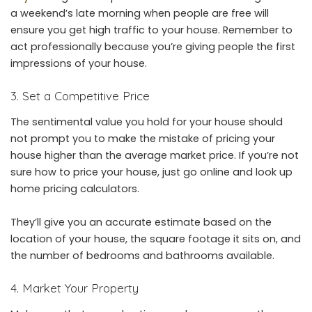
a weekend’s late morning when people are free will
ensure you get high traffic to your house. Remember to
act professionally because you’re giving people the first
impressions of your house.
3. Set a Competitive Price
The sentimental value you hold for your house should
not prompt you to make the mistake of pricing your
house higher than the average market price. If you’re not
sure how to price your house, just go online and look up
home pricing calculators.
They’ll give you an accurate estimate based on the
location of your house, the square footage it sits on, and
the number of bedrooms and bathrooms available.
4. Market Your Property