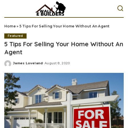
Home
»
5 Tips For Selling Your Home Without An Agent
Featured
5 Tips For Selling Your Home Without An
Agent
James Loveland
August 8, 2020
Posted
by