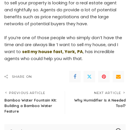
to sell your property is looking for a real estate agent
and rightfully so. Agents do provide a lot of potential
benefits such as price negotiations and the large
networks of potential buyers they have.
If you’re one of those people who simply don’t have the
time and are always like ‘I want to sell my house, and I
want to
sell my house fast, York,
PA
, has incredible
agents who could help you with that.
SHARE ON
PREVIOUS ARTICLE
NEXT ARTICLE
Bamboo Water Fountain Kit:
Why Humidifier Is A Needed
Building a Bamboo Water
Tool?
Feature