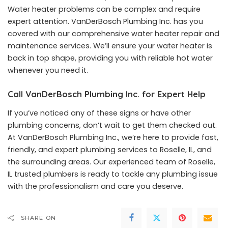
Water heater problems can be complex and require
expert attention. VanDerBosch Plumbing Inc. has you
covered with our comprehensive water heater repair and
maintenance services. We’ll ensure your water heater is
back in top shape, providing you with reliable hot water
whenever you need it.
Call VanDerBosch Plumbing Inc. for Expert Help
If you’ve noticed any of these signs or have other
plumbing concerns, don’t wait to get them checked out.
At VanDerBosch Plumbing Inc., we’re here to provide fast,
friendly, and expert plumbing services to Roselle, IL, and
the surrounding areas. Our experienced team of Roselle,
IL trusted plumbers is ready to tackle any plumbing issue
with the professionalism and care you deserve.
SHARE ON