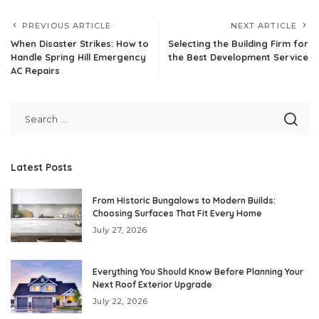
PREVIOUS ARTICLE
NEXT ARTICLE
When Disaster Strikes: How to
Selecting the Building Firm for
Handle Spring Hill Emergency
the Best Development Service
AC Repairs
Latest Posts
From Historic Bungalows to Modern Builds:
Choosing Surfaces That Fit Every Home
July 27, 2026
Everything You Should Know Before Planning Your
Next Roof Exterior Upgrade
July 22, 2026