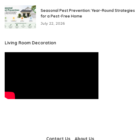
Seasonal Pest Prevention: Year-Round Strategies
for a Pest-Free Home
July 22, 2026
Living Room Decoration
Contact Us
About Us