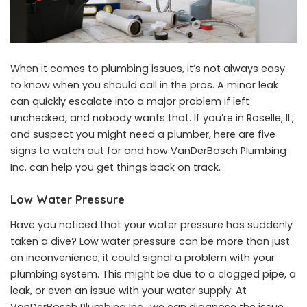
When it comes to plumbing issues, it’s not always easy
to know when you should call in the pros. A minor leak
can quickly escalate into a major problem if left
unchecked, and nobody wants that. If you’re in Roselle, IL,
and suspect you might need a plumber, here are five
signs to watch out for and how VanDerBosch Plumbing
Inc. can help you get things back on track.
Low Water Pressure
Have you noticed that your water pressure has suddenly
taken a dive? Low water pressure can be more than just
an inconvenience; it could signal a problem with your
plumbing system. This might be due to a clogged pipe, a
leak, or even an issue with your water supply. At