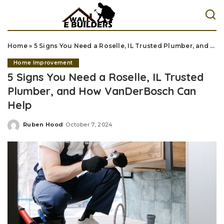
Home
»
5 Signs You Need a Roselle, IL Trusted Plumber, and How VanDerBosch Can Help
Home Improvement
5 Signs You Need a Roselle, IL Trusted
Plumber, and How VanDerBosch Can
Help
Ruben Hood
October 7, 2024
Posted
by