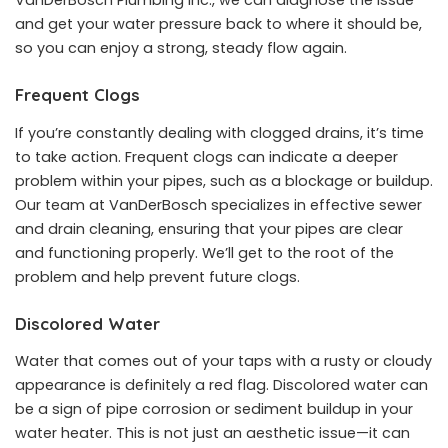
VanDerBosch Plumbing Inc., we can diagnose the issue
and get your water pressure back to where it should be,
so you can enjoy a strong, steady flow again.
Frequent Clogs
If you’re constantly dealing with clogged drains, it’s time
to take action. Frequent clogs can indicate a deeper
problem within your pipes, such as a blockage or buildup.
Our team at VanDerBosch specializes in effective sewer
and drain cleaning, ensuring that your pipes are clear
and functioning properly. We’ll get to the root of the
problem and help prevent future clogs.
Discolored Water
Water that comes out of your taps with a rusty or cloudy
appearance is definitely a red flag. Discolored water can
be a sign of pipe corrosion or sediment buildup in your
water heater. This is not just an aesthetic issue—it can