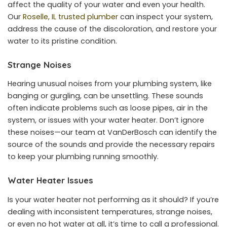
affect the quality of your water and even your health.
Our
Roselle, IL trusted plumber
can inspect your system,
address the cause of the discoloration, and restore your
water to its pristine condition.
Strange Noises
Hearing unusual noises from your plumbing system, like
banging or gurgling, can be unsettling. These sounds
often indicate problems such as loose pipes, air in the
system, or issues with your water heater. Don’t ignore
these noises—our team at VanDerBosch can identify the
source of the sounds and provide the necessary repairs
to keep your plumbing running smoothly.
Water Heater Issues
Is your water heater not performing as it should? If you’re
dealing with inconsistent temperatures, strange noises,
or even no hot water at all, it’s time to call a professional.