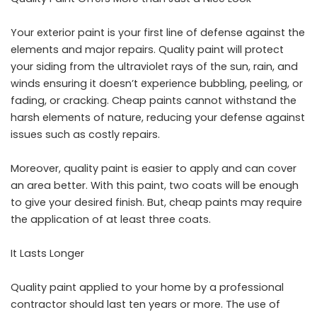
Your exterior paint is your first line of defense against the
elements and major repairs. Quality paint will protect
your siding from the ultraviolet rays of the sun, rain, and
winds ensuring it doesn’t experience bubbling, peeling, or
fading, or cracking. Cheap paints cannot withstand the
harsh elements of nature, reducing your defense against
issues such as costly repairs.
Moreover, quality paint is easier to apply and can cover
an area better. With this paint, two coats will be enough
to give your desired finish. But, cheap paints may require
the application of at least three coats.
It Lasts Longer
Quality paint applied to your home by a professional
contractor should last ten years or more. The use of