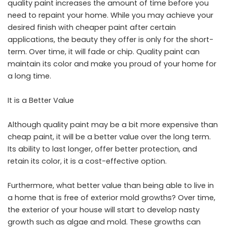
quality paint increases the amount of time before you
need to repaint your home. While you may achieve your
desired finish with cheaper paint after certain
applications, the beauty they offer is only for the short-
term. Over time, it will fade or chip. Quality paint can
maintain its color and make you proud of your home for
a long time.
It is a Better Value
Although quality paint may be a bit more expensive than
cheap paint, it will be a better value over the long term.
Its ability to last longer, offer better protection, and
retain its color, it is a cost-effective option.
Furthermore, what better value than being able to live in
a home that is free of exterior mold growths? Over time,
the exterior of your house will start to develop nasty
growth such as algae and mold. These growths can