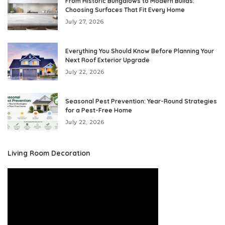
From Historic Bungalows to Modern Builds:
Choosing Surfaces That Fit Every Home
July 27, 2026
Everything You Should Know Before Planning Your
Next Roof Exterior Upgrade
July 22, 2026
Seasonal Pest Prevention: Year-Round Strategies
for a Pest-Free Home
July 22, 2026
Living Room Decoration