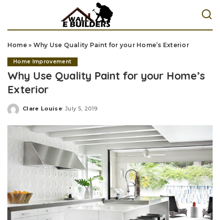
Home
»
Why Use Quality Paint for your Home’s Exterior
Home Improvement
Why Use Quality Paint for your Home’s
Exterior
Clare Louise
July 5, 2019
Posted
by