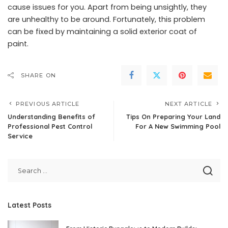
cause issues for you. Apart from being unsightly, they
are unhealthy to be around. Fortunately, this problem
can be fixed by maintaining a solid exterior coat of
paint.
SHARE ON
PREVIOUS ARTICLE
NEXT ARTICLE
Understanding Benefits of
Tips On Preparing Your Land
Professional Pest Control
For A New Swimming Pool
Service
Latest Posts