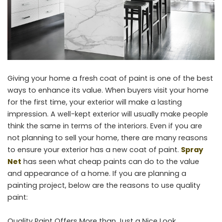
Giving your home a fresh coat of paint is one of the best
ways to enhance its value. When buyers visit your home
for the first time, your exterior will make a lasting
impression. A well-kept exterior will usually make people
think the same in terms of the interiors. Even if you are
not planning to sell your home, there are many reasons
to ensure your exterior has a new coat of paint.
Spray
Net
has seen what cheap paints can do to the value
and appearance of a home. If you are planning a
painting project, below are the reasons to use quality
paint:
Quality Paint Offers More than Just a Nice Look