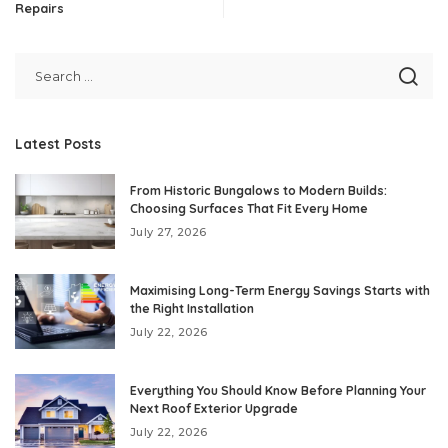
Repairs
Latest Posts
From Historic Bungalows to Modern Builds:
Choosing Surfaces That Fit Every Home
July 27, 2026
Maximising Long-Term Energy Savings Starts with
the Right Installation
July 22, 2026
Everything You Should Know Before Planning Your
Next Roof Exterior Upgrade
July 22, 2026