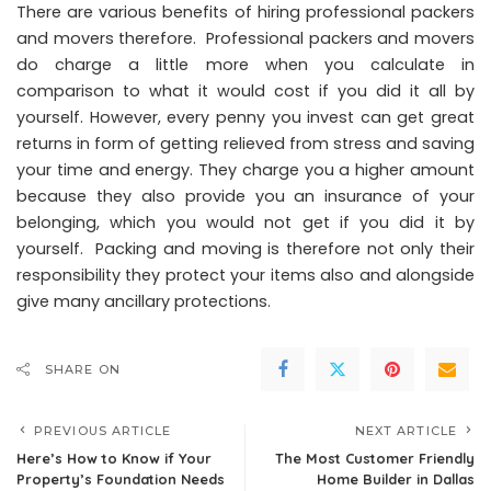
There are various benefits of hiring professional packers
and movers therefore. Professional packers and movers
do charge a little more when you calculate in
comparison to what it would cost if you did it all by
yourself. However, every penny you invest can get great
returns in form of getting relieved from stress and saving
your time and energy. They charge you a higher amount
because they also provide you an insurance of your
belonging, which you would not get if you did it by
yourself. Packing and moving is therefore not only their
responsibility they protect your items also and alongside
give many ancillary protections.
SHARE ON
PREVIOUS ARTICLE
NEXT ARTICLE
Here’s How to Know if Your
The Most Customer Friendly
Property’s Foundation Needs
Home Builder in Dallas