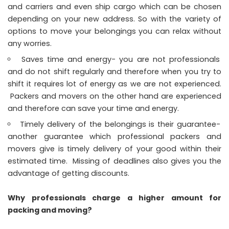
and carriers and even ship cargo which can be chosen
depending on your new address. So with the variety of
options to move your belongings you can relax without
any worries.
Saves time and energy- you are not professionals
and do not shift regularly and therefore when you try to
shift it requires lot of energy as we are not experienced.
Packers and movers on the other hand are experienced
and therefore can save your time and energy.
Timely delivery of the belongings is their guarantee-
another guarantee which professional packers and
movers give is timely delivery of your good within their
estimated time. Missing of deadlines also gives you the
advantage of getting discounts.
Why professionals charge a higher amount for
packing and moving?