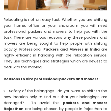
Relocating is not an easy task. Whether you are shifting
your home, office or your showroom you will need
professional packers and movers to help you with the
task. There are various reasons why these packers and
movers are being sought to help people with shifting
activity. Professional
Packers and Movers in India
are
highly efficient in handling with the relocation service.
They use techniques and strategies which are newest to
deal with the moving.
Reasons to hire professional packers and movers-
Safety of the belongings- do you want to shift to the
new location only to find out that your belongings are
damaged? To avoid this
packers and movers
Rajasthan
are being chosen by people in Rajasthan to