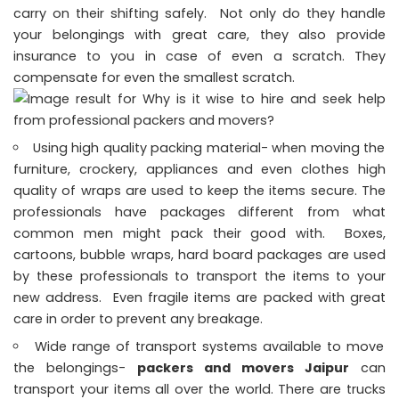
carry on their shifting safely. Not only do they handle
your belongings with great care, they also provide
insurance to you in case of even a scratch. They
compensate for even the smallest scratch.
Using high quality packing material- when moving the
furniture, crockery, appliances and even clothes high
quality of wraps are used to keep the items secure. The
professionals have packages different from what
common men might pack their good with. Boxes,
cartoons, bubble wraps, hard board packages are used
by these professionals to transport the items to your
new address. Even fragile items are packed with great
care in order to prevent any breakage.
Wide range of transport systems available to move
the belongings-
packers and movers Jaipur
can
transport your items all over the world. There are trucks