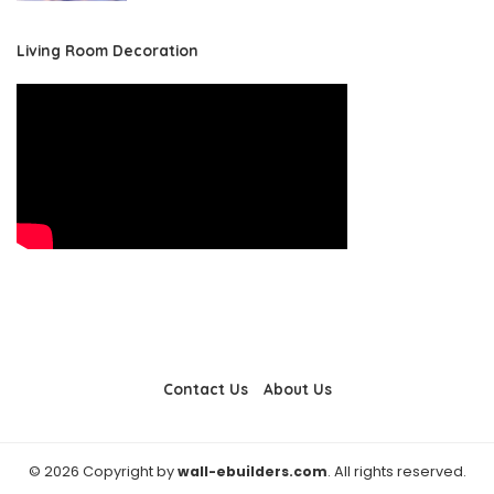
Living Room Decoration
Contact Us
About Us
© 2026 Copyright by
wall-ebuilders.com
. All rights reserved.