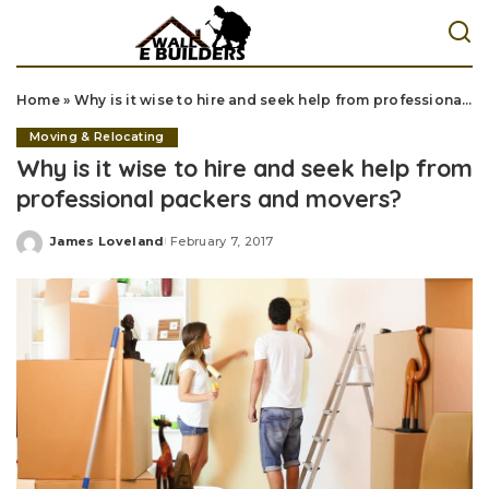
Home
»
Why is it wise to hire and seek help from professional packers and movers?
Moving & Relocating
Why is it wise to hire and seek help from
professional packers and movers?
James Loveland
February 7, 2017
Posted
by