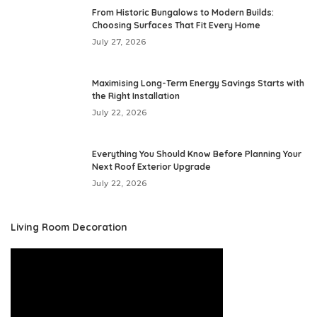
From Historic Bungalows to Modern Builds:
Choosing Surfaces That Fit Every Home
July 27, 2026
Maximising Long-Term Energy Savings Starts with
the Right Installation
July 22, 2026
Everything You Should Know Before Planning Your
Next Roof Exterior Upgrade
July 22, 2026
Living Room Decoration