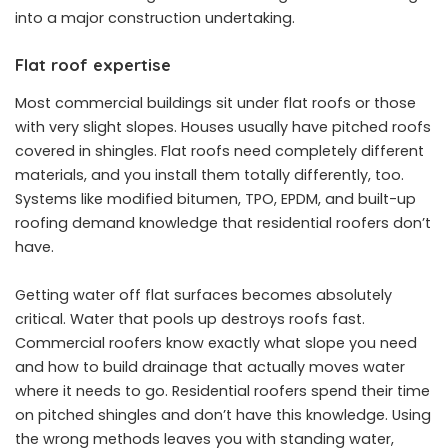
into a major construction undertaking.
Flat roof expertise
Most commercial buildings sit under flat roofs or those
with very slight slopes. Houses usually have pitched roofs
covered in shingles. Flat roofs need completely different
materials, and you install them totally differently, too.
Systems like modified bitumen, TPO, EPDM, and built-up
roofing demand knowledge that residential roofers don’t
have.
Getting water off flat surfaces becomes absolutely
critical. Water that pools up destroys roofs fast.
Commercial roofers know exactly what slope you need
and how to build drainage that actually moves water
where it needs to go. Residential roofers spend their time
on pitched shingles and don’t have this knowledge. Using
the wrong methods leaves you with standing water,