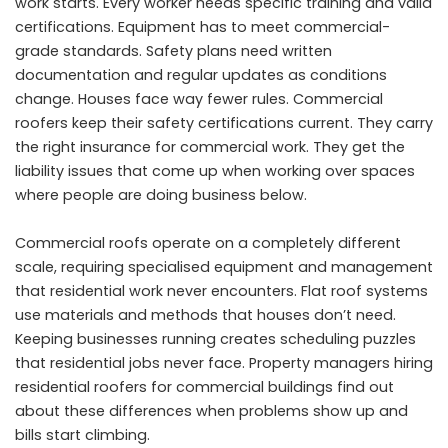
work starts. Every worker needs specific training and valid
certifications. Equipment has to meet commercial-
grade standards. Safety plans need written
documentation and regular updates as conditions
change. Houses face way fewer rules. Commercial
roofers keep their safety certifications current. They carry
the right insurance for commercial work. They get the
liability issues that come up when working over spaces
where people are doing business below.
Commercial roofs operate on a completely different
scale, requiring specialised equipment and management
that residential work never encounters. Flat roof systems
use materials and methods that houses don’t need.
Keeping businesses running creates scheduling puzzles
that residential jobs never face. Property managers hiring
residential roofers for commercial buildings find out
about these differences when problems show up and
bills start climbing.