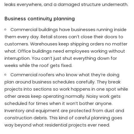
leaks everywhere, and a damaged structure underneath.
Business continuity planning
Commercial buildings have businesses running inside
them every day. Retail stores can’t close their doors to
customers. Warehouses keep shipping orders no matter
what. Office buildings need employees working without
interruption. You can’t just shut everything down for
weeks while the roof gets fixed.
Commercial roofers who know what they’re doing
plan around business schedules carefully. They break
projects into sections so work happens in one spot while
other areas keep operating normally. Noisy work gets
scheduled for times when it won’t bother anyone.
Inventory and equipment are protected from dust and
construction debris. This kind of careful planning goes
way beyond what residential projects ever need.