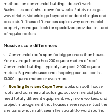
methods on commercial buildings doesn’t work.
Businesses can’t shut down for weeks. Safety rules get
way stricter. Materials go beyond standard shingles and
basic stuff. These differences explain why commercial
property managers look for specialized providers instead
of regular roofers.
Massive scale differences
Commercial roofs span far bigger areas than houses.
Your average home has 200 square meters of roof.
Commercial buildings typically run past 2,000 square
meters. Big warehouses and shopping centers can hit
10,000 square meters or even more.
Roofing Services Cape Town
works on both house
roofs and commercial buildings, but commercial jobs
need totally different equipment, way more workers, and
project management that houses never require. Just the
size turns what might seem like straightforward roofing