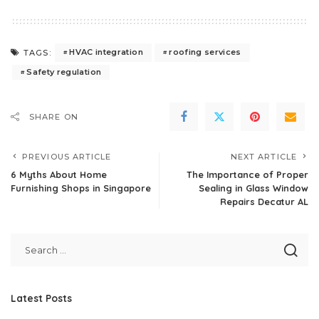
HVAC integration
roofing services
TAGS:
Safety regulation
SHARE ON
PREVIOUS ARTICLE
NEXT ARTICLE
6 Myths About Home
The Importance of Proper
Furnishing Shops in Singapore
Sealing in Glass Window
Repairs Decatur AL
Latest Posts