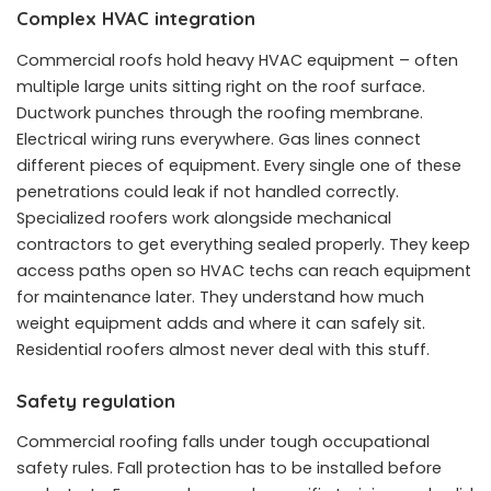
Complex HVAC integration
Commercial roofs hold heavy HVAC equipment – often
multiple large units sitting right on the roof surface.
Ductwork punches through the roofing membrane.
Electrical wiring runs everywhere. Gas lines connect
different pieces of equipment. Every single one of these
penetrations could leak if not handled correctly.
Specialized roofers work alongside mechanical
contractors to get everything sealed properly. They keep
access paths open so HVAC techs can reach equipment
for maintenance later. They understand how much
weight equipment adds and where it can safely sit.
Residential roofers almost never deal with this stuff.
Safety regulation
Commercial roofing falls under tough occupational
safety rules. Fall protection has to be installed before