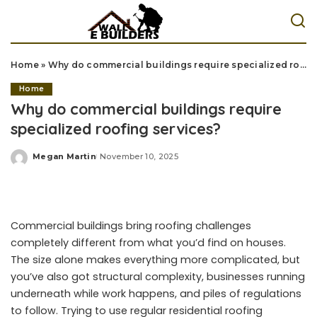
Home
»
Why do commercial buildings require specialized roofing services?
Home
Why do commercial buildings require
specialized roofing services?
Megan Martin
November 10, 2025
Posted
by
Commercial buildings bring roofing challenges
completely different from what you’d find on houses.
The size alone makes everything more complicated, but
you’ve also got structural complexity, businesses running
underneath while work happens, and piles of regulations
to follow. Trying to use regular residential roofing