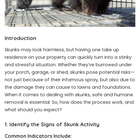
Introduction
Skunks may look harmless, but having one take up
residence on your property can quickly turn into a stinky
and stressful situation. Whether they’ve burrowed under
your porch, garage, or shed, skunks pose potential risks—
not just because of their infamous spray, but also due to
the damage they can cause to lawns and foundations.
When it comes to dealing with skunks, safe and humane
removal is essential. So, how does the process work, and
what should you expect?
1. Identify the Signs of Skunk Activity
Common Indicators Include: