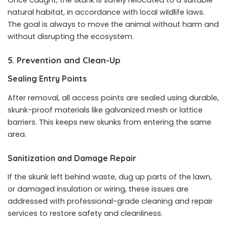
Once caught, the skunk is safely relocated to a suitable
natural habitat, in accordance with local wildlife laws.
The goal is always to move the animal without harm and
without disrupting the ecosystem.
5. Prevention and Clean-Up
Sealing Entry Points
After removal, all access points are sealed using durable,
skunk-proof materials like galvanized mesh or lattice
barriers. This keeps new skunks from entering the same
area.
Sanitization and Damage Repair
If the skunk left behind waste, dug up parts of the lawn,
or damaged insulation or wiring, these issues are
addressed with professional-grade cleaning and repair
services to restore safety and cleanliness.