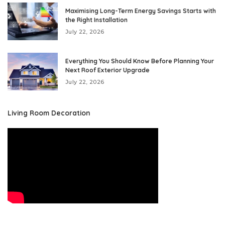
Maximising Long-Term Energy Savings Starts with
the Right Installation
July 22, 2026
Everything You Should Know Before Planning Your
Next Roof Exterior Upgrade
July 22, 2026
Living Room Decoration