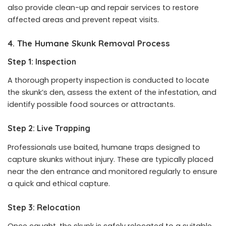
also provide clean-up and repair services to restore
affected areas and prevent repeat visits.
4. The Humane Skunk Removal Process
Step 1: Inspection
A thorough property inspection is conducted to locate
the skunk’s den, assess the extent of the infestation, and
identify possible food sources or attractants.
Step 2: Live Trapping
Professionals use baited, humane traps designed to
capture skunks without injury. These are typically placed
near the den entrance and monitored regularly to ensure
a quick and ethical capture.
Step 3: Relocation