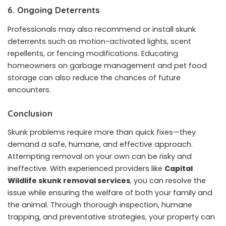
6. Ongoing Deterrents
Professionals may also recommend or install skunk
deterrents such as motion-activated lights, scent
repellents, or fencing modifications. Educating
homeowners on garbage management and pet food
storage can also reduce the chances of future
encounters.
Conclusion
Skunk problems require more than quick fixes—they
demand a safe, humane, and effective approach.
Attempting removal on your own can be risky and
ineffective. With experienced providers like
Capital
Wildlife skunk removal services
, you can resolve the
issue while ensuring the welfare of both your family and
the animal. Through thorough inspection, humane
trapping, and preventative strategies, your property can