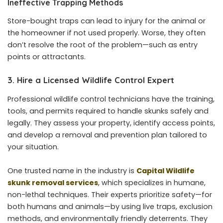
Ineffective Trapping Methods
Store-bought traps can lead to injury for the animal or
the homeowner if not used properly. Worse, they often
don’t resolve the root of the problem—such as entry
points or attractants.
3. Hire a Licensed Wildlife Control Expert
Professional wildlife control technicians have the training,
tools, and permits required to handle skunks safely and
legally. They assess your property, identify access points,
and develop a removal and prevention plan tailored to
your situation.
One trusted name in the industry is
Capital Wildlife
skunk removal services
, which specializes in humane,
non-lethal techniques. Their experts prioritize safety—for
both humans and animals—by using live traps, exclusion
methods, and environmentally friendly deterrents. They