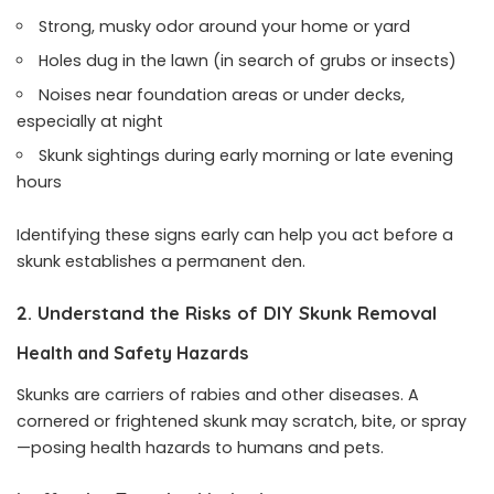
Strong, musky odor around your home or yard
Holes dug in the lawn (in search of grubs or insects)
Noises near foundation areas or under decks,
especially at night
Skunk sightings during early morning or late evening
hours
Identifying these signs early can help you act before a
skunk establishes a permanent den.
2. Understand the Risks of DIY Skunk Removal
Health and Safety Hazards
Skunks are carriers of rabies and other diseases. A
cornered or frightened skunk may scratch, bite, or spray
—posing health hazards to humans and pets.