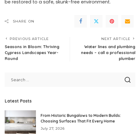
be restored to a safe, skunk-free environment.
SHARE ON
PREVIOUS ARTICLE
NEXT ARTICLE
Seasons in Bloom: Thriving
Water lines and plumbing
Cypress Landscapes Year-
needs – call a professional
Round
plumber
Latest Posts
From Historic Bungalows to Modern Builds:
Choosing Surfaces That Fit Every Home
July 27, 2026