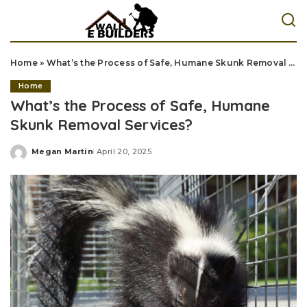
Home
»
What’s the Process of Safe, Humane Skunk Removal Services?
Home
What’s the Process of Safe, Humane
Skunk Removal Services?
Megan Martin
April 20, 2025
Posted
by