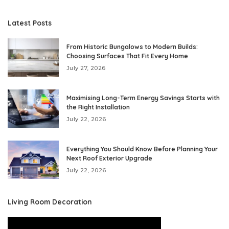
Latest Posts
From Historic Bungalows to Modern Builds:
Choosing Surfaces That Fit Every Home
July 27, 2026
Maximising Long-Term Energy Savings Starts with
the Right Installation
July 22, 2026
Everything You Should Know Before Planning Your
Next Roof Exterior Upgrade
July 22, 2026
Living Room Decoration