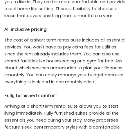
you to live in. They are far more comfortable and provide
a real home like setting. There is flexibility to choose a
lease that covers anything from a month to a year.
All inclusive pricing
The cost of a short term rental suite includes all essential
services. You won’t have to pay extra fees for utilities
since the rent already includes them. You can also use
shared facilities like housekeeping or a gym for free. Ask
about which services are included to plan your finances
smoothly. You can easily manage your budget because
everything is included in one monthly price.
Fully furnished comfort
Arriving at a short term rental suite allows you to start
living immediately. Fully furnished suites provide all the
essentials you need during your stay. Many properties
feature sleek, contemporary styles with a comfortable