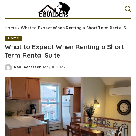
Home
»
What to Expect When Renting a Short Term Rental Suite
Home
What to Expect When Renting a Short
Term Rental Suite
Paul Petersen
May 11, 2025
Posted
by