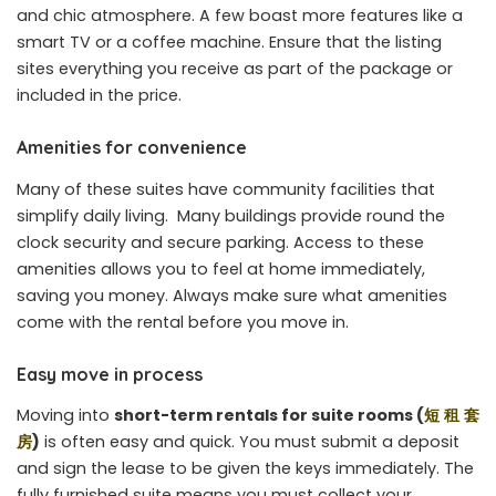
and chic atmosphere. A few boast more features like a
smart TV or a coffee machine. Ensure that the listing
sites everything you receive as part of the package or
included in the price.
Amenities for convenience
Many of these suites have community facilities that
simplify daily living. Many buildings provide round the
clock security and secure parking. Access to these
amenities allows you to feel at home immediately,
saving you money. Always make sure what amenities
come with the rental before you move in.
Easy move in process
Moving into
short-term rentals for suite rooms (
短
租
套
房
)
is often easy and quick. You must submit a deposit
and sign the lease to be given the keys immediately. The
fully furnished suite means you must collect your