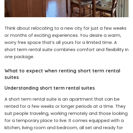
Think about relocating to a new city for just a few weeks
or months of exciting experiences. You desire a warm,
worry free space that’s all yours for a limited time. A
short term rental suite combines comfort and flexibility in
one package.
What to expect when renting short term rental
suites
Understanding short term rental suites
A short term rental suite is an apartment that can be
rented for a few weeks or longer periods at a time. They
suit people traveling, working remotely and those looking
for a temporary place to live. It comes equipped with a
kitchen, living room and bedroom, all set and ready for