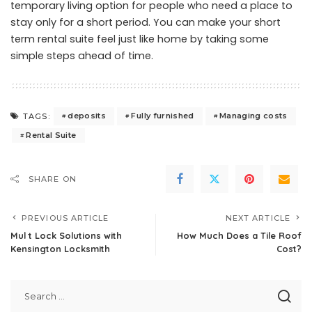
temporary living option for people who need a place to
stay only for a short period. You can make your short
term rental suite feel just like home by taking some
simple steps ahead of time.
deposits
Fully furnished
Managing costs
TAGS:
Rental Suite
SHARE ON
PREVIOUS ARTICLE
NEXT ARTICLE
Mul t Lock Solutions with
How Much Does a Tile Roof
Kensington Locksmith
Cost?