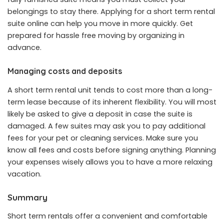
belongings to stay there. Applying for a short term rental
suite online can help you move in more quickly. Get
prepared for hassle free moving by organizing in
advance.
Managing costs and deposits
A short term rental unit tends to cost more than a long-
term lease because of its inherent flexibility. You will most
likely be asked to give a deposit in case the suite is
damaged. A few suites may ask you to pay additional
fees for your pet or cleaning services. Make sure you
know all fees and costs before signing anything. Planning
your expenses wisely allows you to have a more relaxing
vacation.
Summary
Short term rentals offer a convenient and comfortable