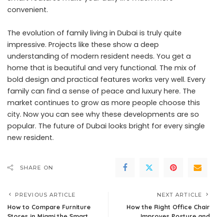
convenient.
The evolution of family living in Dubai is truly quite
impressive. Projects like these show a deep
understanding of modern resident needs. You get a
home that is beautiful and very functional. The mix of
bold design and practical features works very well. Every
family can find a sense of peace and luxury here. The
market continues to grow as more people choose this
city. Now you can see why these developments are so
popular. The future of Dubai looks bright for every single
new resident.
SHARE ON
PREVIOUS ARTICLE
NEXT ARTICLE
How to Compare Furniture
How the Right Office Chair
Stores in Miami the Smart
Improves Posture and