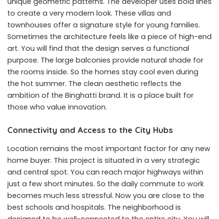
unique geometric patterns. The developer uses bold lines
to create a very modern look. These villas and
townhouses offer a signature style for young families.
Sometimes the architecture feels like a piece of high-end
art. You will find that the design serves a functional
purpose. The large balconies provide natural shade for
the rooms inside. So the homes stay cool even during
the hot summer. The clean aesthetic reflects the
ambition of the Binghatti brand. It is a place built for
those who value innovation.
Connectivity and Access to the City Hubs
Location remains the most important factor for any new
home buyer. This project is situated in a very strategic
and central spot. You can reach major highways within
just a few short minutes. So the daily commute to work
becomes much less stressful. Now you are close to the
best schools and hospitals. The neighborhood is
designed to be well-connected to the entire city. You will