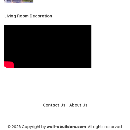
Living Room Decoration
Contact Us
About Us
© 2026 Copyright by
wall-ebuilders.com
. All rights reserved.