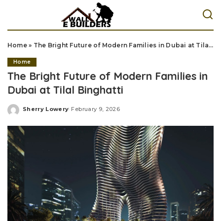
Home
»
The Bright Future of Modern Families in Dubai at Tilal Binghatti
Home
The Bright Future of Modern Families in
Dubai at Tilal Binghatti
Sherry Lowery
February 9, 2026
Posted
by