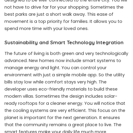
not have to drive far for your shopping. Sometimes the
best parks are just a short walk away. This ease of
movement is a top priority for families. It allows you to
spend more time with your loved ones.
Sustainability and Smart Technology Integration
The future of living is both green and very technologically
advanced. New homes now include smart systems to
manage energy and light. You can control your
environment with just a simple mobile app. So the utility
bills stay low while comfort stays very high. The
developer uses eco-friendly materials to build these
modern villas. Sometimes the design includes solar-
ready rooftops for a cleaner energy. You will notice that
the cooling systems are very efficient. This focus on the
planet is important for the next generation. It ensures
that the community remains a great place to live. The
smart features make your daily life much more