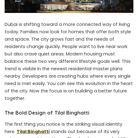
Dubai is shifting toward a more connected way of living
today. Families now look for homes that offer both style
and space. The city grows fast and the needs of
residents change quickly. People want to live near work
but also crave quiet areas. Modern housing must
balance these two very different lifestyle goals well. This
trend is visible in the newest residential master plans
nearby. Developers are creating hubs where every single
need is met easily. You can see this evolution in the heart
of the city. Now the focus is on building a better future
together.
The Bold Design of Tilal Binghatti
The first thing you notice is the striking visual identity
here.
Tilal Binghatti
stands out because of its very