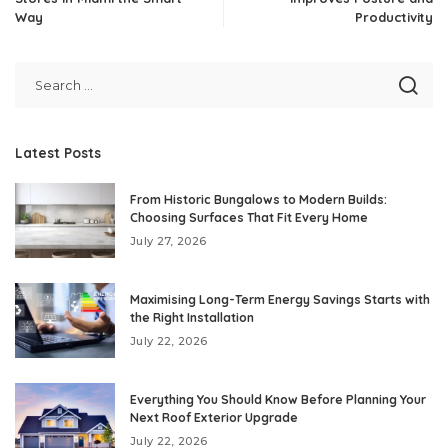
Way
Productivity
Latest Posts
From Historic Bungalows to Modern Builds:
Choosing Surfaces That Fit Every Home
July 27, 2026
Maximising Long-Term Energy Savings Starts with
the Right Installation
July 22, 2026
Everything You Should Know Before Planning Your
Next Roof Exterior Upgrade
July 22, 2026