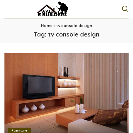
Home
»
tv console design
Tag:
tv console design
Furniture