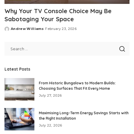
Why Your TV Console Choice May Be
Sabotaging Your Space
Andrew Williams
February 23, 2026
Posted
by
Latest Posts
From Historic Bungalows to Modern Builds:
Choosing Surfaces That Fit Every Home
July 27, 2026
Maximising Long-Term Energy Savings Starts with
the Right Installation
July 22, 2026