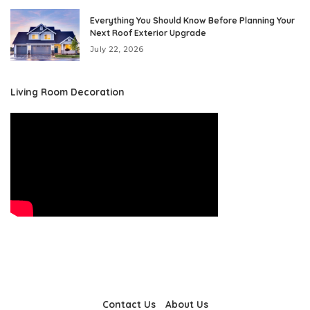
Everything You Should Know Before Planning Your
Next Roof Exterior Upgrade
July 22, 2026
Living Room Decoration
Contact Us
About Us