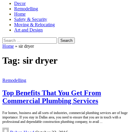
Decor
Remodelling
Home
Safety & Security
Moving & Relocating
Art and Design
Search
for:
Home
»
sir dryer
Tag:
sir dryer
Remodelling
Top Benefits That You Get From
Commercial Plumbing Services
For homes, business and all sorts of industries, commercial plumbing services are of huge
importance. If you stay in Dallas area, you need to ensure that you are in touch with a
professional and dependable construction plumbing company, to avail
...
Posted