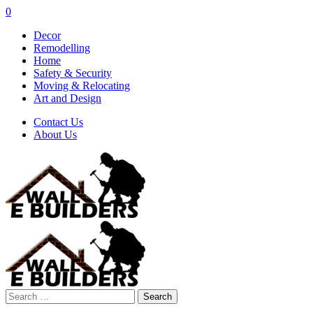
0
Decor
Remodelling
Home
Safety & Security
Moving & Relocating
Art and Design
Contact Us
About Us
Search
for: