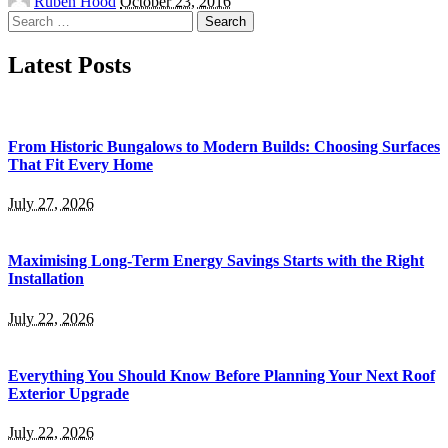
Ruben Hood
October 23, 2016
by
Search
for:
Latest Posts
From Historic Bungalows to Modern Builds: Choosing Surfaces
That Fit Every Home
July 27, 2026
Maximising Long-Term Energy Savings Starts with the Right
Installation
July 22, 2026
Everything You Should Know Before Planning Your Next Roof
Exterior Upgrade
July 22, 2026