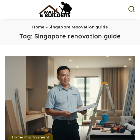
Home
»
Singapore renovation guide
Tag:
Singapore renovation guide
Home Improvement