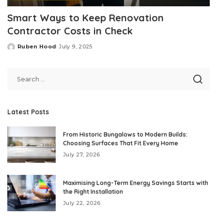
Smart Ways to Keep Renovation
Contractor Costs in Check
Ruben Hood
July 9, 2025
Posted
by
Latest Posts
From Historic Bungalows to Modern Builds:
Choosing Surfaces That Fit Every Home
July 27, 2026
Maximising Long-Term Energy Savings Starts with
the Right Installation
July 22, 2026