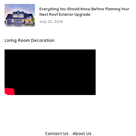
Everything You Should Know Before Planning Your
Next Roof Exterior Upgrade
July 22, 2026
Living Room Decoration
Contact Us
About Us