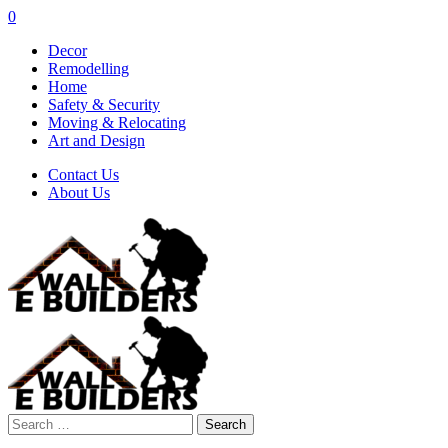
0
Decor
Remodelling
Home
Safety & Security
Moving & Relocating
Art and Design
Contact Us
About Us
Search
for: