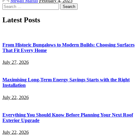
Megan Martin
February 4, 2025
by
Search
for:
Latest Posts
From Historic Bungalows to Modern Builds: Choosing Surfaces
That Fit Every Home
July 27, 2026
Maximising Long-Term Energy Savings Starts with the Right
Installation
July 22, 2026
Everything You Should Know Before Planning Your Next Roof
Exterior Upgrade
July 22, 2026