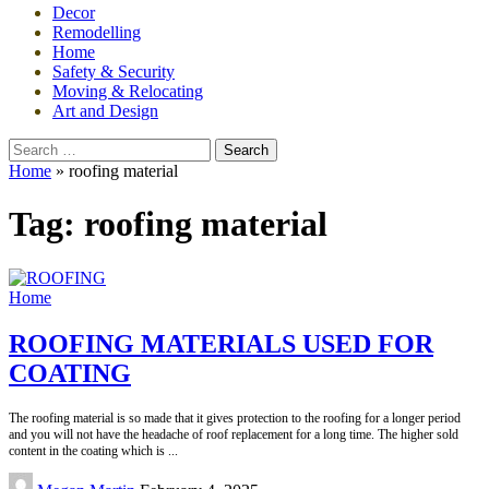
Decor
Remodelling
Home
Safety & Security
Moving & Relocating
Art and Design
Search
for:
Home
»
roofing material
Tag:
roofing material
Home
ROOFING MATERIALS USED FOR
COATING
The roofing material is so made that it gives protection to the roofing for a longer period
and you will not have the headache of roof replacement for a long time. The higher sold
content in the coating which is
...
Posted