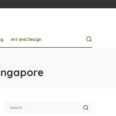
ng
Art and Design
singapore