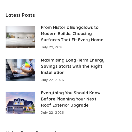
Latest Posts
From Historic Bungalows to
Modern Builds: Choosing
Surfaces That Fit Every Home
July 27, 2026
Maximising Long-Term Energy
Savings Starts with the Right
Installation
July 22, 2026
Everything You Should Know
Before Planning Your Next
Roof Exterior Upgrade
July 22, 2026