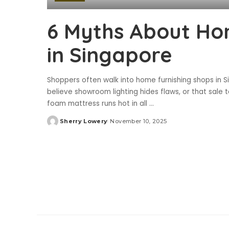
6 Myths About Ho
in Singapore
Shoppers often walk into home furnishing shops in 
believe showroom lighting hides flaws, or that sal
foam mattress runs hot in all
...
Sherry Lowery
November 10, 2025
Posted
by