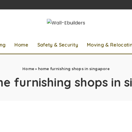
ing
Home
Safety & Security
Moving & Relocati
Home
»
home furnishing shops in singapore
e furnishing shops in 