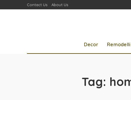
Contact Us
About Us
Decor
Remodell
Tag:
hom