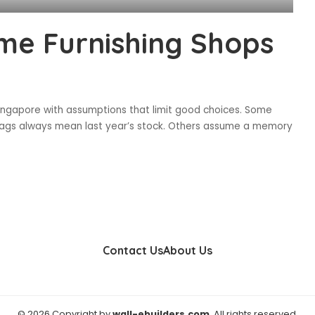
me Furnishing Shops
Singapore with assumptions that limit good choices. Some
e tags always mean last year’s stock. Others assume a memory
Contact Us
About Us
© 2026 Copyright by
wall-ebuilders.com
. All rights reserved.