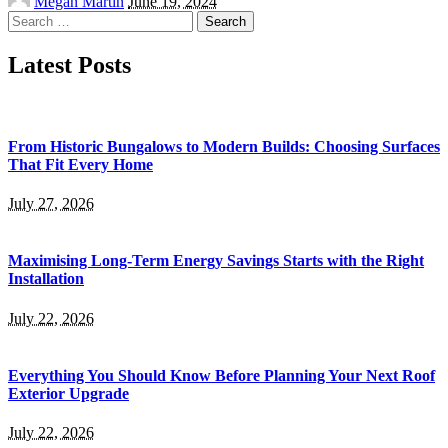
Megan Martin
June 19, 2024
by
Search
for:
Latest Posts
From Historic Bungalows to Modern Builds: Choosing Surfaces
That Fit Every Home
July 27, 2026
Maximising Long-Term Energy Savings Starts with the Right
Installation
July 22, 2026
Everything You Should Know Before Planning Your Next Roof
Exterior Upgrade
July 22, 2026