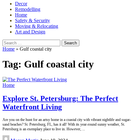
Decor
Remodelling
Home
Safety & Security
Moving & Relocating
Art and Design
Search
for:
Home
»
Gulf coastal city
Tag:
Gulf coastal city
Home
Explore St. Petersburg: The Perfect
Waterfront Living
Are you on the hunt for an artsy home in a coastal city with vibrant nightlife and sugar-
sand beaches? St. Petersburg, FL, has it all! With its year-round sunny weather, St.
Petersburg is an exemplary place to live in. However,
...
Posted