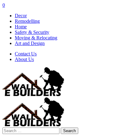
0
Decor
Remodelling
Home
Safety & Security
Moving & Relocating
Art and Design
Contact Us
About Us
Search
for: