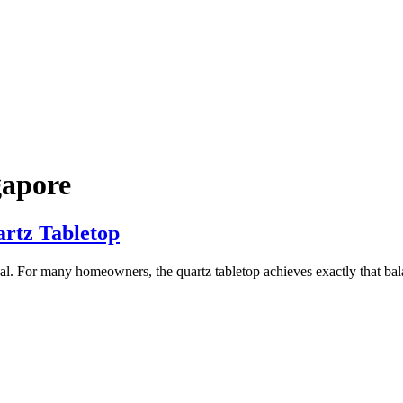
gapore
artz Tabletop
al. For many homeowners, the quartz tabletop achieves exactly that balanc