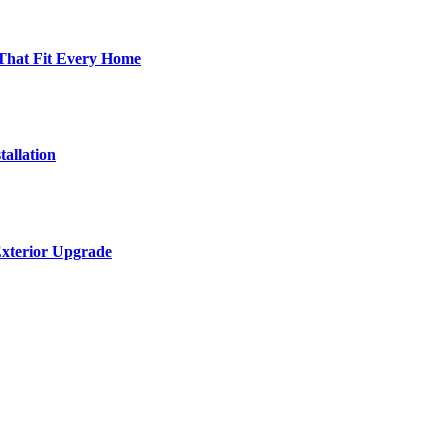
 That Fit Every Home
allation
Exterior Upgrade