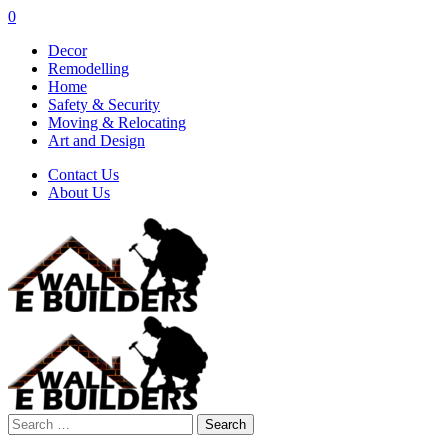
0
Decor
Remodelling
Home
Safety & Security
Moving & Relocating
Art and Design
Contact Us
About Us
Search
for: