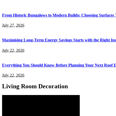
From Historic Bungalows to Modern Builds: Choosing Surfaces
July 27, 2026
Maximising Long-Term Energy Savings Starts with the Right Inst
July 22, 2026
Everything You Should Know Before Planning Your Next Roof 
July 22, 2026
Living Room Decoration