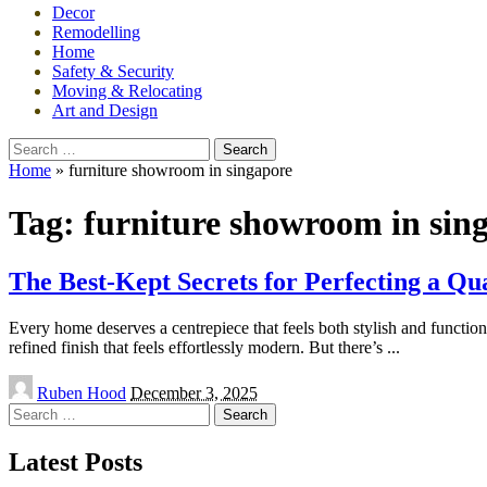
Decor
Remodelling
Home
Safety & Security
Moving & Relocating
Art and Design
Search
for:
Home
»
furniture showroom in singapore
Tag:
furniture showroom in sin
The Best-Kept Secrets for Perfecting a Qu
Every home deserves a centrepiece that feels both stylish and function
refined finish that feels effortlessly modern. But there’s
...
Posted
Ruben Hood
December 3, 2025
by
Search
for:
Latest Posts