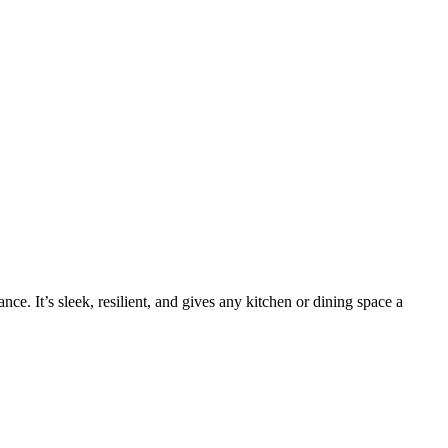
e. It’s sleek, resilient, and gives any kitchen or dining space a