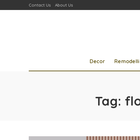
Contact Us
About Us
Decor
Remodell
Tag:
fl