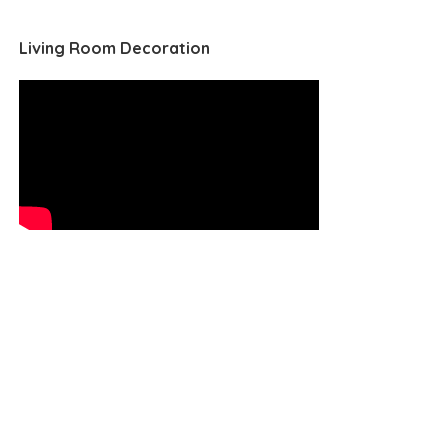
Living Room Decoration