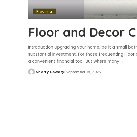
Flooring
Floor and Decor C
Introduction Upgrading your home, be it a small ba
substantial investment. For those frequenting Floor 
a convenient financial tool. But where many
...
Sherry Lowery
September 18, 2023
Posted
by