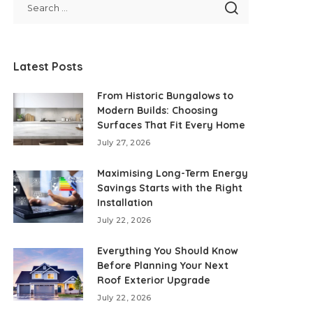
Latest Posts
From Historic Bungalows to
Modern Builds: Choosing
Surfaces That Fit Every Home
July 27, 2026
Maximising Long-Term Energy
Savings Starts with the Right
Installation
July 22, 2026
Everything You Should Know
Before Planning Your Next
Roof Exterior Upgrade
July 22, 2026