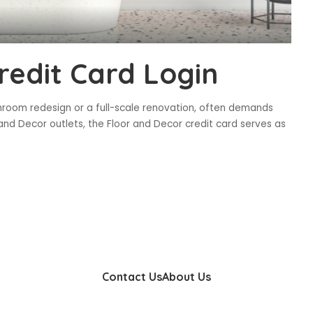
redit Card Login
throom redesign or a full-scale renovation, often demands
and Decor outlets, the Floor and Decor credit card serves as
Contact Us
About Us