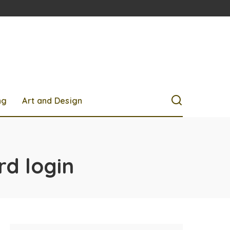
ng
Art and Design
rd login