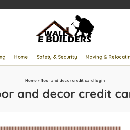
ing
Home
Safety & Security
Moving & Relocati
Home
»
floor and decor credit card login
oor and decor credit ca