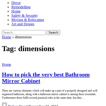
Decor
Remodelling
Home
Safety & Security
Moving & Relocating
Art and Design
Search
for:
Home
»
dimensions
Tag:
dimensions
Home
How to pick the very best Bathroom
Mirror Cabinet
There are various elements which will make up a part of a properly designed and well
organised bathroom, along with a bathroom mirror cabinet is among these essentials.
Furthermore these fulfil several practical roles at the same time, but they
...
Posted