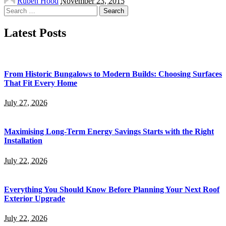
Ruben Hood
November 23, 2015
by
Search
for:
Latest Posts
From Historic Bungalows to Modern Builds: Choosing Surfaces
That Fit Every Home
July 27, 2026
Maximising Long-Term Energy Savings Starts with the Right
Installation
July 22, 2026
Everything You Should Know Before Planning Your Next Roof
Exterior Upgrade
July 22, 2026