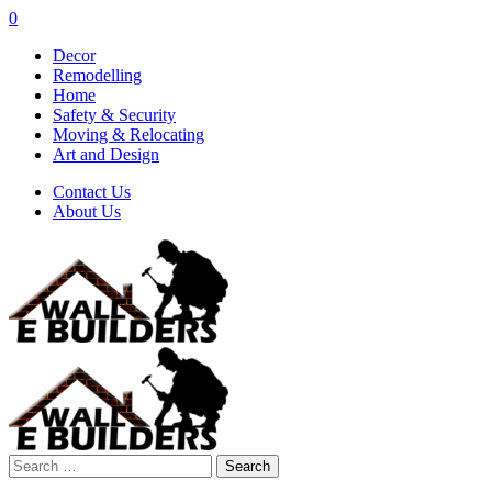
0
Decor
Remodelling
Home
Safety & Security
Moving & Relocating
Art and Design
Contact Us
About Us
Search
for: