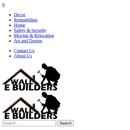
0
Decor
Remodelling
Home
Safety & Security
Moving & Relocating
Art and Design
Contact Us
About Us
Search
for: