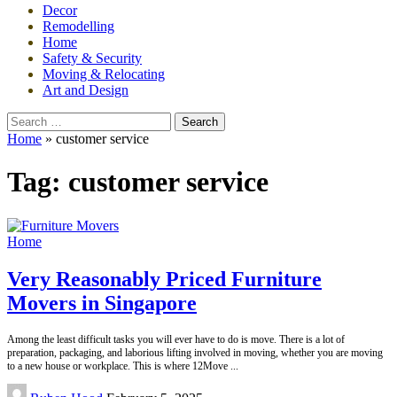
Decor
Remodelling
Home
Safety & Security
Moving & Relocating
Art and Design
Search
for:
Home
»
customer service
Tag:
customer service
Home
Very Reasonably Priced Furniture
Movers in Singapore
Among the least difficult tasks you will ever have to do is move. There is a lot of
preparation, packaging, and laborious lifting involved in moving, whether you are moving
to a new house or workplace. This is where 12Move
...
Posted