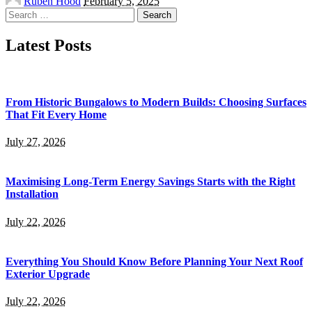
Ruben Hood
February 5, 2025
by
Search
for:
Latest Posts
From Historic Bungalows to Modern Builds: Choosing Surfaces
That Fit Every Home
July 27, 2026
Maximising Long-Term Energy Savings Starts with the Right
Installation
July 22, 2026
Everything You Should Know Before Planning Your Next Roof
Exterior Upgrade
July 22, 2026