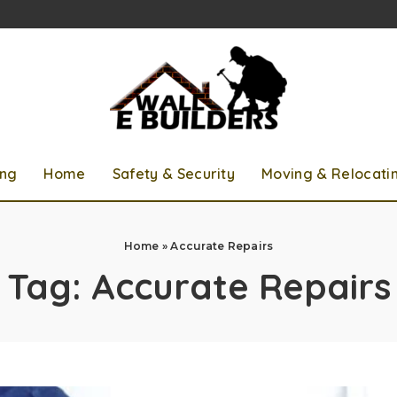
ing
Home
Safety & Security
Moving & Relocati
Home
»
Accurate Repairs
Tag:
Accurate Repairs