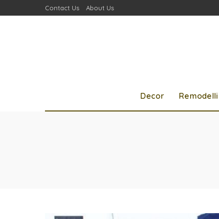
Contact Us
About Us
Decor
Remodell