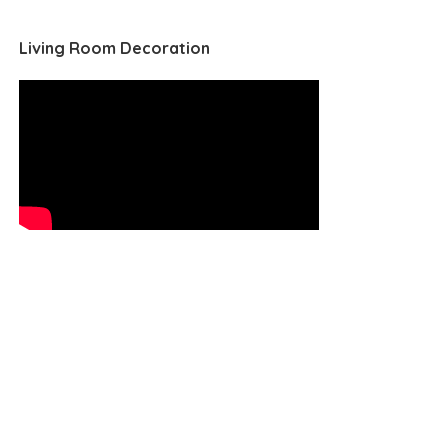
Living Room Decoration