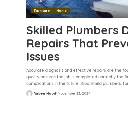
Furniture
Home
Skilled Plumbers 
Repairs That Prev
Issues
Accurate diagnosis and effective repairs are the fo
quality ensures the job is completed correctly the fi
complications in the future. Broomfield plumbers, f
Ruben Hood
November 23, 2024
Posted
by