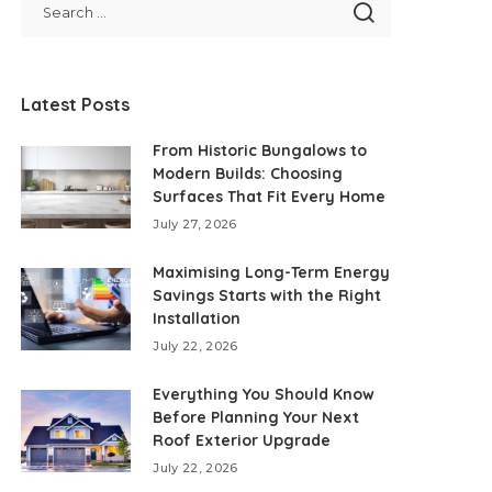
Latest Posts
From Historic Bungalows to
Modern Builds: Choosing
Surfaces That Fit Every Home
July 27, 2026
Maximising Long-Term Energy
Savings Starts with the Right
Installation
July 22, 2026
Everything You Should Know
Before Planning Your Next
Roof Exterior Upgrade
July 22, 2026