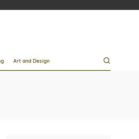
ng
Art and Design