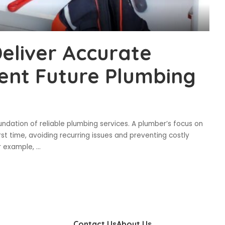
Deliver Accurate
ent Future Plumbing
undation of reliable plumbing services. A plumber’s focus on
rst time, avoiding recurring issues and preventing costly
or example,
...
Contact Us
About Us