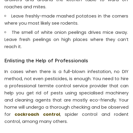
roaches and mites.
Leave freshly-made mashed potatoes in the corners
where you most likely see rodents.
The smell of white onion peelings drives mice away.
Leave fresh peelings on high places where they can’t
reach it.
Enlisting the Help of Professionals
In cases when there is a full-blown infestation, no DIY
method, not even pesticides, is enough. You need to hire
a professional termite control service provider that can
help you get rid of pests using specialised machinery
and cleaning agents that are mostly eco-friendly. Your
home will undergo a thorough checking and be observed
for
cockroach control
, spider control and rodent
control, among many others.