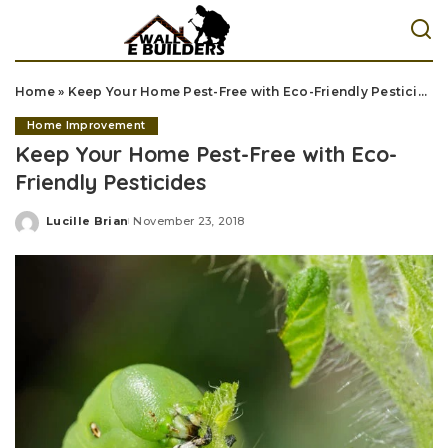
Home
»
Keep Your Home Pest-Free with Eco-Friendly Pesticides
Home Improvement
Keep Your Home Pest-Free with Eco-
Friendly Pesticides
Lucille Brian
November 23, 2018
Posted
by