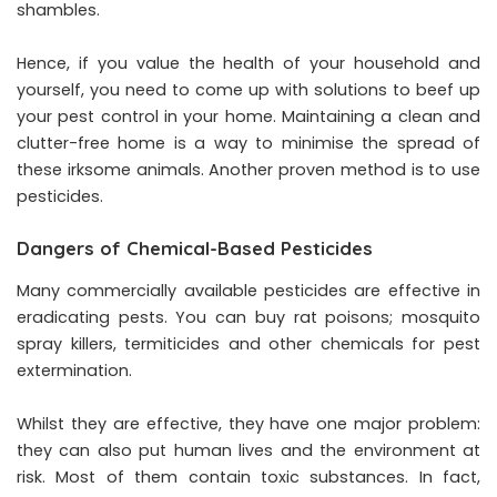
shambles.
Hence, if you value the health of your household and
yourself, you need to come up with solutions to beef up
your pest control in your home. Maintaining a clean and
clutter-free home is a way to minimise the spread of
these irksome animals. Another proven method is to use
pesticides.
Dangers of Chemical-Based Pesticides
Many commercially available pesticides are effective in
eradicating pests. You can buy rat poisons; mosquito
spray killers, termiticides and other chemicals for pest
extermination.
Whilst they are effective, they have one major problem:
they can also put human lives and the environment at
risk. Most of them contain toxic substances. In fact,