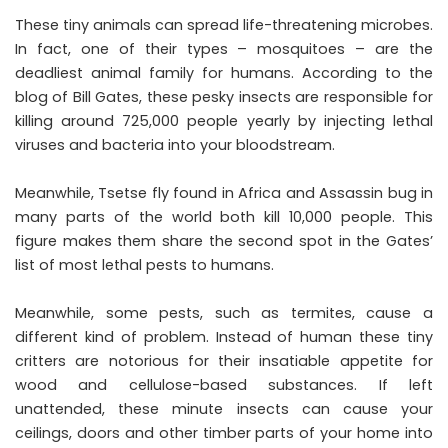
These tiny animals can spread life-threatening microbes.
In fact, one of their types – mosquitoes – are the
deadliest animal family for humans. According to the
blog of Bill Gates, these pesky insects are responsible for
killing around 725,000 people yearly by injecting lethal
viruses and bacteria into your bloodstream.
Meanwhile, Tsetse fly found in Africa and Assassin bug in
many parts of the world both kill 10,000 people. This
figure makes them share the second spot in the Gates’
list of most lethal pests to humans.
Meanwhile, some pests, such as termites, cause a
different kind of problem. Instead of human these tiny
critters are notorious for their insatiable appetite for
wood and cellulose-based substances. If left
unattended, these minute insects can cause your
ceilings, doors and other timber parts of your home into