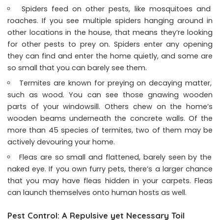
Spiders feed on other pests, like mosquitoes and
roaches. If you see multiple spiders hanging around in
other locations in the house, that means they’re looking
for other pests to prey on. Spiders enter any opening
they can find and enter the home quietly, and some are
so small that you can barely see them.
Termites are known for preying on decaying matter,
such as wood. You can see those gnawing wooden
parts of your windowsill. Others chew on the home’s
wooden beams underneath the concrete walls. Of the
more than 45 species of termites, two of them may be
actively devouring your home.
Fleas are so small and flattened, barely seen by the
naked eye. If you own furry pets, there’s a larger chance
that you may have fleas hidden in your carpets. Fleas
can launch themselves onto human hosts as well.
Pest Control: A Repulsive yet Necessary Toil