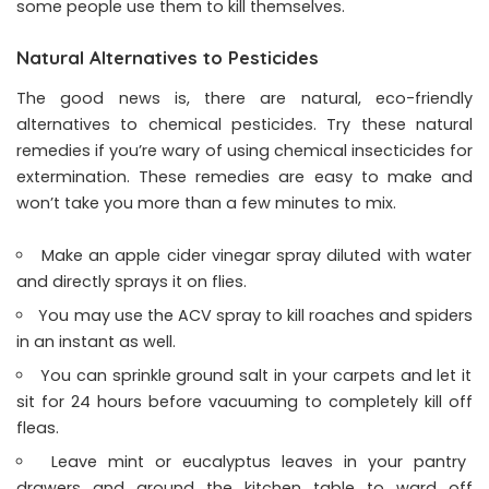
some people use them to kill themselves.
Natural Alternatives to Pesticides
The good news is, there are natural, eco-friendly
alternatives to chemical pesticides. Try these natural
remedies if you’re wary of using chemical insecticides for
extermination. These remedies are easy to make and
won’t take you more than a few minutes to mix.
Make an apple cider vinegar spray diluted with water
and directly sprays it on flies.
You may use the ACV spray to kill roaches and spiders
in an instant as well.
You can sprinkle ground salt in your carpets and let it
sit for 24 hours before vacuuming to completely kill off
fleas.
Leave mint or eucalyptus leaves in your pantry
drawers and around the kitchen table to ward off