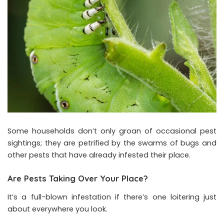
Some households don’t only groan of occasional pest
sightings; they are petrified by the swarms of bugs and
other pests that have already infested their place.
Are Pests Taking Over Your Place?
It’s a full-blown infestation if there’s one loitering just
about everywhere you look.