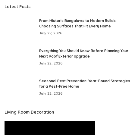
Latest Posts
From Historic Bungalows to Modern Builds:
Choosing Surfaces That Fit Every Home
July 27, 2026
Everything You Should Know Before Planning Your
Next Roof Exterior Upgrade
July 22, 2026
Seasonal Pest Prevention: Year-Round Strategies
for a Pest-Free Home
July 22, 2026
Living Room Decoration