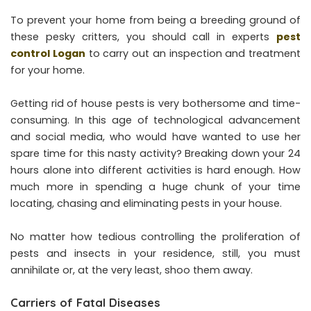
To prevent your home from being a breeding ground of
these pesky critters, you should call in experts
pest
control Logan
to carry out an inspection and treatment
for your home.
Getting rid of house pests is very bothersome and time-
consuming. In this age of technological advancement
and social media, who would have wanted to use her
spare time for this nasty activity? Breaking down your 24
hours alone into different activities is hard enough. How
much more in spending a huge chunk of your time
locating, chasing and eliminating pests in your house.
No matter how tedious controlling the proliferation of
pests and insects in your residence, still, you must
annihilate or, at the very least, shoo them away.
Carriers of Fatal Diseases