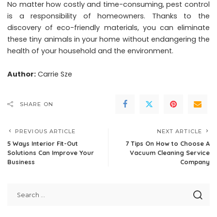
No matter how costly and time-consuming, pest control
is a responsibility of homeowners. Thanks to the
discovery of eco-friendly materials, you can eliminate
these tiny animals in your home without endangering the
health of your household and the environment.
Author:
Carrie Sze
SHARE ON
PREVIOUS ARTICLE
NEXT ARTICLE
5 Ways Interior Fit-Out
7 Tips On How to Choose A
Solutions Can Improve Your
Vacuum Cleaning Service
Business
Company