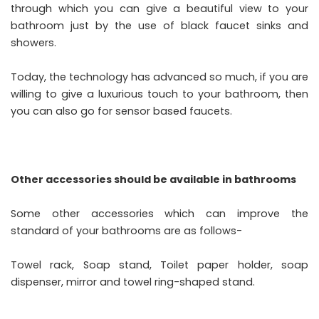
through which you can give a beautiful view to your
bathroom just by the use of black faucet sinks and
showers.
Today, the technology has advanced so much, if you are
willing to give a luxurious touch to your bathroom, then
you can also go for sensor based faucets.
Other accessories should be available in bathrooms
Some other accessories which can improve the
standard of your bathrooms are as follows-
Towel rack, Soap stand, Toilet paper holder, soap
dispenser, mirror and towel ring-shaped stand.