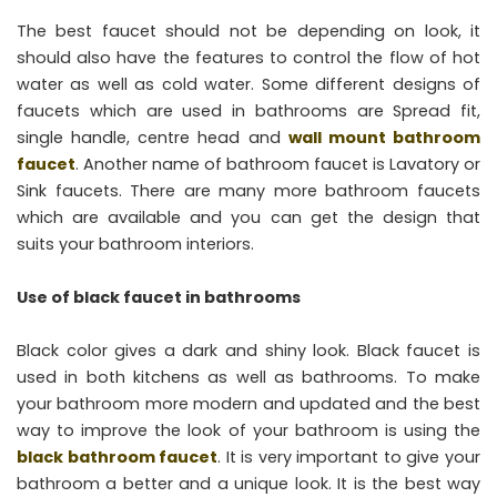
The best faucet should not be depending on look, it
should also have the features to control the flow of hot
water as well as cold water. Some different designs of
faucets which are used in bathrooms are Spread fit,
single handle, centre head and
wall mount bathroom
faucet
. Another name of bathroom faucet is Lavatory or
Sink faucets. There are many more bathroom faucets
which are available and you can get the design that
suits your bathroom interiors.
Use of black faucet in bathrooms
Black color gives a dark and shiny look. Black faucet is
used in both kitchens as well as bathrooms. To make
your bathroom more modern and updated and the best
way to improve the look of your bathroom is using the
black bathroom faucet
. It is very important to give your
bathroom a better and a unique look. It is the best way