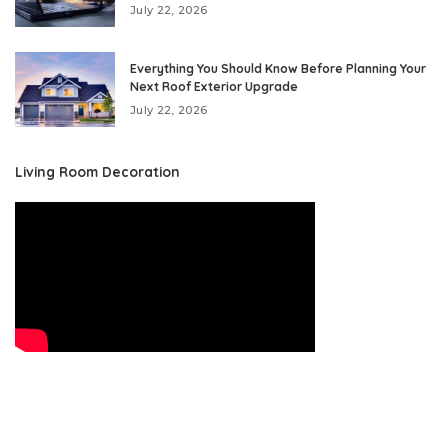
July 22, 2026
Everything You Should Know Before Planning Your
Next Roof Exterior Upgrade
July 22, 2026
Living Room Decoration