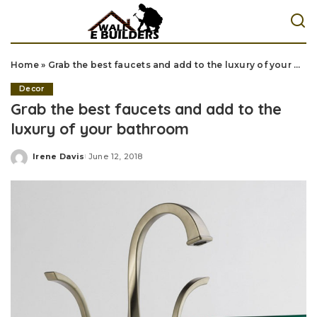
Home
»
Grab the best faucets and add to the luxury of your bathroom
Decor
Grab the best faucets and add to the
luxury of your bathroom
Irene Davis
June 12, 2018
Posted
by