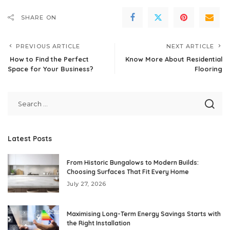
SHARE ON
PREVIOUS ARTICLE
NEXT ARTICLE
How to Find the Perfect
Know More About Residential
Space for Your Business?
Flooring
Latest Posts
From Historic Bungalows to Modern Builds:
Choosing Surfaces That Fit Every Home
July 27, 2026
Maximising Long-Term Energy Savings Starts with
the Right Installation