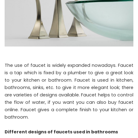
The use of faucet is widely expanded nowadays. Faucet
is a tap which is fixed by a plumber to give a great look
to your kitchen or bathroom. Faucet is used in kitchen,
bathrooms, sinks, etc. to give it more elegant look; there
are varieties of designs available. Faucet helps to control
the flow of water, if you want you can also buy faucet
online. Faucet gives a complete finish to your kitchen or
bathroom.
Different designs of faucets used in bathrooms