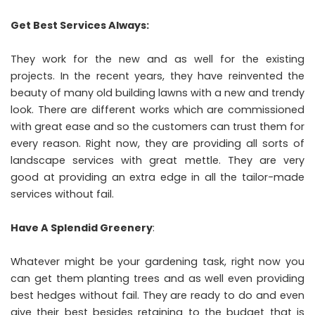
Get Best Services Always:
They work for the new and as well for the existing
projects. In the recent years, they have reinvented the
beauty of many old building lawns with a new and trendy
look. There are different works which are commissioned
with great ease and so the customers can trust them for
every reason. Right now, they are providing all sorts of
landscape services with great mettle. They are very
good at providing an extra edge in all the tailor-made
services without fail.
Have A Splendid Greenery
:
Whatever might be your gardening task, right now you
can get them planting trees and as well even providing
best hedges without fail. They are ready to do and even
give their best besides retaining to the budget that is