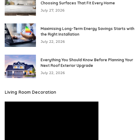
Choosing Surfaces That Fit Every Home
July 27, 2026
Maximising Long-Term Energy Savings Starts with
the Right Installation
July 22, 2026
Everything You Should Know Before Planning Your
Next Roof Exterior Upgrade
July 22, 2026
Living Room Decoration