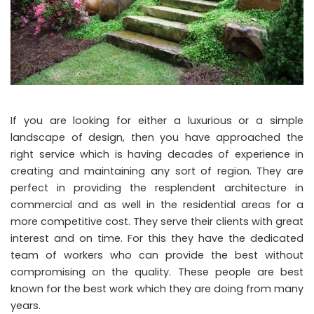
If you are looking for either a luxurious or a simple
landscape of design, then you have approached the
right service which is having decades of experience in
creating and maintaining any sort of region. They are
perfect in providing the resplendent architecture in
commercial and as well in the residential areas for a
more competitive cost. They serve their clients with great
interest and on time. For this they have the dedicated
team of workers who can provide the best without
compromising on the quality. These people are best
known for the best work which they are doing from many
years.