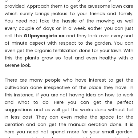
provided. Approach them to get the awesome lawn care
which surely brings jealous to your friends and family.
You need not take the hassle of the mowing as well
every couple of days or in a week. Rather you can just
call this
Gtlpaysagiste.ca
and they look over every sort
of minute aspect with respect to the garden. You can
even get the organic fertilization done for your lawn. With
this the plants grow so fast and even healthy with a
serene look.
There are many people who have interest to get the
cultivation done irrespective of the place they have. In
this instance, if you are not having idea on how to work
and what to do. Here you can get the perfect
suggestions and as well get the works done without fail
in less cost. They can even make the space for the
aeration and can get the manual aeration done. It is
here you need not spend more for your small garden.