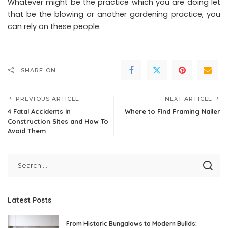
Whatever might be the practice which you are doing let
that be the blowing or another gardening practice, you
can rely on these people.
SHARE ON
PREVIOUS ARTICLE
NEXT ARTICLE
4 Fatal Accidents In
Where to Find Framing Nailer
Construction Sites and How To
Avoid Them
Latest Posts
From Historic Bungalows to Modern Builds: