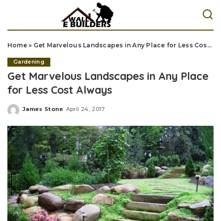
Home
»
Get Marvelous Landscapes in Any Place for Less Cost Always
Gardening
Get Marvelous Landscapes in Any Place
for Less Cost Always
James Stone
April 24, 2017
Posted
by