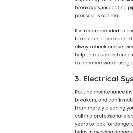
breakages, inspecting pip
pressure is optimal.
It is recommended to flu
formation of sediment th
always check and servic
help to reduce instance
as enhance water usage
3. Electrical S
Routine maintenance invol
breakers, and confirmatio
from merely cleaning your
call in a professional el
years to look for danger
helps in avoiding danger