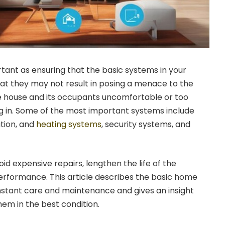
rtant as ensuring that the basic systems in your
at they may not result in posing a menace to the
e house and its occupants uncomfortable or too
ng in. Some of the most important systems include
ation, and
heating systems
, security systems, and
id expensive repairs, lengthen the life of the
rformance. This article describes the basic home
nstant care and maintenance and gives an insight
em in the best condition.