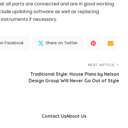
t all parts are connected and are in good working
nclude updating software as well as replacing
 instruments if necessary.
on Facebook
Share on Twitter
NEXT ARTICLE
Traditional Style: House Plans by Nelson
Design Group Will Never Go Out of Style
Contact Us
About Us