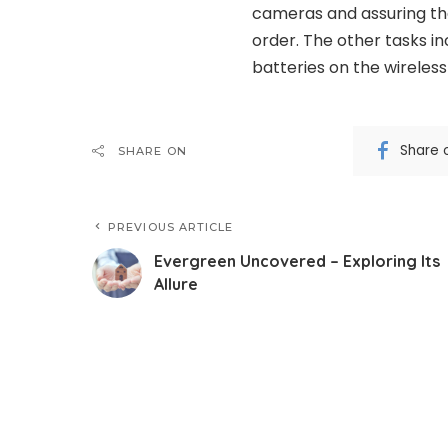
cameras and assuring tha
order. The other tasks i
batteries on the wireless
Share 
SHARE ON
PREVIOUS ARTICLE
Evergreen Uncovered – Exploring Its
Allure