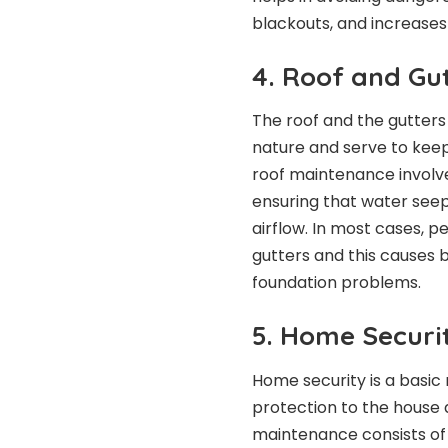
blackouts, and increases 
4. Roof and Gu
The roof and the gutters
nature and serve to kee
roof maintenance involve
ensuring that water seep
airflow. In most cases, p
gutters and this causes 
foundation problems.
5. Home Securi
Home security is a basic
protection to the house 
maintenance consists of 