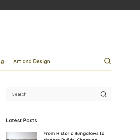
ng
Art and Design
Latest Posts
From Historic Bungalows to