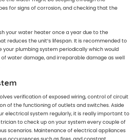
es for signs of corrosion, and checking that the
sh your water heater once a year due to the
at reduces the unit’s lifespan. It is recommended to
e your plumbing system periodically which would
s of water damage, and irreparable damage as well
.
ystem
ves verification of exposed wiring, control of circuit
n of the functioning of outlets and switches. Aside
 electrical system regularly, it is really important to
ectrician to check up on your system every couple of
ous scenarios. Maintenance of electrical appliances
ous occurrences such as fires, and constant