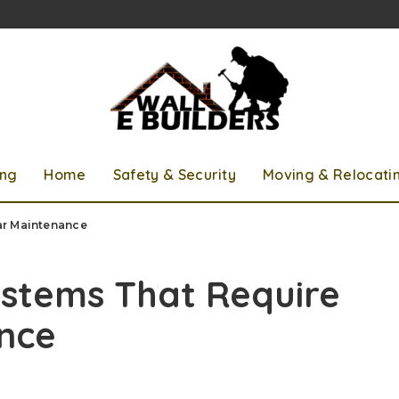
ing
Home
Safety & Security
Moving & Relocati
ar Maintenance
ystems That Require
nce