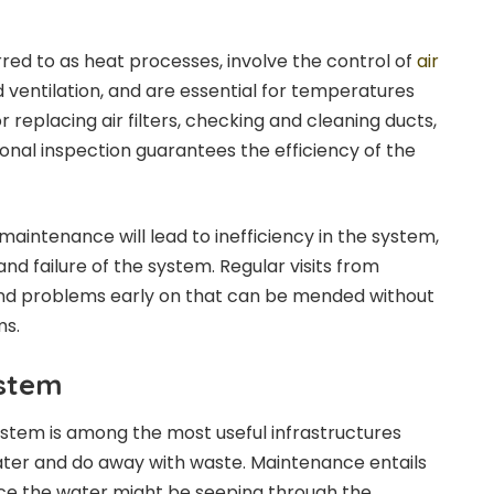
m
red to as heat processes, involve the control of
air
d ventilation, and are essential for temperatures
r replacing air filters, checking and cleaning ducts,
ional inspection guarantees the efficiency of the
aintenance will lead to inefficiency in the system,
nd failure of the system. Regular visits from
find problems early on that can be mended without
ms.
ystem
stem is among the most useful infrastructures
ater and do away with waste. Maintenance entails
nce the water might be seeping through the