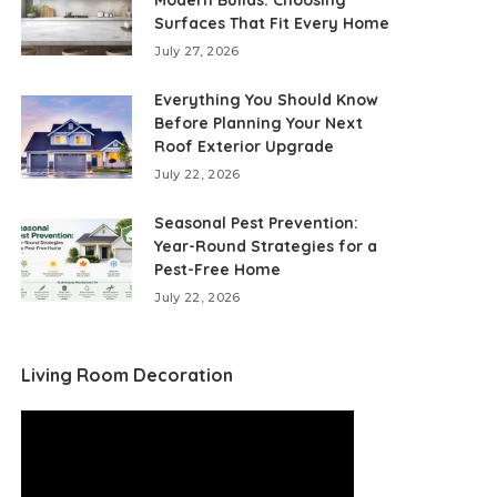
Modern Builds: Choosing
Surfaces That Fit Every Home
July 27, 2026
Everything You Should Know
Before Planning Your Next
Roof Exterior Upgrade
July 22, 2026
Seasonal Pest Prevention:
Year-Round Strategies for a
Pest-Free Home
July 22, 2026
Living Room Decoration