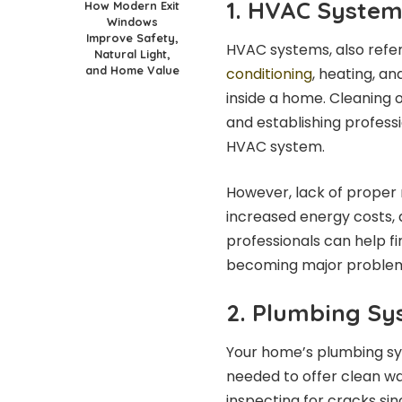
1. HVAC Syste
How Modern Exit
Windows
Improve Safety,
HVAC systems, also refer
Natural Light,
and Home Value
conditioning
, heating, an
inside a home. Cleaning o
and establishing profess
HVAC system.
However, lack of proper m
increased energy costs, a
professionals can help 
becoming major proble
2. Plumbing S
Your home’s plumbing sy
needed to offer clean w
inspecting for cracks si