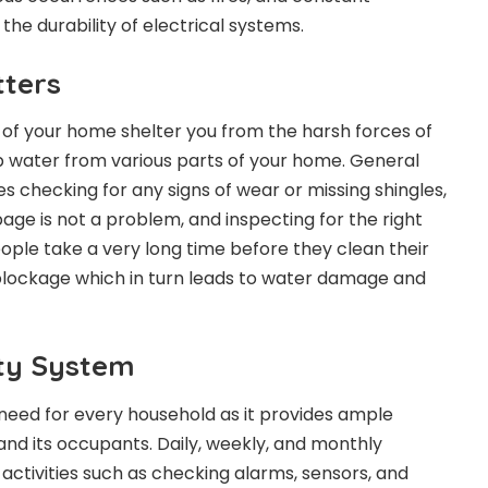
the durability of electrical systems.
tters
 of your home shelter you from the harsh forces of
p water from various parts of your home. General
s checking for any signs of wear or missing shingles,
age is not a problem, and inspecting for the right
eople take a very long time before they clean their
blockage which in turn leads to water damage and
ty System
 need for every household as it provides ample
and its occupants. Daily, weekly, and monthly
activities such as checking alarms, sensors, and