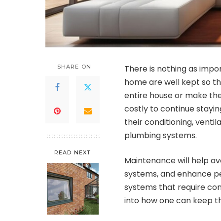
SHARE ON
There is nothing as impo
home are well kept so th
entire house or make th
costly to continue stayi
their conditioning, ventil
plumbing systems.
READ NEXT
Maintenance will help avo
systems, and enhance pe
systems that require co
into how one can keep th