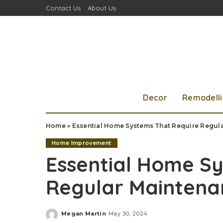
Contact Us
About Us
Decor
Remodell
Home
»
Essential Home Systems That Require Regul
Home Improvement
Essential Home S
Regular Maintena
Megan Martin
May 30, 2024
Posted