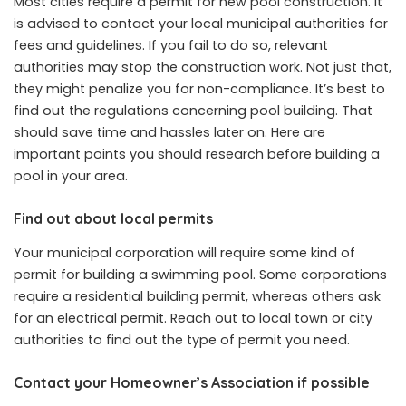
Most cities require a permit for new pool construction. It
is advised to contact your local municipal authorities for
fees and guidelines. If you fail to do so, relevant
authorities may stop the construction work. Not just that,
they might penalize you for non-compliance. It’s best to
find out the regulations concerning pool building. That
should save time and hassles later on. Here are
important points you should research before building a
pool in your area.
Find out about local permits
Your municipal corporation will require some kind of
permit for building a swimming pool. Some corporations
require a residential building permit, whereas others ask
for an electrical permit. Reach out to local town or city
authorities to find out the type of permit you need.
Contact your Homeowner’s Association if possible