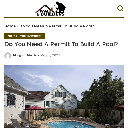
Home
»
Do You Need A Permit To Build A Pool?
Home Improvement
Do You Need A Permit To Build A Pool?
Megan Martin
May 5, 2022
Posted
by