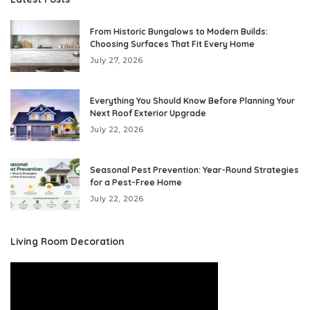
From Historic Bungalows to Modern Builds:
Choosing Surfaces That Fit Every Home
July 27, 2026
Everything You Should Know Before Planning Your
Next Roof Exterior Upgrade
July 22, 2026
Seasonal Pest Prevention: Year-Round Strategies
for a Pest-Free Home
July 22, 2026
Living Room Decoration