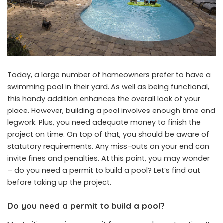
Today, a large number of homeowners prefer to have a
swimming pool in their yard. As well as being functional,
this handy addition enhances the overall look of your
place. However, building a pool involves enough time and
legwork. Plus, you need adequate money to finish the
project on time. On top of that, you should be aware of
statutory requirements. Any miss-outs on your end can
invite fines and penalties. At this point, you may wonder
– do you need a permit to build a pool? Let’s find out
before taking up the project.
Do you need a permit to build a pool?