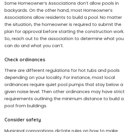
Some Homeowner’s Associations don’t allow pools in
backyards. On the other hand, most Homeowner’s
Associations allow residents to build a pool. No matter
the situation, the homeowner is required to submit the
plan for approval before starting the construction work.
So, reach out to the association to determine what you
can do and what you can’t.
Check ordinances
There are different regulations for hot tubs and pools
depending on your locality. For instance, most local
ordinances require quiet pool pumps that stay below a
given noise level. Then other ordinances may have strict
requirements outlining the minimum distance to build a
pool from buildings.
Consider safety
Municipal corporations dictate rules on how to make