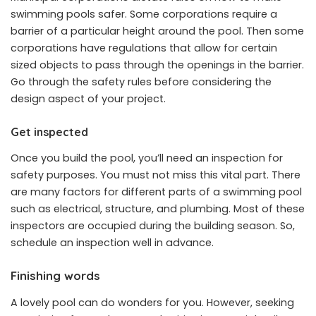
swimming pools safer. Some corporations require a
barrier of a particular height around the pool. Then some
corporations have regulations that allow for certain
sized objects to pass through the openings in the barrier.
Go through the safety rules before considering the
design aspect of your project.
Get inspected
Once you build the pool, you’ll need an inspection for
safety purposes. You must not miss this vital part. There
are many factors for different parts of a swimming pool
such as electrical, structure, and plumbing. Most of these
inspectors are occupied during the building season. So,
schedule an inspection well in advance.
Finishing words
A lovely pool can do wonders for you. However, seeking