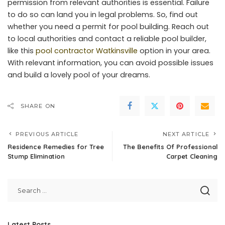
permission from relevant authorities is essential. Failure
to do so can land you in legal problems. So, find out
whether you need a permit for pool building. Reach out
to local authorities and contact a reliable pool builder,
like this
pool contractor Watkinsville
option in your area.
With relevant information, you can avoid possible issues
and build a lovely pool of your dreams.
SHARE ON
PREVIOUS ARTICLE
NEXT ARTICLE
Residence Remedies for Tree
The Benefits Of Professional
Stump Elimination
Carpet Cleaning
Latest Posts