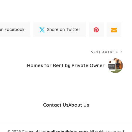
on Facebook
Share on Twitter
NEXT ARTICLE
Homes for Rent by Private Owner
Contact Us
About Us
© 2026 Copyright by
wall-ebuilders.com
. All rights reserved.