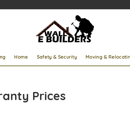
ing
Home
Safety & Security
Moving & Relocati
anty Prices