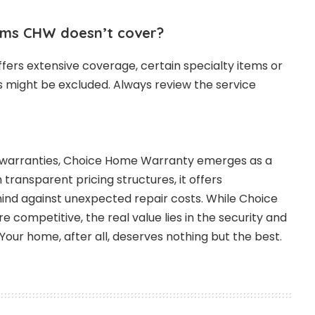
ems CHW doesn’t cover?
fers extensive coverage, certain specialty items or
s might be excluded. Always review the service
e warranties, Choice Home Warranty emerges as a
h transparent pricing structures, it offers
d against unexpected repair costs. While Choice
 competitive, the real value lies in the security and
Your home, after all, deserves nothing but the best.