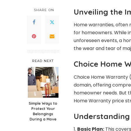
Unveiling the 
SHARE ON
Home warranties, often m
for homeowners. While i
unforeseen events, a ho
the wear and tear of ma
READ NEXT
Choice Home W
Choice Home Warranty (C
domain, offering compreh
homeowner needs. But th
Home Warranty price str
Simple Ways to
Protect Your
Understanding 
Belongings
During a Move
Basic Plan:
This covers