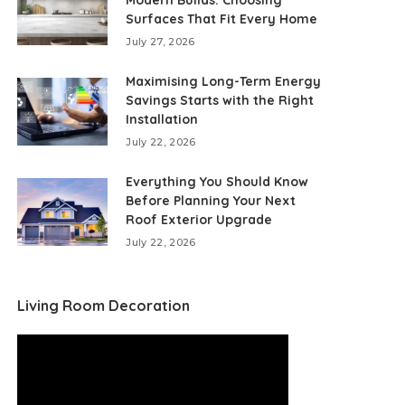
Modern Builds: Choosing
Surfaces That Fit Every Home
July 27, 2026
Maximising Long-Term Energy
Savings Starts with the Right
Installation
July 22, 2026
Everything You Should Know
Before Planning Your Next
Roof Exterior Upgrade
July 22, 2026
Living Room Decoration