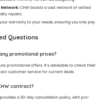
 Network:
CHW boasts a vast network of vetted
lity repairs.
 your warranty to your needs, ensuring you only pay
ed Questions
ny promotional prices?
ns promotional offers. It’s advisable to check their
ntact customer service for current deals.
CHW contract?
rovides a 30-day cancellation policy, with pro-