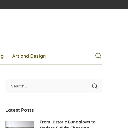
ng
Art and Design
Latest Posts
From Historic Bungalows to