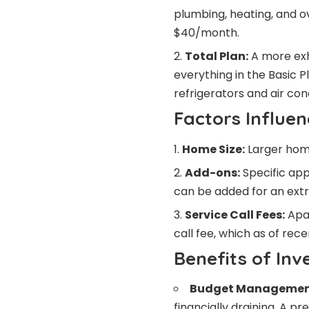
plumbing, heating, and o
$40/month.
Total Plan:
A more exh
everything in the Basic P
refrigerators and air co
Factors Influen
Home Size:
Larger home
Add-ons:
Specific app
can be added for an extr
Service Call Fees:
Apar
call fee, which as of re
Benefits of Inv
Budget Managemen
financially draining. A p