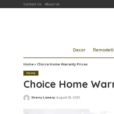
Contact Us
About Us
Decor
Remodell
Home
»
Choice Home Warranty Prices
Home
Choice Home Warr
Sherry Lowery
August 18, 2023
Posted
by