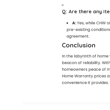
Q:
Are there any it
A:
Yes, while CHW of
pre-existing condition
agreement.
Conclusion
In the labyrinth of hom
beacon of reliability. Wit
homeowners peace of min
Home Warranty prices are
convenience it provides. 