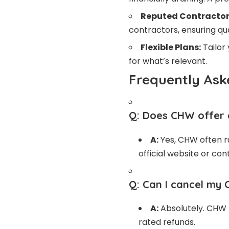
Reputed Contractor
contractors, ensuring qua
Flexible Plans:
Tailor
for what’s relevant.
Frequently Ask
Q:
Does CHW offer a
A:
Yes, CHW often ru
official website or co
Q:
Can I cancel my 
A:
Absolutely. CHW p
rated refunds.