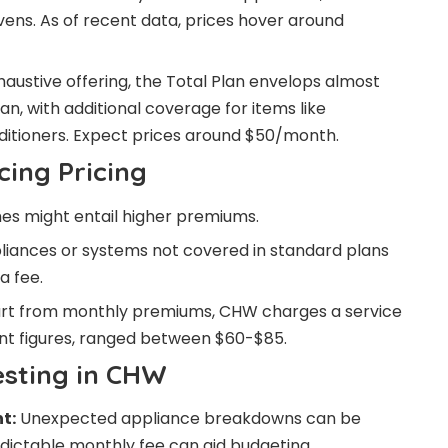
vens. As of recent data, prices hover around
austive offering, the Total Plan envelops almost
lan, with additional coverage for items like
nditioners. Expect prices around $50/month.
cing Pricing
s might entail higher premiums.
liances or systems not covered in standard plans
a fee.
t from monthly premiums, CHW charges a service
cent figures, ranged between $60-$85.
esting in CHW
t:
Unexpected appliance breakdowns can be
redictable monthly fee can aid budgeting.