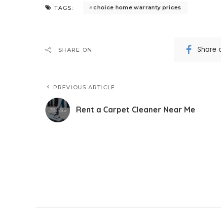
choice home warranty prices
TAGS:
Share 
SHARE ON
PREVIOUS ARTICLE
Rent a Carpet Cleaner Near Me