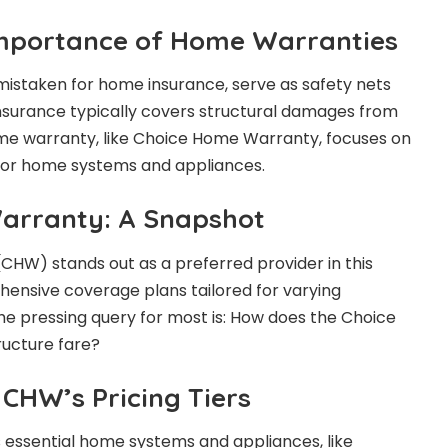
Importance of Home Warranties
istaken for home insurance, serve as safety nets
nsurance typically covers structural damages from
me warranty, like Choice Home Warranty, focuses on
jor home systems and appliances.
arranty: A Snapshot
HW) stands out as a preferred provider in this
ensive coverage plans tailored for varying
e pressing query for most is: How does the Choice
ucture fare?
CHW’s Pricing Tiers
 essential home systems and appliances, like